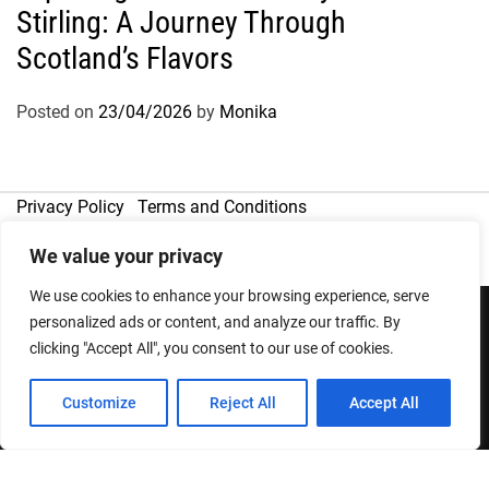
Stirling: A Journey Through
Scotland’s Flavors
Posted on
23/04/2026
by
Monika
Privacy Policy
Terms and Conditions
We value your privacy
We use cookies to enhance your browsing experience, serve
personalized ads or content, and analyze our traffic. By
clicking "Accept All", you consent to our use of cookies.
Copyright © 2026
Designed & Developed by
ThemeinWP Team
Customize
Reject All
Accept All