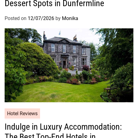
Dessert Spots in Dunfermline
Posted on
12/07/2026
by
Monika
Hotel Reviews
Indulge in Luxury Accommodation:
The Best Top-End Hotels in