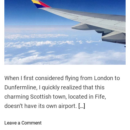
i
h
e
v
m
o
e
a
r
t
l
e
T
d
r
i
e
p
a
d
s
t
:
i
m
T
e
h
e
When I first considered flying from London to
B
Dunfermline, I quickly realized that this
e
charming Scottish town, located in Fife,
s
t
doesn’t have its own airport.
[…]
T
i
o
Leave a Comment
m
n