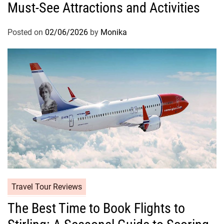
Must-See Attractions and Activities
Posted on
02/06/2026
by
Monika
Travel Tour Reviews
The Best Time to Book Flights to