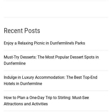
w
:
A
L
o
Recent Posts
c
a
Enjoy a Relaxing Picnic in Dunfermline’s Parks
l
’
Must-Try Desserts: The Most Popular Dessert Spots in
s
Dunfermline
G
u
i
Indulge in Luxury Accommodation: The Best Top-End
d
Hotels in Dunfermline
e
How to Plan a One-Day Trip to Stirling: Must-See
Attractions and Activities