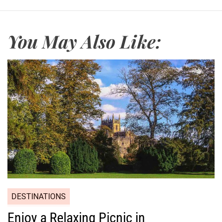
You May Also Like:
DESTINATIONS
Enjoy a Relaxing Picnic in