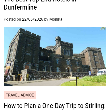
Dunfermline
Posted on
22/06/2026
by
Monika
TRAVEL ADVICE
How to Plan a One-Day Trip to Stirling: