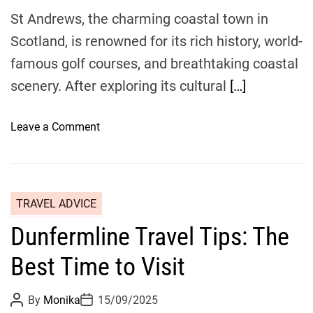
e
o
St Andrews, the charming coastal town in
y
p
Scotland, is renowned for its rich history, world-
u
famous golf courses, and breathtaking coastal
l
a
scenery. After exploring its cultural
[…]
r
R
o
Leave a Comment
e
n
s
S
t
e
a
a
u
TRAVEL ADVICE
s
r
Dunfermline Travel Tips: The
i
a
d
n
Best Time to Visit
e
t
E
s
P
P
By
Monika
15/09/2025
s
i
o
o