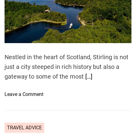
m
d
r
L
e
o
a
d
n
t
d
i
m
o
e
n
t
Nestled in the heart of Scotland, Stirling is not
o
just a city steeped in rich history but also a
D
gateway to some of the most
[…]
u
n
f
o
Leave a Comment
e
n
r
N
m
a
l
t
TRAVEL ADVICE
i
u