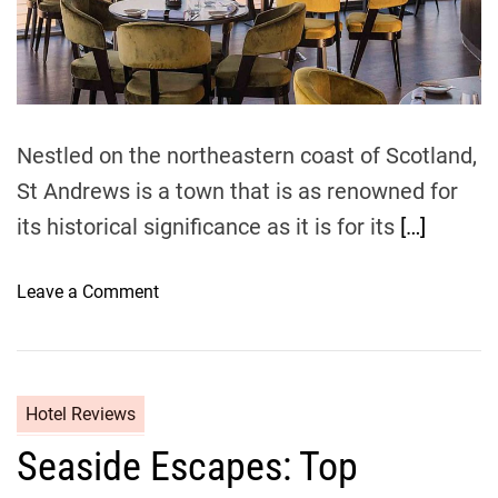
B
a
t
d
e
t
i
a
i
c
m
u
e
F
t
l
y
Nestled on the northeastern coast of Scotland,
i
A
g
St Andrews is a town that is as renowned for
r
h
its historical significance as it is for its
[…]
o
t
u
s
n
o
Leave a Comment
d
n
S
M
t
u
A
s
Hotel Reviews
n
t
d
Seaside Escapes: Top
-
r
T