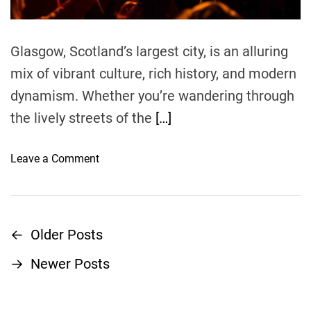
m
v
l
e
e
i
l
n
Glasgow, Scotland’s largest city, is an alluring
G
g
mix of vibrant culture, rich history, and modern
u
:
i
dynamism. Whether you’re wandering through
E
d
x
the lively streets of the
[…]
e
p
e
o
Leave a Comment
r
n
i
C
e
o
n
m
←
Older Posts
P
c
m
i
→
Newer Posts
o
o
n
n
g
T
s
t