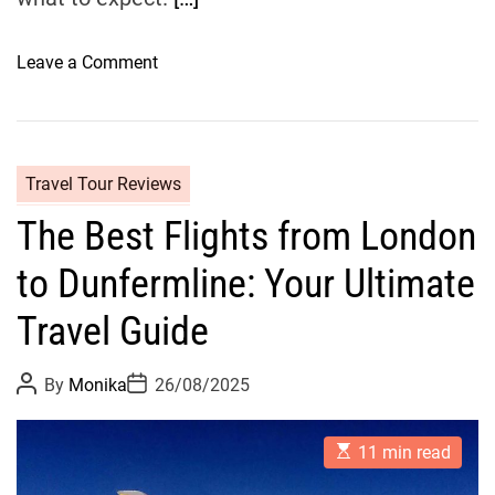
o
t
o
Leave a Comment
e
n
l
D
s
u
i
n
n
Travel Tour Reviews
f
S
The Best Flights from London
e
t
r
A
to Dunfermline: Your Ultimate
m
n
l
d
Travel Guide
i
r
n
e
P
P
By
Monika
26/08/2025
e
w
o
o
s
s
T
s
t
t
r
E
A
D
11 min read
s
u
a
a
t
t
t