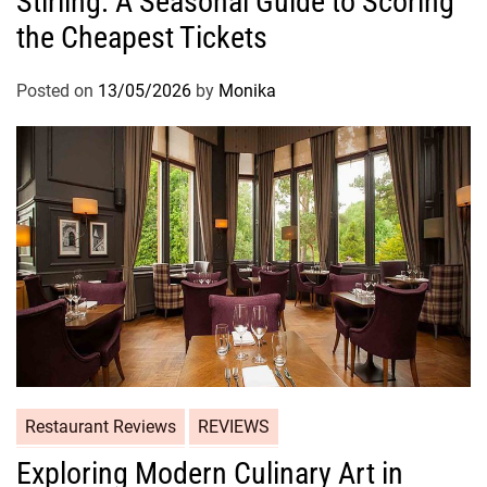
Stirling: A Seasonal Guide to Scoring
the Cheapest Tickets
Posted on
13/05/2026
by
Monika
Restaurant Reviews
REVIEWS
Exploring Modern Culinary Art in