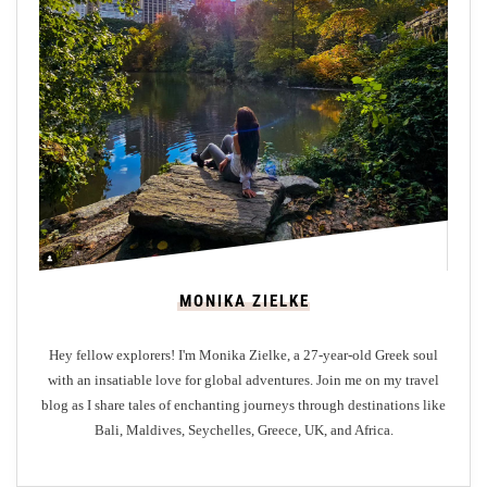
W
i
d
h
S
e
o
c
n
e
V
n
n
i
e
s
r
i
y
t
i
n
MONIKA ZIELKE
g
G
Hey fellow explorers! I'm Monika Zielke, a 27-year-old Greek soul
l
with an insatiable love for global adventures. Join me on my travel
a
blog as I share tales of enchanting journeys through destinations like
s
Bali, Maldives, Seychelles, Greece, UK, and Africa.
g
o