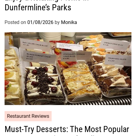
Dunfermline’s Parks
Posted on
01/08/2026
by
Monika
Restaurant Reviews
Must-Try Desserts: The Most Popular