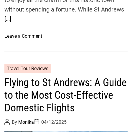
to enjoy all the charm of this historic town
n
without spending a fortune. While St Andrews
d
e
[…]
e
:
o
Leave a Comment
Y
n
o
T
u
r
r
a
U
Travel Tour Reviews
v
l
Flying to St Andrews: A Guide
e
t
l
i
to the Most Cost-Effective
B
m
u
Domestic Flights
a
d
t
g
e
P
P
By
Monika
04/12/2025
e
o
o
G
s
s
t