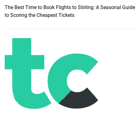
The Best Time to Book Flights to Stirling: A Seasonal Guide
to Scoring the Cheapest Tickets