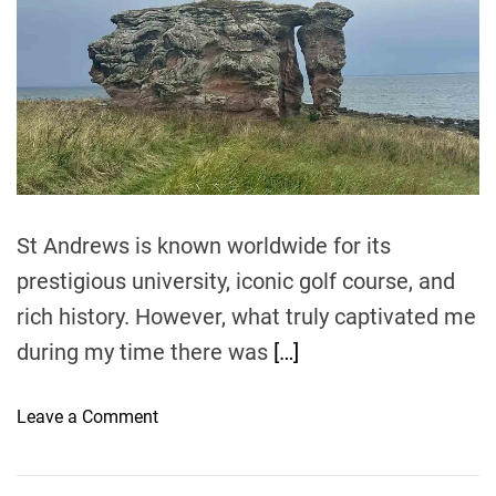
t
t
s
e
h
:
d
e
r
A
e
B
G
a
a
d
u
t
n
i
i
m
k
d
e
e
t
St Andrews is known worldwide for its
o
prestigious university, iconic golf course, and
t
rich history. However, what truly captivated me
h
e
during my time there was
[…]
M
o
o
Leave a Comment
s
n
t
E
C