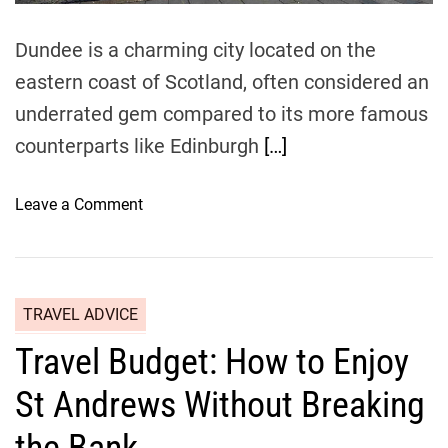
Dundee is a charming city located on the
eastern coast of Scotland, often considered an
underrated gem compared to its more famous
counterparts like Edinburgh
[…]
o
Leave a Comment
n
A
f
f
TRAVEL ADVICE
o
Travel Budget: How to Enjoy
r
d
St Andrews Without Breaking
a
b
the Bank