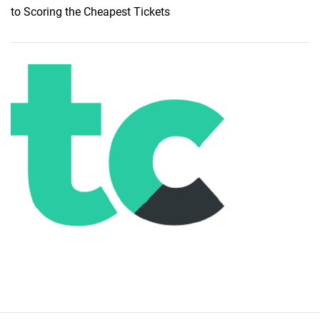
to Scoring the Cheapest Tickets