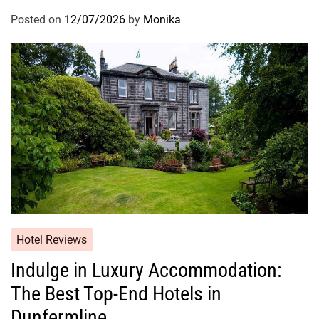
Posted on
12/07/2026
by
Monika
Hotel Reviews
Indulge in Luxury Accommodation:
The Best Top-End Hotels in
Dunfermline