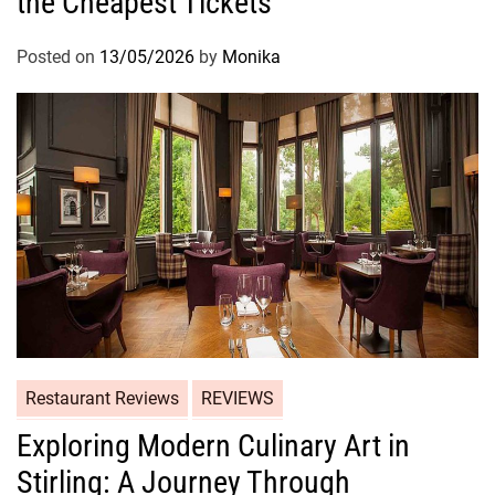
the Cheapest Tickets
Posted on
13/05/2026
by
Monika
Restaurant Reviews
REVIEWS
Exploring Modern Culinary Art in
Stirling: A Journey Through