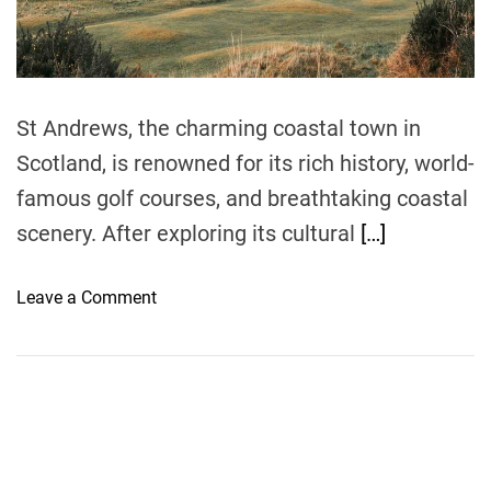
t
i
m
e
St Andrews, the charming coastal town in
Scotland, is renowned for its rich history, world-
famous golf courses, and breathtaking coastal
scenery. After exploring its cultural
[…]
o
Leave a Comment
n
S
e
a
s
i
d