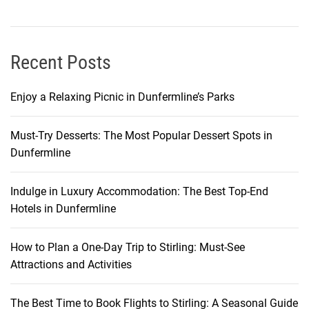
w
s
Recent Posts
Enjoy a Relaxing Picnic in Dunfermline’s Parks
Must-Try Desserts: The Most Popular Dessert Spots in
Dunfermline
Indulge in Luxury Accommodation: The Best Top-End
Hotels in Dunfermline
How to Plan a One-Day Trip to Stirling: Must-See
Attractions and Activities
The Best Time to Book Flights to Stirling: A Seasonal Guide