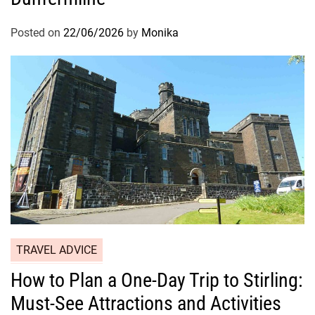
Posted on
22/06/2026
by
Monika
TRAVEL ADVICE
How to Plan a One-Day Trip to Stirling:
Must-See Attractions and Activities