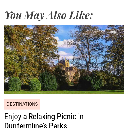
You May Also Like:
DESTINATIONS
Enjoy a Relaxing Picnic in
Dunfermline’s Parks