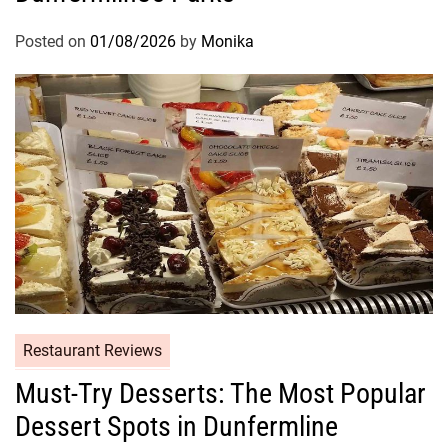
Posted on
01/08/2026
by
Monika
Restaurant Reviews
Must-Try Desserts: The Most Popular
Dessert Spots in Dunfermline