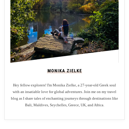
n
t
H
o
t
e
l
s
i
MONIKA ZIELKE
n
S
Hey fellow explorers! I'm Monika Zielke, a 27-year-old Greek soul
t
with an insatiable love for global adventures. Join me on my travel
A
blog as I share tales of enchanting journeys through destinations like
n
Bali, Maldives, Seychelles, Greece, UK, and Africa.
d
r
e