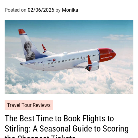
Posted on
02/06/2026
by
Monika
Travel Tour Reviews
The Best Time to Book Flights to
Stirling: A Seasonal Guide to Scoring