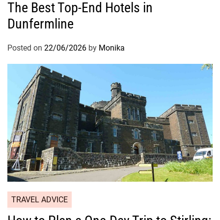
The Best Top-End Hotels in
Dunfermline
Posted on
22/06/2026
by
Monika
TRAVEL ADVICE