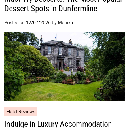
Dessert Spots in Dunfermline
Posted on
12/07/2026
by
Monika
Hotel Reviews
Indulge in Luxury Accommodation: