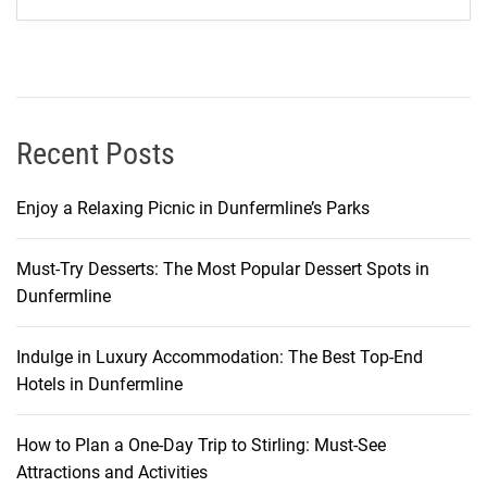
B
r
e
a
k
i
Recent Posts
n
g
Enjoy a Relaxing Picnic in Dunfermline’s Parks
t
h
Must-Try Desserts: The Most Popular Dessert Spots in
e
Dunfermline
B
a
n
Indulge in Luxury Accommodation: The Best Top-End
k
Hotels in Dunfermline
How to Plan a One-Day Trip to Stirling: Must-See
Attractions and Activities