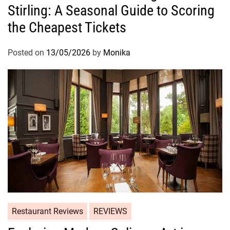
Stirling: A Seasonal Guide to Scoring
the Cheapest Tickets
Posted on
13/05/2026
by
Monika
Restaurant Reviews
REVIEWS