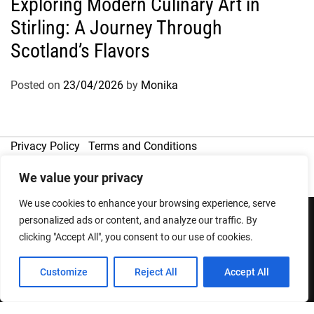
Exploring Modern Culinary Art in
Stirling: A Journey Through
Scotland’s Flavors
Posted on
23/04/2026
by
Monika
Privacy Policy
Terms and Conditions
We value your privacy
We use cookies to enhance your browsing experience, serve
personalized ads or content, and analyze our traffic. By
clicking "Accept All", you consent to our use of cookies.
Copyright © 2026
Designed & Developed by
ThemeinWP Team
Customize
Reject All
Accept All