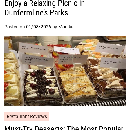
Enjoy a Relaxing Picnic in
Dunfermline’s Parks
Posted on
01/08/2026
by
Monika
Restaurant Reviews
Must-Try Desserts: The Most Popular