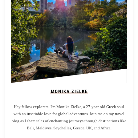
o
y
S
t
A
n
d
r
e
w
s
W
MONIKA ZIELKE
i
t
Hey fellow explorers! I'm Monika Zielke, a 27-year-old Greek soul
h
with an insatiable love for global adventures. Join me on my travel
o
blog as I share tales of enchanting journeys through destinations like
u
Bali, Maldives, Seychelles, Greece, UK, and Africa.
t