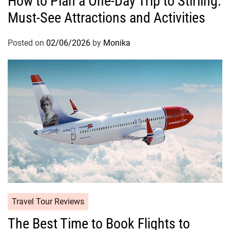
How to Plan a One-Day Trip to Stirling:
Must-See Attractions and Activities
Posted on
02/06/2026
by
Monika
Travel Tour Reviews
The Best Time to Book Flights to