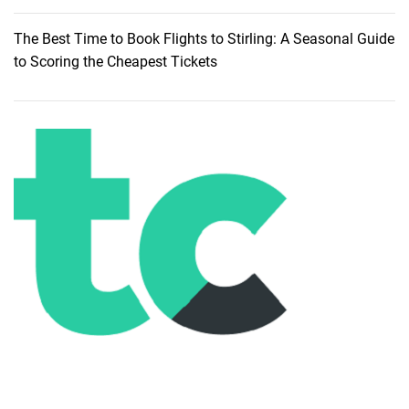
The Best Time to Book Flights to Stirling: A Seasonal Guide
to Scoring the Cheapest Tickets