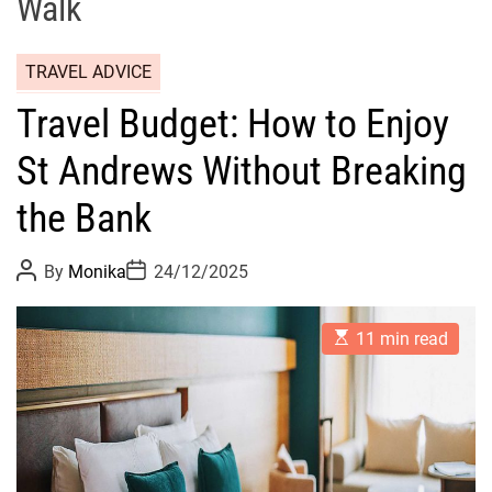
Walk
TRAVEL ADVICE
Travel Budget: How to Enjoy
St Andrews Without Breaking
the Bank
P
P
By
Monika
24/12/2025
o
o
s
s
t
t
E
A
D
11 min read
s
u
a
t
t
t
i
h
e
m
o
a
r
t
e
d