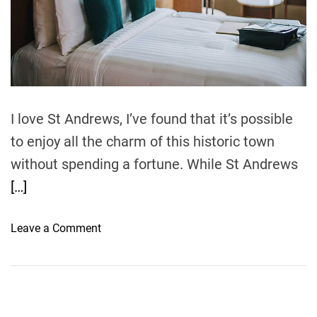
r
e
a
d
t
i
m
e
I love St Andrews, I’ve found that it’s possible
to enjoy all the charm of this historic town
without spending a fortune. While St Andrews
[…]
o
Leave a Comment
n
T
r
a
v