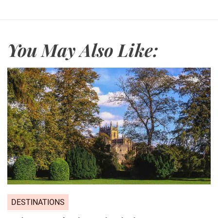
You May Also Like:
DESTINATIONS