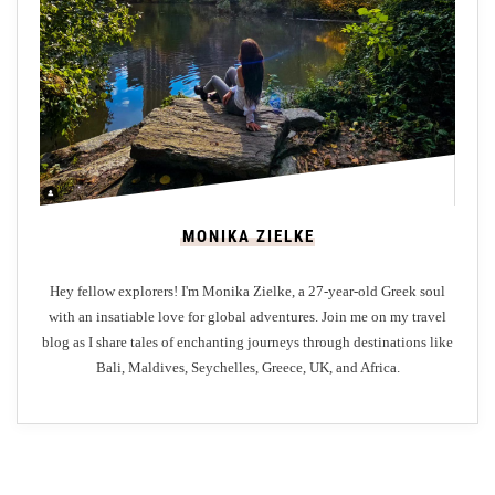
o
t
h
e
M
o
s
t
MONIKA ZIELKE
C
o
Hey fellow explorers! I'm Monika Zielke, a 27-year-old Greek soul
s
with an insatiable love for global adventures. Join me on my travel
t
blog as I share tales of enchanting journeys through destinations like
-
Bali, Maldives, Seychelles, Greece, UK, and Africa.
E
f
f
e
c