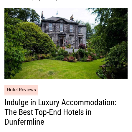
Hotel Reviews
Indulge in Luxury Accommodation:
The Best Top-End Hotels in
Dunfermline