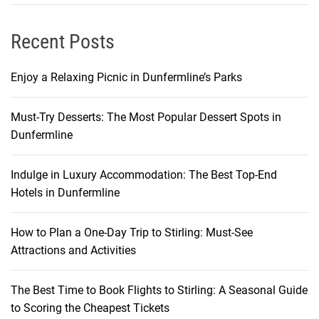
t
i
Recent Posts
v
e
Enjoy a Relaxing Picnic in Dunfermline’s Parks
D
o
Must-Try Desserts: The Most Popular Dessert Spots in
m
Dunfermline
e
s
t
Indulge in Luxury Accommodation: The Best Top-End
i
Hotels in Dunfermline
c
F
How to Plan a One-Day Trip to Stirling: Must-See
l
Attractions and Activities
i
g
The Best Time to Book Flights to Stirling: A Seasonal Guide
h
to Scoring the Cheapest Tickets
t