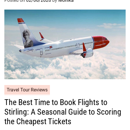
Posted on
02/06/2026
by
Monika
Travel Tour Reviews
The Best Time to Book Flights to
Stirling: A Seasonal Guide to Scoring
the Cheapest Tickets