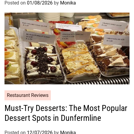
Posted on
01/08/2026
by
Monika
Restaurant Reviews
Must-Try Desserts: The Most Popular
Dessert Spots in Dunfermline
Posted on
12/07/2026
by
Monika