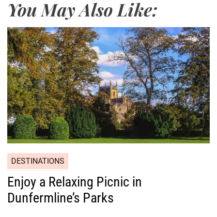
You May Also Like:
DESTINATIONS
Enjoy a Relaxing Picnic in
Dunfermline’s Parks