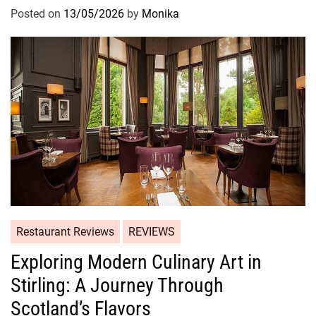
Posted on
13/05/2026
by
Monika
Restaurant Reviews
REVIEWS
Exploring Modern Culinary Art in
Stirling: A Journey Through
Scotland’s Flavors