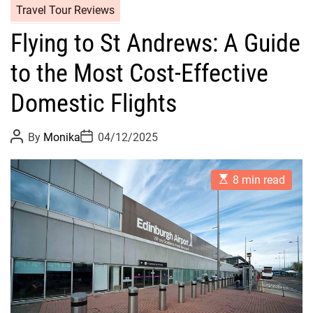
Travel Tour Reviews
Flying to St Andrews: A Guide
to the Most Cost-Effective
Domestic Flights
P
P
By
Monika
04/12/2025
o
o
s
s
t
t
E
A
D
8 min read
s
u
a
t
t
t
i
h
e
m
o
a
r
t
e
d
r
e
a
d