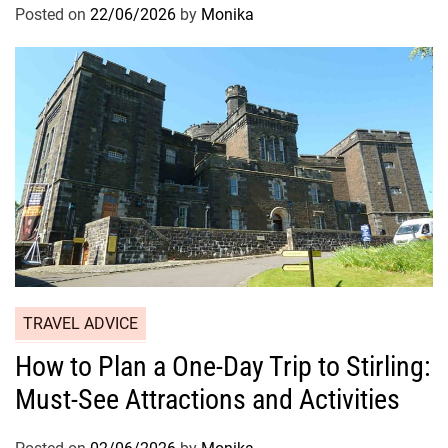
Posted on
22/06/2026
by
Monika
TRAVEL ADVICE
How to Plan a One-Day Trip to Stirling:
Must-See Attractions and Activities