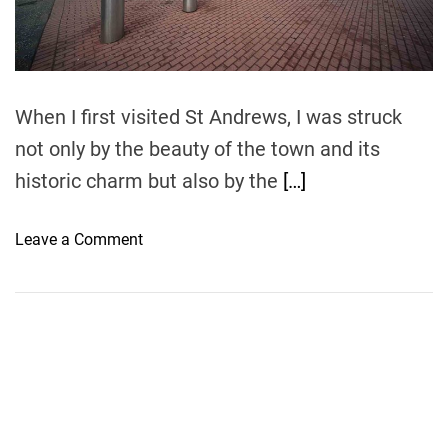
t
i
m
e
When I first visited St Andrews, I was struck
not only by the beauty of the town and its
historic charm but also by the
[…]
o
Leave a Comment
n
F
l
y
i
n
g
t