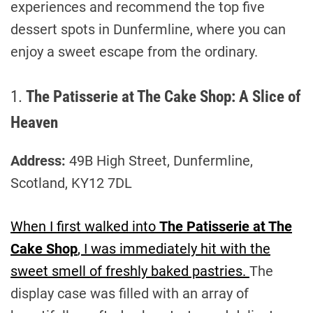
experiences and recommend the top five
dessert spots in Dunfermline, where you can
enjoy a sweet escape from the ordinary.
1.
The Patisserie at The Cake Shop: A Slice of
Heaven
Address:
49B High Street, Dunfermline,
Scotland, KY12 7DL
When I first walked into
The Patisserie at The
Cake Shop
, I was immediately hit with the
sweet smell of freshly baked pastries.
The
display case was filled with an array of