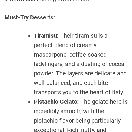
Must-Try Desserts:
Tiramisu:
Their tiramisu is a
perfect blend of creamy
mascarpone, coffee-soaked
ladyfingers, and a dusting of cocoa
powder. The layers are delicate and
well-balanced, and each bite
transports you to the heart of Italy.
Pistachio Gelato:
The gelato here is
incredibly smooth, with the
pistachio flavor being particularly
exceptional. Rich, nutty, and