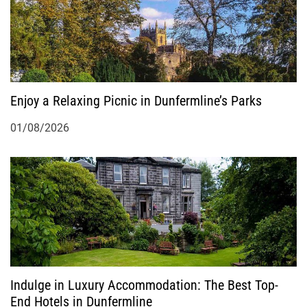
Enjoy a Relaxing Picnic in Dunfermline’s Parks
01/08/2026
Indulge in Luxury Accommodation: The Best Top-
End Hotels in Dunfermline