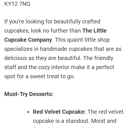
KY12 7NQ
If you’re looking for beautifully crafted
cupcakes, look no further than
The Little
Cupcake Company
. This quaint little shop
specializes in handmade cupcakes that are as
delicious as they are beautiful. The friendly
staff and the cozy interior make it a perfect
spot for a sweet treat to go.
Must-Try Desserts:
Red Velvet Cupcake:
The red velvet
cupcake is a standout. Moist and