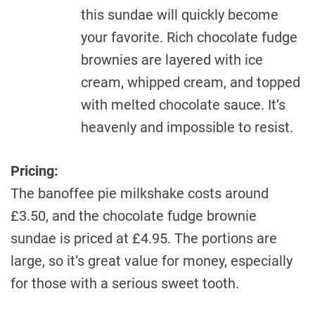
this sundae will quickly become
your favorite. Rich chocolate fudge
brownies are layered with ice
cream, whipped cream, and topped
with melted chocolate sauce. It’s
heavenly and impossible to resist.
Pricing:
The banoffee pie milkshake costs around
£3.50, and the chocolate fudge brownie
sundae is priced at £4.95. The portions are
large, so it’s great value for money, especially
for those with a serious sweet tooth.