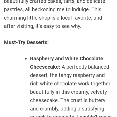
beautifully crafted cakes, tarts, and delicate
pastries, all beckoning me to indulge. This
charming little shop is a local favorite, and
after visiting, it’s easy to see why.
Must-Try Desserts:
Raspberry and White Chocolate
Cheesecake:
A perfectly balanced
dessert, the tangy raspberry and
rich white chocolate work together
beautifully in this creamy, velvety
cheesecake. The crust is buttery
and crumbly, adding a satisfying
crunch to each bite. I couldn’t resist