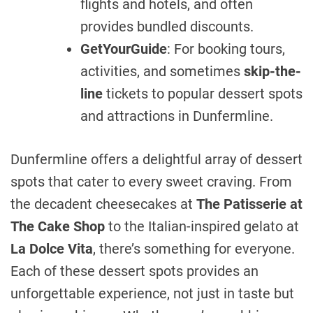
flights and hotels, and often
provides bundled discounts.
GetYourGuide
: For booking tours,
activities, and sometimes
skip-the-
line
tickets to popular dessert spots
and attractions in Dunfermline.
Dunfermline offers a delightful array of dessert
spots that cater to every sweet craving. From
the decadent cheesecakes at
The Patisserie at
The Cake Shop
to the Italian-inspired gelato at
La Dolce Vita
, there’s something for everyone.
Each of these dessert spots provides an
unforgettable experience, not just in taste but