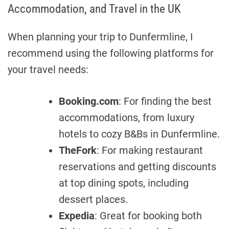
Accommodation, and Travel in the UK
When planning your trip to Dunfermline, I
recommend using the following platforms for
your travel needs:
Booking.com
: For finding the best
accommodations, from luxury
hotels to cozy B&Bs in Dunfermline.
TheFork
: For making restaurant
reservations and getting discounts
at top dining spots, including
dessert places.
Expedia
: Great for booking both