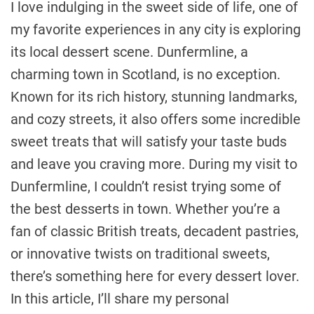
I love indulging in the sweet side of life, one of
my favorite experiences in any city is exploring
its local dessert scene. Dunfermline, a
charming town in Scotland, is no exception.
Known for its rich history, stunning landmarks,
and cozy streets, it also offers some incredible
sweet treats that will satisfy your taste buds
and leave you craving more. During my visit to
Dunfermline, I couldn’t resist trying some of
the best desserts in town. Whether you’re a
fan of classic British treats, decadent pastries,
or innovative twists on traditional sweets,
there’s something here for every dessert lover.
In this article, I’ll share my personal