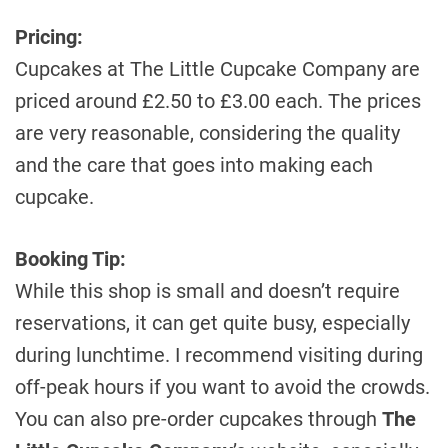
Pricing:
Cupcakes at The Little Cupcake Company are
priced around £2.50 to £3.00 each. The prices
are very reasonable, considering the quality
and the care that goes into making each
cupcake.
Booking Tip:
While this shop is small and doesn’t require
reservations, it can get quite busy, especially
during lunchtime. I recommend visiting during
off-peak hours if you want to avoid the crowds.
You can also pre-order cupcakes through
The