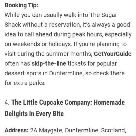
Booking Tip:
While you can usually walk into The Sugar
Shack without a reservation, it’s always a good
idea to call ahead during peak hours, especially
on weekends or holidays. If you’re planning to
visit during the summer months,
GetYourGuide
often has
skip-the-line
tickets for popular
dessert spots in Dunfermline, so check there
for extra perks.
4.
The Little Cupcake Company: Homemade
Delights in Every Bite
Address:
2A Maygate, Dunfermline, Scotland,