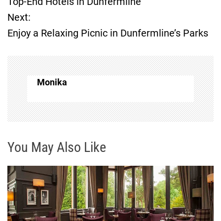
Top-End Hotels in Dunfermline
Next:
s
Enjoy a Relaxing Picnic in Dunfermline’s Parks
t
n
Monika
a
v
i
You May Also Like
g
a
t