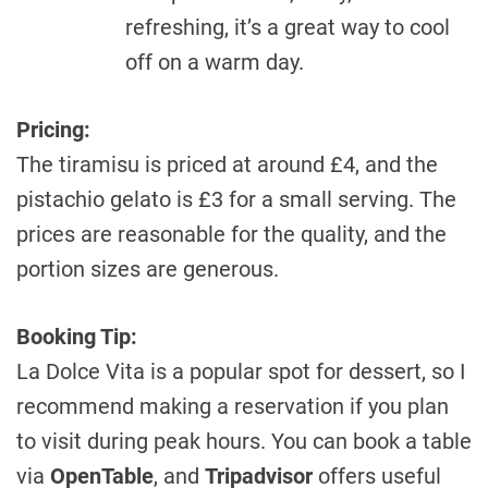
refreshing, it’s a great way to cool
off on a warm day.
Pricing:
The tiramisu is priced at around £4, and the
pistachio gelato is £3 for a small serving. The
prices are reasonable for the quality, and the
portion sizes are generous.
Booking Tip:
La Dolce Vita is a popular spot for dessert, so I
recommend making a reservation if you plan
to visit during peak hours. You can book a table
via
OpenTable
, and
Tripadvisor
offers useful