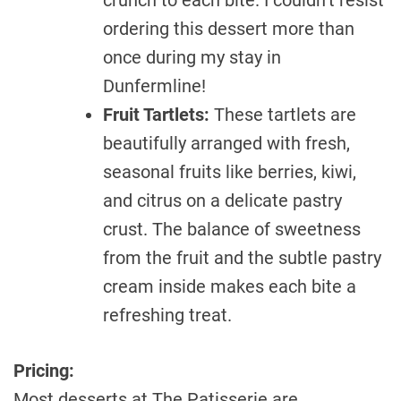
ordering this dessert more than
once during my stay in
Dunfermline!
Fruit Tartlets:
These tartlets are
beautifully arranged with fresh,
seasonal fruits like berries, kiwi,
and citrus on a delicate pastry
crust. The balance of sweetness
from the fruit and the subtle pastry
cream inside makes each bite a
refreshing treat.
Pricing:
Most desserts at The Patisserie are