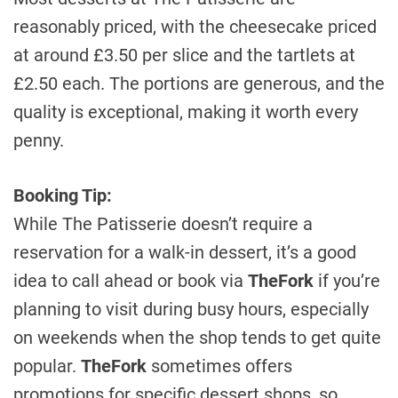
reasonably priced, with the cheesecake priced
at around £3.50 per slice and the tartlets at
£2.50 each. The portions are generous, and the
quality is exceptional, making it worth every
penny.
Booking Tip:
While The Patisserie doesn’t require a
reservation for a walk-in dessert, it’s a good
idea to call ahead or book via
TheFork
if you’re
planning to visit during busy hours, especially
on weekends when the shop tends to get quite
popular.
TheFork
sometimes offers
promotions for specific dessert shops, so