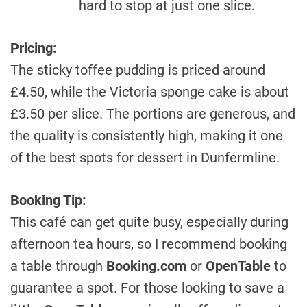
hard to stop at just one slice.
Pricing:
The sticky toffee pudding is priced around
£4.50, while the Victoria sponge cake is about
£3.50 per slice. The portions are generous, and
the quality is consistently high, making it one
of the best spots for dessert in Dunfermline.
Booking Tip:
This café can get quite busy, especially during
afternoon tea hours, so I recommend booking
a table through
Booking.com
or
OpenTable
to
guarantee a spot. For those looking to save a