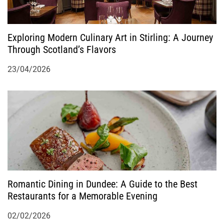
i
o
Exploring Modern Culinary Art in Stirling: A Journey
Through Scotland’s Flavors
n
23/04/2026
Romantic Dining in Dundee: A Guide to the Best
Restaurants for a Memorable Evening
02/02/2026