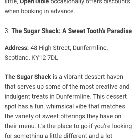
little,
OpenTable
occasionally offers discounts
when booking in advance.
3.
The Sugar Shack: A Sweet Tooth’s Paradise
Address:
48 High Street, Dunfermline,
Scotland, KY12 7DL
The Sugar Shack
is a vibrant dessert haven
that serves up some of the most creative and
indulgent treats in Dunfermline. This dessert
spot has a fun, whimsical vibe that matches
the variety of sweet offerings they have on
their menu. It’s the place to go if you’re looking
for something a little different and a lot