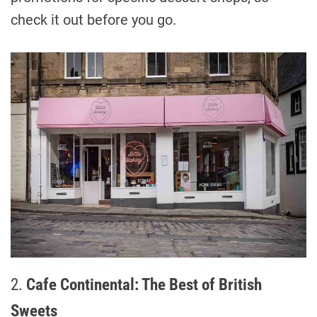
check it out before you go.
2.
Cafe Continental: The Best of British
Sweets