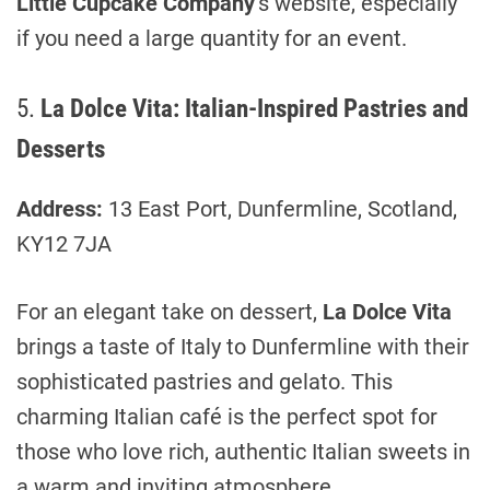
Little Cupcake Company
’s website, especially
if you need a large quantity for an event.
5.
La Dolce Vita: Italian-Inspired Pastries and
Desserts
Address:
13 East Port, Dunfermline, Scotland,
KY12 7JA
For an elegant take on dessert,
La Dolce Vita
brings a taste of Italy to Dunfermline with their
sophisticated pastries and gelato. This
charming Italian café is the perfect spot for
those who love rich, authentic Italian sweets in
a warm and inviting atmosphere.