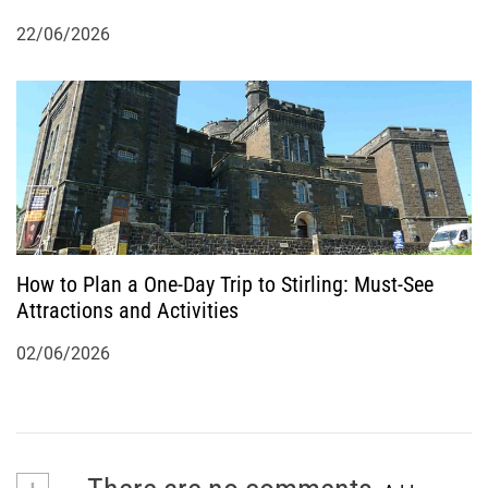
22/06/2026
How to Plan a One-Day Trip to Stirling: Must-See
Attractions and Activities
02/06/2026