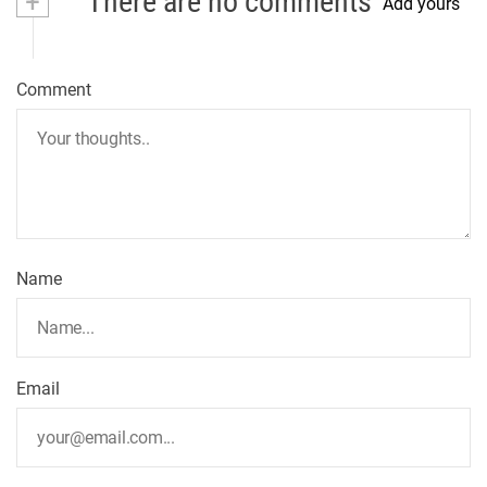
+
There are no comments
Add yours
Comment
Name
Email