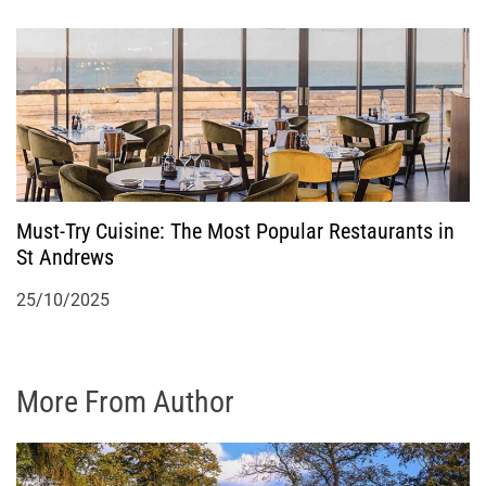
Must-Try Cuisine: The Most Popular Restaurants in
St Andrews
25/10/2025
More From Author