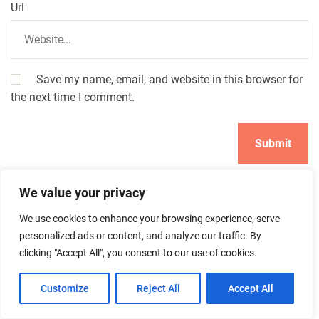
Url
Save my name, email, and website in this browser for
the next time I comment.
We value your privacy
We use cookies to enhance your browsing experience, serve
personalized ads or content, and analyze our traffic. By
clicking "Accept All", you consent to our use of cookies.
Search
Customize
Reject All
Accept All
Search