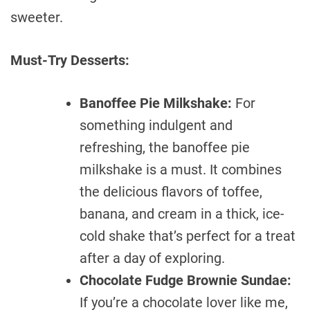
sweeter.
Must-Try Desserts:
Banoffee Pie Milkshake:
For
something indulgent and
refreshing, the banoffee pie
milkshake is a must. It combines
the delicious flavors of toffee,
banana, and cream in a thick, ice-
cold shake that’s perfect for a treat
after a day of exploring.
Chocolate Fudge Brownie Sundae:
If you’re a chocolate lover like me,