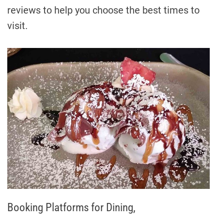
reviews to help you choose the best times to
visit.
Booking Platforms for Dining,