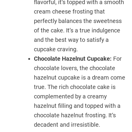
flavorful, it’s topped with a smooth
cream cheese frosting that
perfectly balances the sweetness
of the cake. It’s a true indulgence
and the best way to satisfy a
cupcake craving.
Chocolate Hazelnut Cupcake:
For
chocolate lovers, the chocolate
hazelnut cupcake is a dream come
true. The rich chocolate cake is
complemented by a creamy
hazelnut filling and topped with a
chocolate hazelnut frosting. It’s
decadent and irresistible.