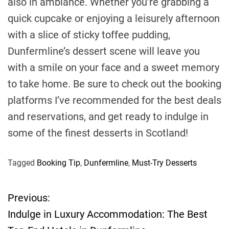
also in ambiance. Whether you’re grabbing a
quick cupcake or enjoying a leisurely afternoon
with a slice of sticky toffee pudding,
Dunfermline’s dessert scene will leave you
with a smile on your face and a sweet memory
to take home. Be sure to check out the booking
platforms I’ve recommended for the best deals
and reservations, and get ready to indulge in
some of the finest desserts in Scotland!
Tagged
Booking Tip
,
Dunfermline
,
Must-Try Desserts
Previous:
P
Indulge in Luxury Accommodation: The Best
o