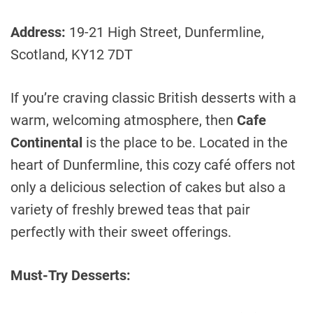
Address:
19-21 High Street, Dunfermline,
Scotland, KY12 7DT
If you’re craving classic British desserts with a
warm, welcoming atmosphere, then
Cafe
Continental
is the place to be. Located in the
heart of Dunfermline, this cozy café offers not
only a delicious selection of cakes but also a
variety of freshly brewed teas that pair
perfectly with their sweet offerings.
Must-Try Desserts: