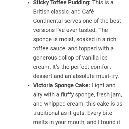
Sticky Toffee Pudding:
This is a
British classic, and Café
Continental serves one of the best
versions I’ve ever tasted. The
sponge is moist, soaked in a rich
toffee sauce, and topped with a
generous dollop of vanilla ice
cream. It’s the perfect comfort
dessert and an absolute must-try.
Victoria Sponge Cake:
Light and
airy with a fluffy sponge, fresh jam,
and whipped cream, this cake is as
traditional as it gets. Every bite
melts in your mouth, and I found it