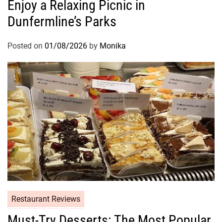
Enjoy a Relaxing Picnic in
Dunfermline’s Parks
Posted on
01/08/2026
by
Monika
Restaurant Reviews
Must-Try Desserts: The Most Popular