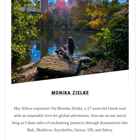
a
u
t
y
A
r
o
u
n
d
S
t
MONIKA ZIELKE
A
n
Hey fellow explorers! I'm Monika Zielke, a 27-year-old Greek soul
d
with an insatiable love for global adventures. Join me on my travel
r
blog as I share tales of enchanting journeys through destinations like
e
Bali, Maldives, Seychelles, Greece, UK, and Africa.
w