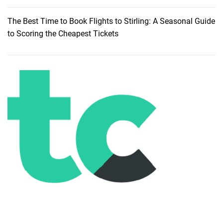
The Best Time to Book Flights to Stirling: A Seasonal Guide
to Scoring the Cheapest Tickets