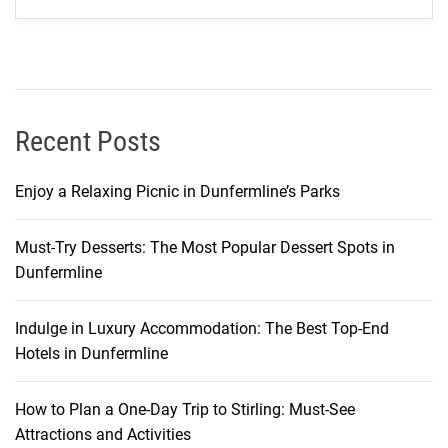
s
:
A
P
e
r
Recent Posts
s
o
Enjoy a Relaxing Picnic in Dunfermline’s Parks
n
a
Must-Try Desserts: The Most Popular Dessert Spots in
l
Dunfermline
J
o
u
Indulge in Luxury Accommodation: The Best Top-End
r
Hotels in Dunfermline
n
e
How to Plan a One-Day Trip to Stirling: Must-See
y
Attractions and Activities