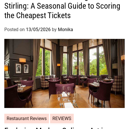
Stirling: A Seasonal Guide to Scoring
the Cheapest Tickets
Posted on
13/05/2026
by
Monika
Restaurant Reviews
REVIEWS