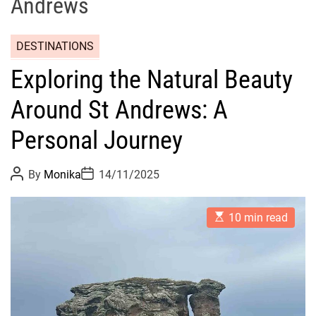
Andrews
DESTINATIONS
Exploring the Natural Beauty
Around St Andrews: A
Personal Journey
P
P
By
Monika
14/11/2025
o
o
s
s
t
t
E
A
D
10 min read
s
u
a
t
t
t
i
h
e
m
o
a
r
t
e
d