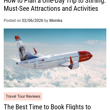
How to Plan a One-Day Trip to Stirling:
Must-See Attractions and Activities
Posted on
02/06/2026
by
Monika
Travel Tour Reviews
The Best Time to Book Flights to