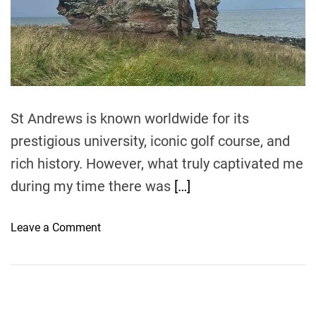
r
e
a
d
t
i
m
e
St Andrews is known worldwide for its
prestigious university, iconic golf course, and
rich history. However, what truly captivated me
during my time there was
[…]
o
Leave a Comment
n
E
x
p
l