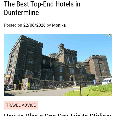
The Best Top-End Hotels in
Dunfermline
Posted on
22/06/2026
by
Monika
TRAVEL ADVICE