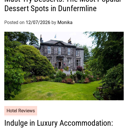
Dessert Spots in Dunfermline
Posted on
12/07/2026
by
Monika
Hotel Reviews
Indulge in Luxury Accommodation: