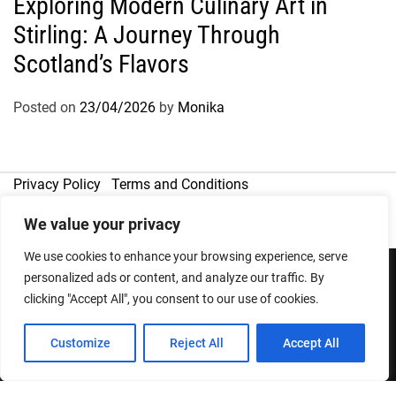
Exploring Modern Culinary Art in
Stirling: A Journey Through
Scotland’s Flavors
Posted on
23/04/2026
by
Monika
Privacy Policy
Terms and Conditions
We value your privacy
We use cookies to enhance your browsing experience, serve
personalized ads or content, and analyze our traffic. By
clicking "Accept All", you consent to our use of cookies.
Copyright © 2026
Designed & Developed by
ThemeinWP Team
Customize
Reject All
Accept All