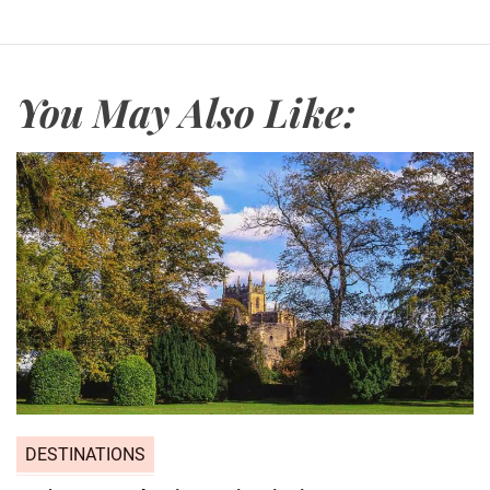
You May Also Like:
DESTINATIONS