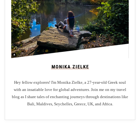
p
u
l
a
r
R
e
s
MONIKA ZIELKE
t
a
Hey fellow explorers! I'm Monika Zielke, a 27-year-old Greek soul
u
with an insatiable love for global adventures. Join me on my travel
r
blog as I share tales of enchanting journeys through destinations like
a
Bali, Maldives, Seychelles, Greece, UK, and Africa.
n
t
s
i
n