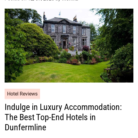
Hotel Reviews
Indulge in Luxury Accommodation:
The Best Top-End Hotels in
Dunfermline