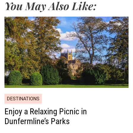
You May Also Like:
DESTINATIONS
Enjoy a Relaxing Picnic in
Dunfermline’s Parks