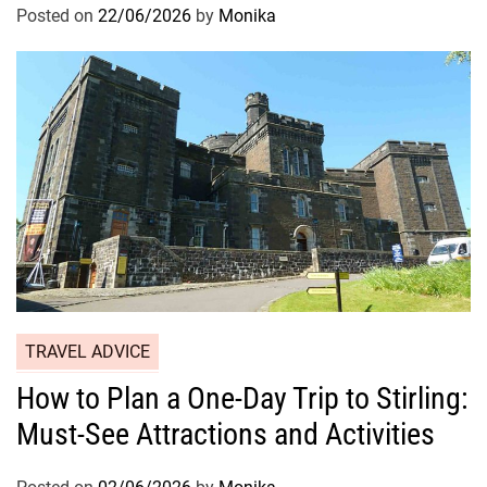
Posted on
22/06/2026
by
Monika
TRAVEL ADVICE
How to Plan a One-Day Trip to Stirling:
Must-See Attractions and Activities