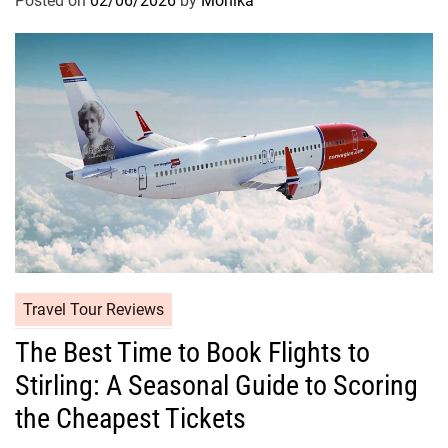
Posted on
02/06/2026
by
Monika
Travel Tour Reviews
The Best Time to Book Flights to
Stirling: A Seasonal Guide to Scoring
the Cheapest Tickets