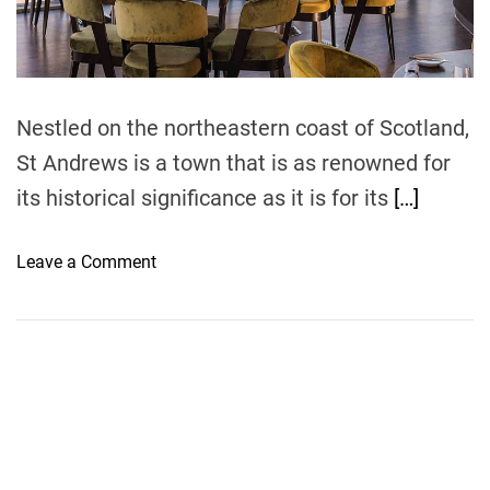
t
i
m
e
Nestled on the northeastern coast of Scotland,
St Andrews is a town that is as renowned for
its historical significance as it is for its
[…]
o
Leave a Comment
n
M
u
s
t
-
T
r