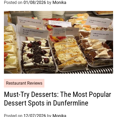
Posted on
01/08/2026
by
Monika
Restaurant Reviews
Must-Try Desserts: The Most Popular
Dessert Spots in Dunfermline
Posted on
12/07/2026
by
Monika