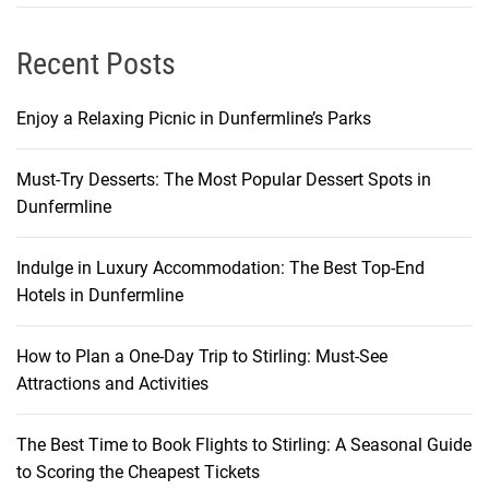
S
t
Recent Posts
A
n
Enjoy a Relaxing Picnic in Dunfermline’s Parks
d
r
Must-Try Desserts: The Most Popular Dessert Spots in
e
Dunfermline
w
s
Indulge in Luxury Accommodation: The Best Top-End
Hotels in Dunfermline
How to Plan a One-Day Trip to Stirling: Must-See
Attractions and Activities
The Best Time to Book Flights to Stirling: A Seasonal Guide
to Scoring the Cheapest Tickets