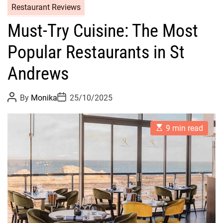
Restaurant Reviews
Must-Try Cuisine: The Most
Popular Restaurants in St
Andrews
P
P
By
Monika
25/10/2025
o
o
s
s
t
t
E
A
D
9 min read
s
u
a
t
t
t
i
h
e
m
o
a
r
t
e
d
r
e
a
d