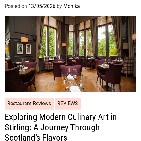
Posted on
13/05/2026
by
Monika
Restaurant Reviews
REVIEWS
Exploring Modern Culinary Art in
Stirling: A Journey Through
Scotland’s Flavors