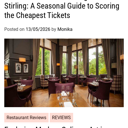
Stirling: A Seasonal Guide to Scoring
the Cheapest Tickets
Posted on
13/05/2026
by
Monika
Restaurant Reviews
REVIEWS