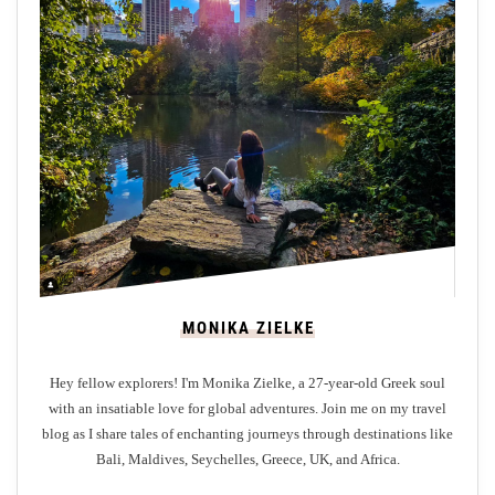
d
o
n
t
o
D
u
n
f
e
r
m
MONIKA ZIELKE
l
i
Hey fellow explorers! I'm Monika Zielke, a 27-year-old Greek soul
n
with an insatiable love for global adventures. Join me on my travel
e
blog as I share tales of enchanting journeys through destinations like
:
Bali, Maldives, Seychelles, Greece, UK, and Africa.
Y