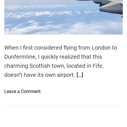
r
e
a
d
t
i
m
e
When I first considered flying from London to
Dunfermline, I quickly realized that this
charming Scottish town, located in Fife,
doesn’t have its own airport.
[…]
o
Leave a Comment
n
T
h
e
B