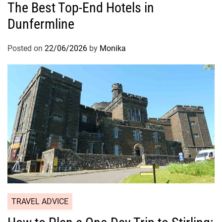
The Best Top-End Hotels in
Dunfermline
Posted on
22/06/2026
by
Monika
TRAVEL ADVICE