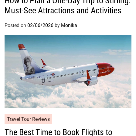
How to Plan a One-Day Trip to Stirling:
Must-See Attractions and Activities
Posted on
02/06/2026
by
Monika
Travel Tour Reviews
The Best Time to Book Flights to