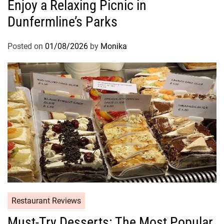
Enjoy a Relaxing Picnic in
Dunfermline’s Parks
Posted on
01/08/2026
by
Monika
Restaurant Reviews
Must-Try Desserts: The Most Popular