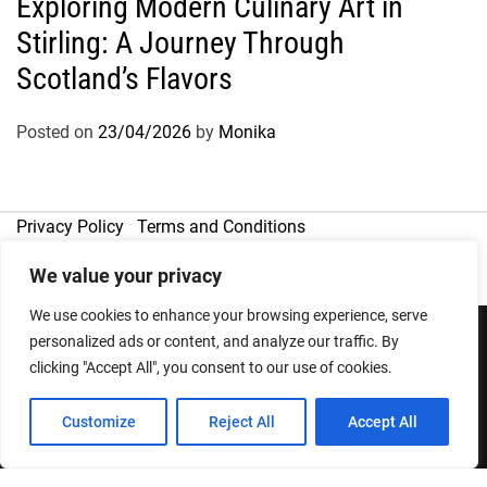
Exploring Modern Culinary Art in
Stirling: A Journey Through
Scotland’s Flavors
Posted on
23/04/2026
by
Monika
Privacy Policy
Terms and Conditions
We value your privacy
We use cookies to enhance your browsing experience, serve
personalized ads or content, and analyze our traffic. By
clicking "Accept All", you consent to our use of cookies.
Copyright © 2026
Designed & Developed by
ThemeinWP Team
Customize
Reject All
Accept All