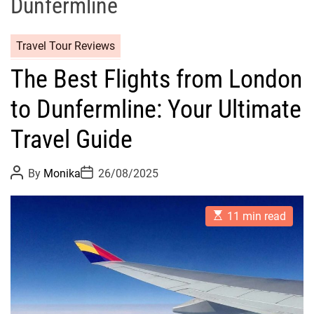
Dunfermline
Travel Tour Reviews
The Best Flights from London
to Dunfermline: Your Ultimate
Travel Guide
P
P
By
Monika
26/08/2025
o
o
s
s
t
t
E
A
D
11 min read
s
u
a
t
t
t
i
h
e
m
o
a
r
t
e
d