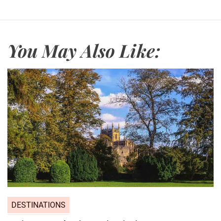
You May Also Like:
DESTINATIONS