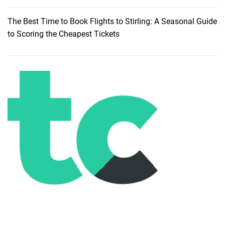
u
i
The Best Time to Book Flights to Stirling: A Seasonal Guide
d
to Scoring the Cheapest Tickets
e