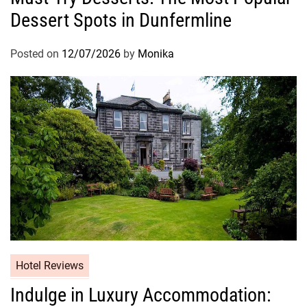
Dessert Spots in Dunfermline
Posted on
12/07/2026
by
Monika
Hotel Reviews
Indulge in Luxury Accommodation: