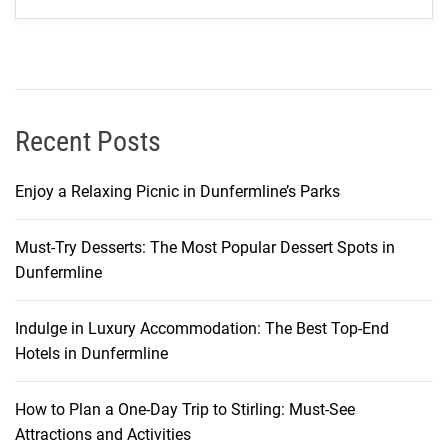
o
u
r
U
l
t
Recent Posts
i
m
Enjoy a Relaxing Picnic in Dunfermline’s Parks
a
t
Must-Try Desserts: The Most Popular Dessert Spots in
e
Dunfermline
T
r
a
Indulge in Luxury Accommodation: The Best Top-End
v
Hotels in Dunfermline
e
l
How to Plan a One-Day Trip to Stirling: Must-See
G
Attractions and Activities