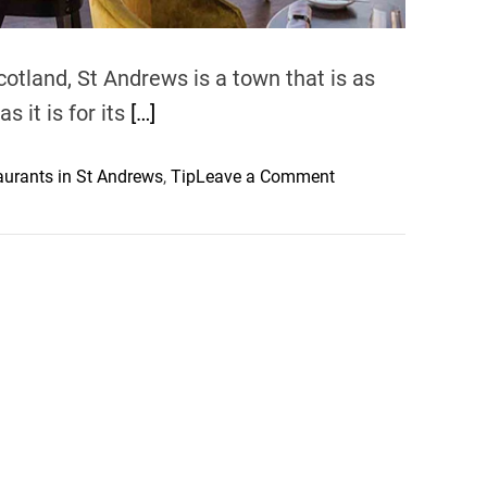
otland, St Andrews is a town that is as
s it is for its
[…]
o
urants in St Andrews
,
Tip
Leave a Comment
n
M
u
s
t
-
T
r
y
C
u