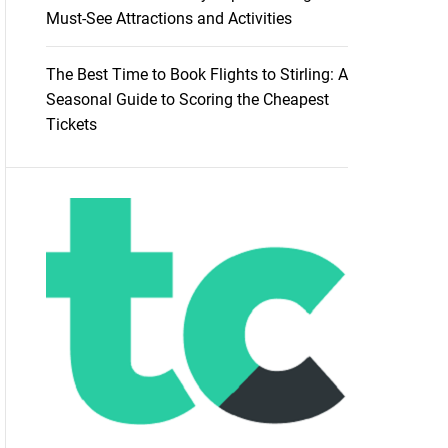
Must-See Attractions and Activities
The Best Time to Book Flights to Stirling: A
Seasonal Guide to Scoring the Cheapest
Tickets