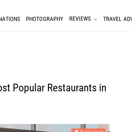
REVIEWS
NATIONS
PHOTOGRAPHY
TRAVEL AD
st Popular Restaurants in
E