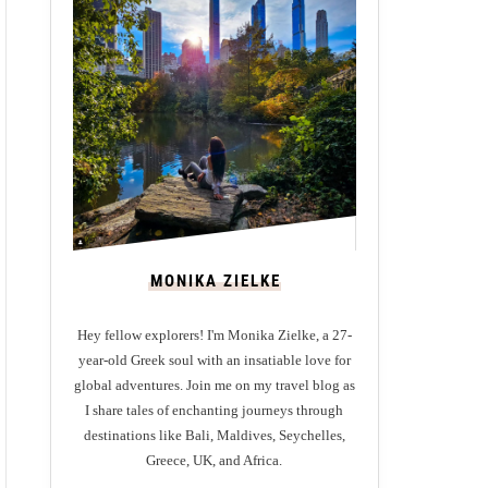
MONIKA ZIELKE
Hey fellow explorers! I'm Monika Zielke, a 27-
year-old Greek soul with an insatiable love for
global adventures. Join me on my travel blog as
I share tales of enchanting journeys through
destinations like Bali, Maldives, Seychelles,
Greece, UK, and Africa.