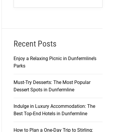
Recent Posts
Enjoy a Relaxing Picnic in Dunfermline’s
Parks
Must-Try Desserts: The Most Popular
Dessert Spots in Dunfermline
Indulge in Luxury Accommodation: The
Best Top-End Hotels in Dunfermline
How to Plan a One-Day Trip to Stirling: