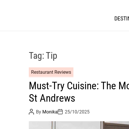
DESTI
Tag:
Tip
Restaurant Reviews
Must-Try Cuisine: The Mo
St Andrews
P
P
By
Monika
25/10/2025
o
o
s
s
t
t