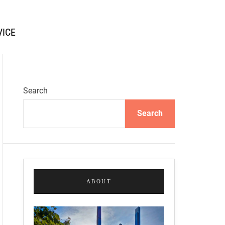
VICE
Search
Search
ABOUT