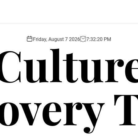
Cultur
Friday, August 7 2026
7
:
32
:
21
PM
overy 