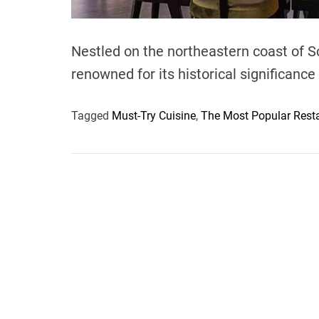
Nestled on the northeastern coast of Sc
renowned for its historical significance a
Tagged
Must-Try Cuisine
,
The Most Popular Resta