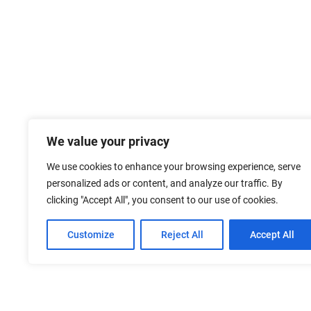
We value your privacy
We use cookies to enhance your browsing experience, serve
personalized ads or content, and analyze our traffic. By
clicking "Accept All", you consent to our use of cookies.
Customize
Reject All
Accept All