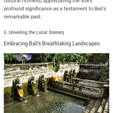
cultural richness, appreciating the site’s
profound significance as a testament to Bali’s
remarkable past.
II. Unveiling the Local Scenery
Embracing Bali’s Breathtaking Landscapes