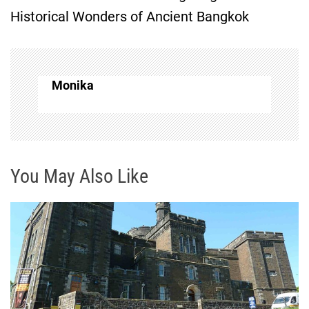
t
Historical Wonders of Ancient Bangkok
n
a
Monika
v
i
g
You May Also Like
a
t
i
o