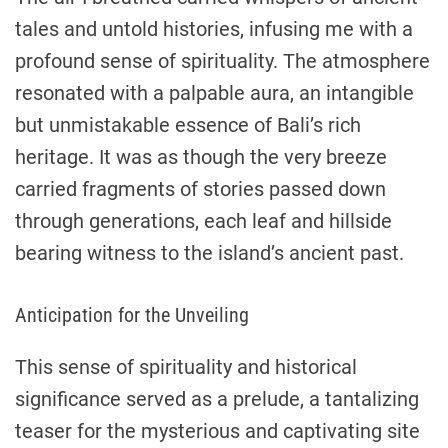
tales and untold histories, infusing me with a
profound sense of spirituality. The atmosphere
resonated with a palpable aura, an intangible
but unmistakable essence of Bali’s rich
heritage. It was as though the very breeze
carried fragments of stories passed down
through generations, each leaf and hillside
bearing witness to the island’s ancient past.
Anticipation for the Unveiling
This sense of spirituality and historical
significance served as a prelude, a tantalizing
teaser for the mysterious and captivating site