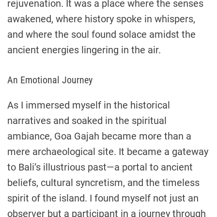
rejuvenation. It was a place where the senses
awakened, where history spoke in whispers,
and where the soul found solace amidst the
ancient energies lingering in the air.
An Emotional Journey
As I immersed myself in the historical
narratives and soaked in the spiritual
ambiance, Goa Gajah became more than a
mere archaeological site. It became a gateway
to Bali’s illustrious past—a portal to ancient
beliefs, cultural syncretism, and the timeless
spirit of the island. I found myself not just an
observer but a participant in a journey through