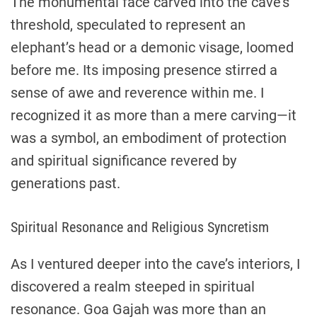
The monumental face carved into the cave’s
threshold, speculated to represent an
elephant’s head or a demonic visage, loomed
before me. Its imposing presence stirred a
sense of awe and reverence within me. I
recognized it as more than a mere carving—it
was a symbol, an embodiment of protection
and spiritual significance revered by
generations past.
Spiritual Resonance and Religious Syncretism
As I ventured deeper into the cave’s interiors, I
discovered a realm steeped in spiritual
resonance. Goa Gajah was more than an