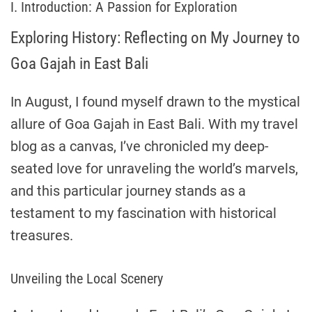
I. Introduction: A Passion for Exploration
Exploring History: Reflecting on My Journey to
Goa Gajah in East Bali
In August, I found myself drawn to the mystical
allure of Goa Gajah in East Bali. With my travel
blog as a canvas, I’ve chronicled my deep-
seated love for unraveling the world’s marvels,
and this particular journey stands as a
testament to my fascination with historical
treasures.
Unveiling the Local Scenery