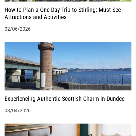
How to Plan a One-Day Trip to Stirling: Must-See
n
Attractions and Activities
02/06/2026
Experiencing Authentic Scottish Charm in Dundee
03/04/2026