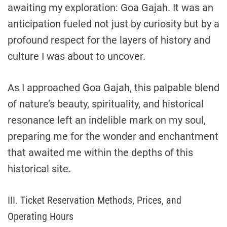
awaiting my exploration: Goa Gajah. It was an
anticipation fueled not just by curiosity but by a
profound respect for the layers of history and
culture I was about to uncover.
As I approached Goa Gajah, this palpable blend
of nature’s beauty, spirituality, and historical
resonance left an indelible mark on my soul,
preparing me for the wonder and enchantment
that awaited me within the depths of this
historical site.
III. Ticket Reservation Methods, Prices, and
Operating Hours