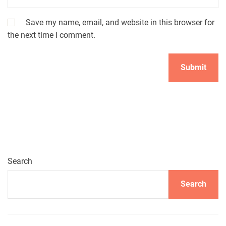
Save my name, email, and website in this browser for
the next time I comment.
Search
Search