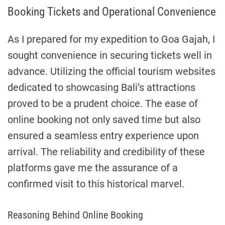
Booking Tickets and Operational Convenience
As I prepared for my expedition to Goa Gajah, I
sought convenience in securing tickets well in
advance. Utilizing the official tourism websites
dedicated to showcasing Bali’s attractions
proved to be a prudent choice. The ease of
online booking not only saved time but also
ensured a seamless entry experience upon
arrival. The reliability and credibility of these
platforms gave me the assurance of a
confirmed visit to this historical marvel.
Reasoning Behind Online Booking