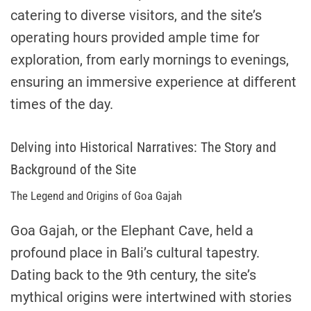
catering to diverse visitors, and the site’s
operating hours provided ample time for
exploration, from early mornings to evenings,
ensuring an immersive experience at different
times of the day.
Delving into Historical Narratives: The Story and
Background of the Site
The Legend and Origins of Goa Gajah
Goa Gajah, or the Elephant Cave, held a
profound place in Bali’s cultural tapestry.
Dating back to the 9th century, the site’s
mythical origins were intertwined with stories