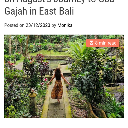
Gajah in East Bali
Posted on
23/12/2023
by
Monika
E
8 min read
s
t
i
m
a
t
e
d
r
e
a
d
t
i
m
e