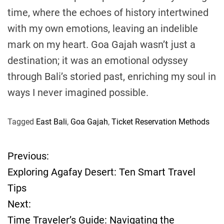
time, where the echoes of history intertwined
with my own emotions, leaving an indelible
mark on my heart. Goa Gajah wasn’t just a
destination; it was an emotional odyssey
through Bali’s storied past, enriching my soul in
ways I never imagined possible.
Tagged
East Bali
,
Goa Gajah
,
Ticket Reservation Methods
Previous:
P
Exploring Agafay Desert: Ten Smart Travel
o
Tips
Next:
s
Time Traveler’s Guide: Navigating the