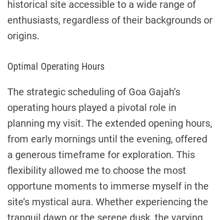
historical site accessible to a wide range of
enthusiasts, regardless of their backgrounds or
origins.
Optimal Operating Hours
The strategic scheduling of Goa Gajah’s
operating hours played a pivotal role in
planning my visit. The extended opening hours,
from early mornings until the evening, offered
a generous timeframe for exploration. This
flexibility allowed me to choose the most
opportune moments to immerse myself in the
site’s mystical aura. Whether experiencing the
tranquil dawn or the serene dusk, the varying