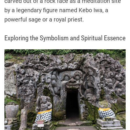
carved out of a rock face as a meditation site
by a legendary figure named Kebo Iwa, a
powerful sage or a royal priest.
Exploring the Symbolism and Spiritual Essence