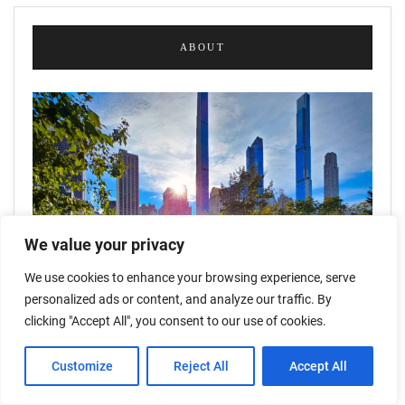
ABOUT
We value your privacy
We use cookies to enhance your browsing experience, serve
personalized ads or content, and analyze our traffic. By
clicking "Accept All", you consent to our use of cookies.
Customize
Reject All
Accept All