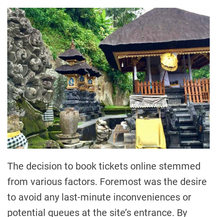
The decision to book tickets online stemmed
from various factors. Foremost was the desire
to avoid any last-minute inconveniences or
potential queues at the site’s entrance. By