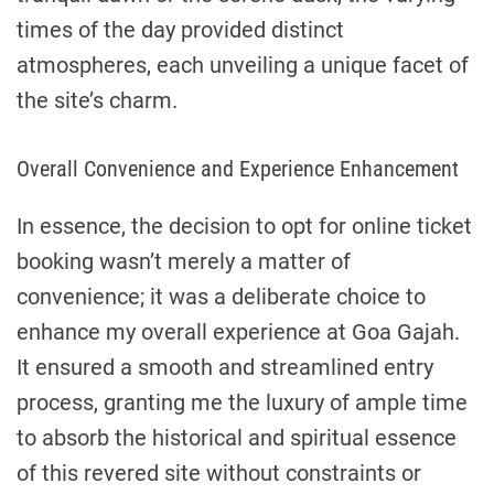
times of the day provided distinct
atmospheres, each unveiling a unique facet of
the site’s charm.
Overall Convenience and Experience Enhancement
In essence, the decision to opt for online ticket
booking wasn’t merely a matter of
convenience; it was a deliberate choice to
enhance my overall experience at Goa Gajah.
It ensured a smooth and streamlined entry
process, granting me the luxury of ample time
to absorb the historical and spiritual essence
of this revered site without constraints or