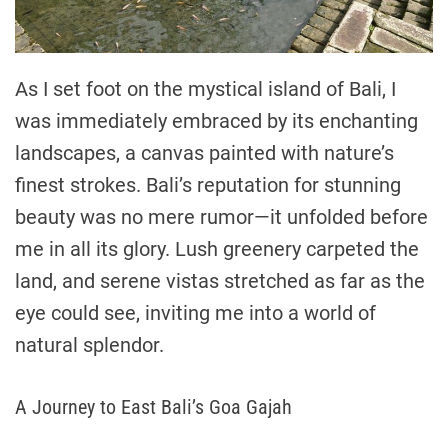
As I set foot on the mystical island of Bali, I
was immediately embraced by its enchanting
landscapes, a canvas painted with nature’s
finest strokes. Bali’s reputation for stunning
beauty was no mere rumor—it unfolded before
me in all its glory. Lush greenery carpeted the
land, and serene vistas stretched as far as the
eye could see, inviting me into a world of
natural splendor.
A Journey to East Bali’s Goa Gajah