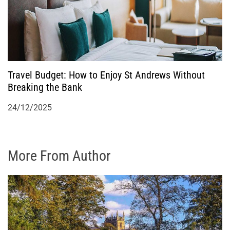
Travel Budget: How to Enjoy St Andrews Without
Breaking the Bank
24/12/2025
More From Author