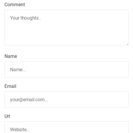
Comment
Name
Email
Url