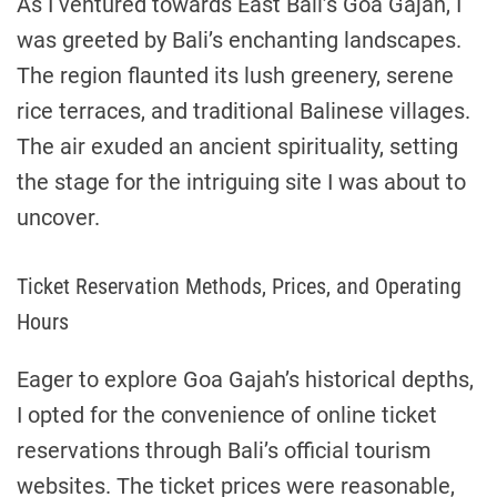
As I ventured towards East Bali’s Goa Gajah, I
was greeted by Bali’s enchanting landscapes.
The region flaunted its lush greenery, serene
rice terraces, and traditional Balinese villages.
The air exuded an ancient spirituality, setting
the stage for the intriguing site I was about to
uncover.
Ticket Reservation Methods, Prices, and Operating
Hours
Eager to explore Goa Gajah’s historical depths,
I opted for the convenience of online ticket
reservations through Bali’s official tourism
websites. The ticket prices were reasonable,