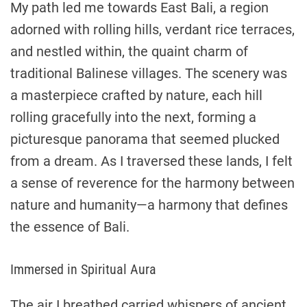
My path led me towards East Bali, a region
adorned with rolling hills, verdant rice terraces,
and nestled within, the quaint charm of
traditional Balinese villages. The scenery was
a masterpiece crafted by nature, each hill
rolling gracefully into the next, forming a
picturesque panorama that seemed plucked
from a dream. As I traversed these lands, I felt
a sense of reverence for the harmony between
nature and humanity—a harmony that defines
the essence of Bali.
Immersed in Spiritual Aura
The air I breathed carried whispers of ancient