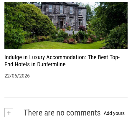
Indulge in Luxury Accommodation: The Best Top-
End Hotels in Dunfermline
22/06/2026
+
There are no comments
Add yours