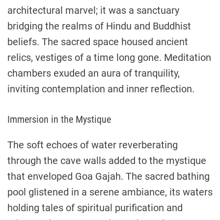
architectural marvel; it was a sanctuary
bridging the realms of Hindu and Buddhist
beliefs. The sacred space housed ancient
relics, vestiges of a time long gone. Meditation
chambers exuded an aura of tranquility,
inviting contemplation and inner reflection.
Immersion in the Mystique
The soft echoes of water reverberating
through the cave walls added to the mystique
that enveloped Goa Gajah. The sacred bathing
pool glistened in a serene ambiance, its waters
holding tales of spiritual purification and