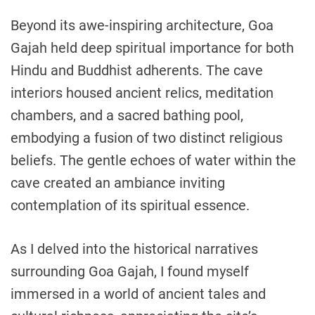
Beyond its awe-inspiring architecture, Goa
Gajah held deep spiritual importance for both
Hindu and Buddhist adherents. The cave
interiors housed ancient relics, meditation
chambers, and a sacred bathing pool,
embodying a fusion of two distinct religious
beliefs. The gentle echoes of water within the
cave created an ambiance inviting
contemplation of its spiritual essence.
As I delved into the historical narratives
surrounding Goa Gajah, I found myself
immersed in a world of ancient tales and