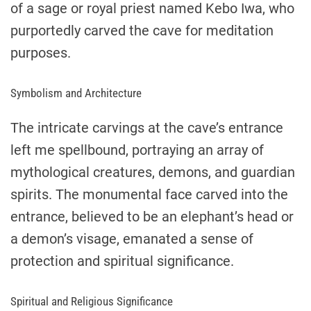
of a sage or royal priest named Kebo Iwa, who
purportedly carved the cave for meditation
purposes.
Symbolism and Architecture
The intricate carvings at the cave’s entrance
left me spellbound, portraying an array of
mythological creatures, demons, and guardian
spirits. The monumental face carved into the
entrance, believed to be an elephant’s head or
a demon’s visage, emanated a sense of
protection and spiritual significance.
Spiritual and Religious Significance