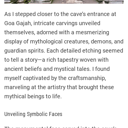
As I stepped closer to the cave’s entrance at
Goa Gajah, intricate carvings unveiled
themselves, adorned with a mesmerizing
display of mythological creatures, demons, and
guardian spirits. Each detailed etching seemed
to tell a story—a rich tapestry woven with
ancient beliefs and mystical tales. I found
myself captivated by the craftsmanship,
marveling at the artistry that brought these
mythical beings to life.
Unveiling Symbolic Faces