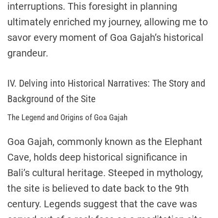
interruptions. This foresight in planning
ultimately enriched my journey, allowing me to
savor every moment of Goa Gajah’s historical
grandeur.
IV. Delving into Historical Narratives: The Story and
Background of the Site
The Legend and Origins of Goa Gajah
Goa Gajah, commonly known as the Elephant
Cave, holds deep historical significance in
Bali’s cultural heritage. Steeped in mythology,
the site is believed to date back to the 9th
century. Legends suggest that the cave was