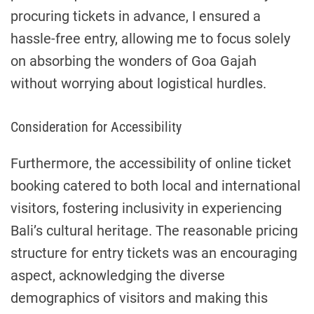
procuring tickets in advance, I ensured a
hassle-free entry, allowing me to focus solely
on absorbing the wonders of Goa Gajah
without worrying about logistical hurdles.
Consideration for Accessibility
Furthermore, the accessibility of online ticket
booking catered to both local and international
visitors, fostering inclusivity in experiencing
Bali’s cultural heritage. The reasonable pricing
structure for entry tickets was an encouraging
aspect, acknowledging the diverse
demographics of visitors and making this