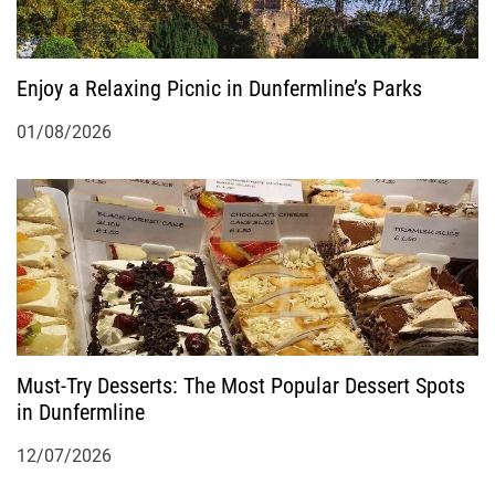
Enjoy a Relaxing Picnic in Dunfermline’s Parks
01/08/2026
Must-Try Desserts: The Most Popular Dessert Spots
in Dunfermline
12/07/2026