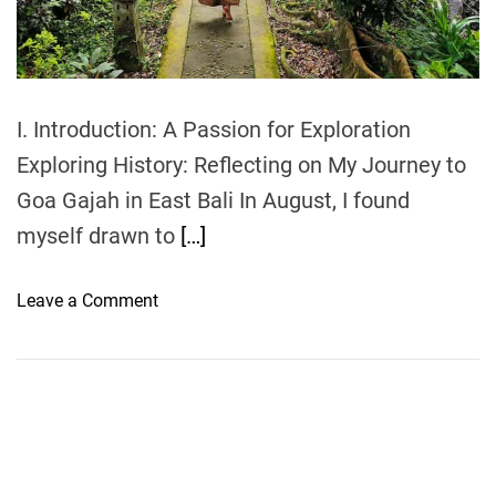
t
i
m
e
I. Introduction: A Passion for Exploration
Exploring History: Reflecting on My Journey to
Goa Gajah in East Bali In August, I found
myself drawn to
[…]
o
Leave a Comment
n
E
x
p
l
o
r