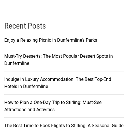
n
e
y
t
Recent Posts
o
G
Enjoy a Relaxing Picnic in Dunfermline’s Parks
o
a
Must-Try Desserts: The Most Popular Dessert Spots in
G
Dunfermline
a
j
a
Indulge in Luxury Accommodation: The Best Top-End
h
Hotels in Dunfermline
i
n
How to Plan a One-Day Trip to Stirling: Must-See
E
Attractions and Activities
a
s
The Best Time to Book Flights to Stirling: A Seasonal Guide