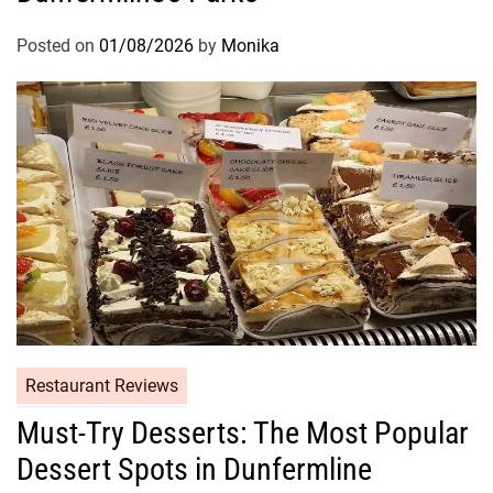
Posted on
01/08/2026
by
Monika
Restaurant Reviews
Must-Try Desserts: The Most Popular
Dessert Spots in Dunfermline