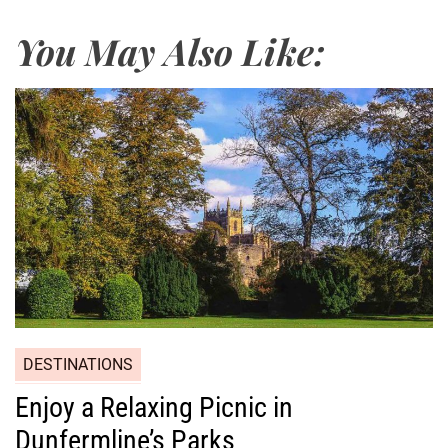
You May Also Like:
DESTINATIONS
Enjoy a Relaxing Picnic in
Dunfermline’s Parks