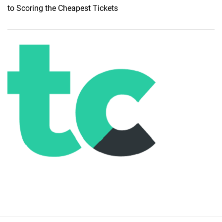
t
to Scoring the Cheapest Tickets
B
a
l
i