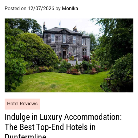
Posted on
12/07/2026
by
Monika
Hotel Reviews
Indulge in Luxury Accommodation:
The Best Top-End Hotels in
Dunfermline