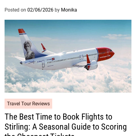
Posted on
02/06/2026
by
Monika
Travel Tour Reviews
The Best Time to Book Flights to
Stirling: A Seasonal Guide to Scoring