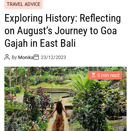
TRAVEL ADVICE
Exploring History: Reflecting
on August’s Journey to Goa
Gajah in East Bali
P
P
By
Monika
23/12/2023
o
o
s
s
t
t
E
A
D
8 min read
s
u
a
t
t
t
i
h
e
m
o
a
r
t
e
d
r
e
a
d