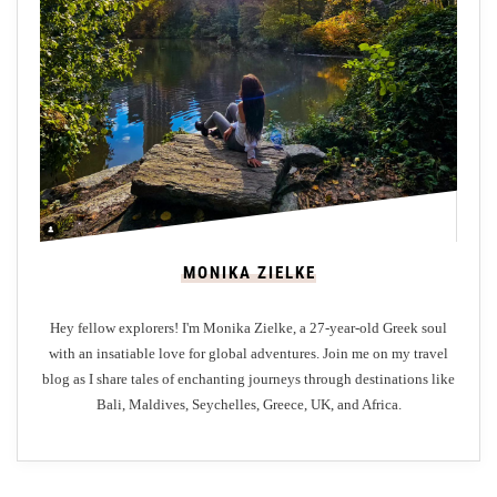
i
n
g
o
n
A
u
g
u
MONIKA ZIELKE
s
t
Hey fellow explorers! I'm Monika Zielke, a 27-year-old Greek soul
’
with an insatiable love for global adventures. Join me on my travel
s
blog as I share tales of enchanting journeys through destinations like
J
Bali, Maldives, Seychelles, Greece, UK, and Africa.
o
u
r