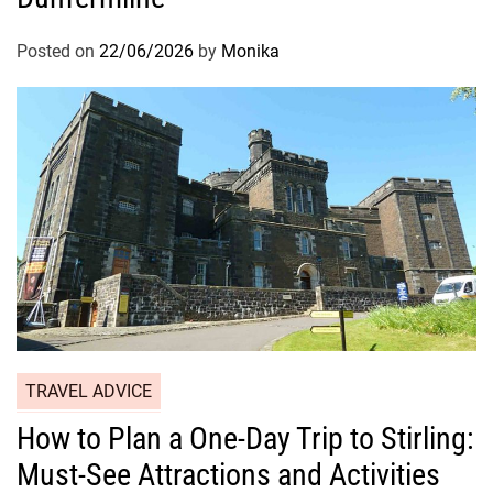
Posted on
22/06/2026
by
Monika
TRAVEL ADVICE
How to Plan a One-Day Trip to Stirling:
Must-See Attractions and Activities