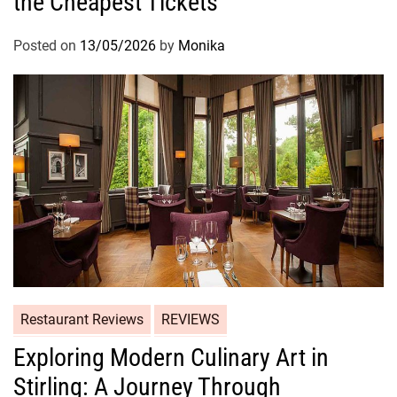
the Cheapest Tickets
Posted on
13/05/2026
by
Monika
Restaurant Reviews
REVIEWS
Exploring Modern Culinary Art in
Stirling: A Journey Through