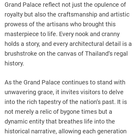
Grand Palace reflect not just the opulence of
royalty but also the craftsmanship and artistic
prowess of the artisans who brought this
masterpiece to life. Every nook and cranny
holds a story, and every architectural detail is a
brushstroke on the canvas of Thailand’s regal
history.
As the Grand Palace continues to stand with
unwavering grace, it invites visitors to delve
into the rich tapestry of the nation’s past. It is
not merely a relic of bygone times but a
dynamic entity that breathes life into the
historical narrative, allowing each generation