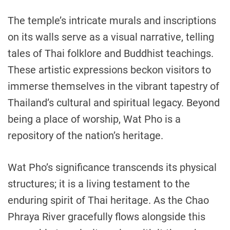
The temple’s intricate murals and inscriptions
on its walls serve as a visual narrative, telling
tales of Thai folklore and Buddhist teachings.
These artistic expressions beckon visitors to
immerse themselves in the vibrant tapestry of
Thailand’s cultural and spiritual legacy. Beyond
being a place of worship, Wat Pho is a
repository of the nation’s heritage.
Wat Pho’s significance transcends its physical
structures; it is a living testament to the
enduring spirit of Thai heritage. As the Chao
Phraya River gracefully flows alongside this