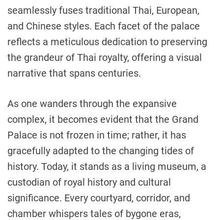
seamlessly fuses traditional Thai, European,
and Chinese styles. Each facet of the palace
reflects a meticulous dedication to preserving
the grandeur of Thai royalty, offering a visual
narrative that spans centuries.
As one wanders through the expansive
complex, it becomes evident that the Grand
Palace is not frozen in time; rather, it has
gracefully adapted to the changing tides of
history. Today, it stands as a living museum, a
custodian of royal history and cultural
significance. Every courtyard, corridor, and
chamber whispers tales of bygone eras,