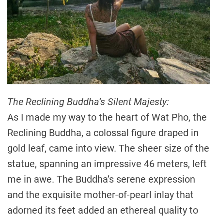
The Reclining Buddha’s Silent Majesty:
As I made my way to the heart of Wat Pho, the
Reclining Buddha, a colossal figure draped in
gold leaf, came into view. The sheer size of the
statue, spanning an impressive 46 meters, left
me in awe. The Buddha’s serene expression
and the exquisite mother-of-pearl inlay that
adorned its feet added an ethereal quality to