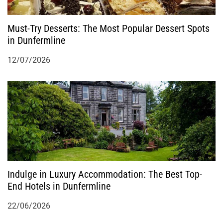
Must-Try Desserts: The Most Popular Dessert Spots
in Dunfermline
12/07/2026
Indulge in Luxury Accommodation: The Best Top-
End Hotels in Dunfermline
22/06/2026