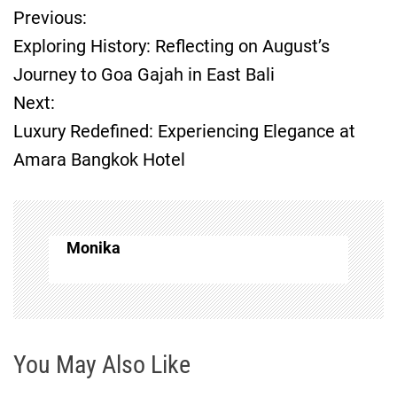
Previous:
P
Exploring History: Reflecting on August’s
o
Journey to Goa Gajah in East Bali
Next:
s
Luxury Redefined: Experiencing Elegance at
t
Amara Bangkok Hotel
n
a
Monika
v
i
g
You May Also Like