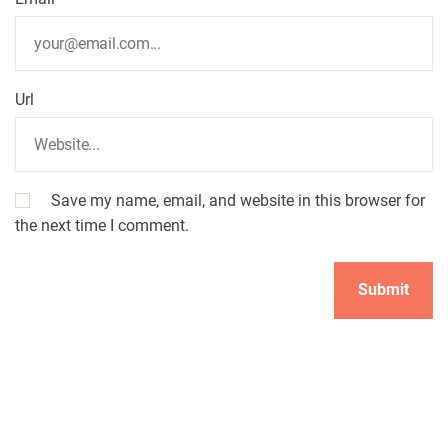
Url
Save my name, email, and website in this browser for
the next time I comment.