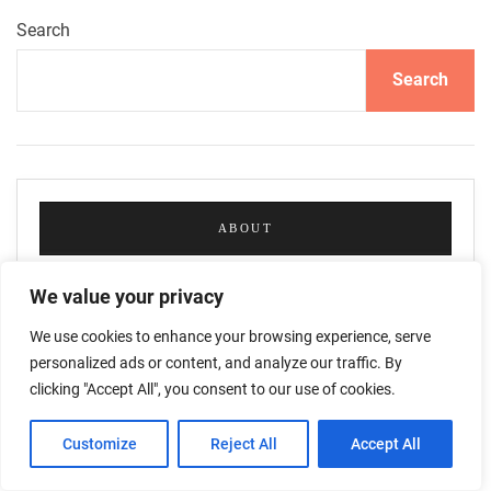
Search
Search
ABOUT
We value your privacy
We use cookies to enhance your browsing experience, serve
personalized ads or content, and analyze our traffic. By
clicking "Accept All", you consent to our use of cookies.
Customize
Reject All
Accept All