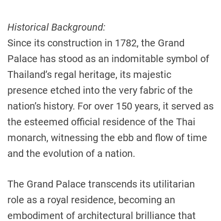
Historical Background:
Since its construction in 1782, the Grand
Palace has stood as an indomitable symbol of
Thailand’s regal heritage, its majestic
presence etched into the very fabric of the
nation’s history. For over 150 years, it served as
the esteemed official residence of the Thai
monarch, witnessing the ebb and flow of time
and the evolution of a nation.
The Grand Palace transcends its utilitarian
role as a royal residence, becoming an
embodiment of architectural brilliance that