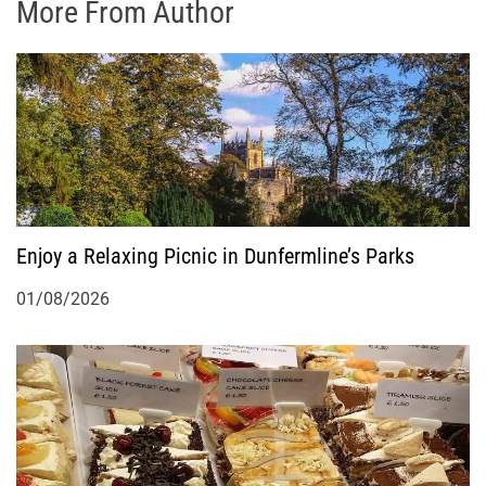
More From Author
Enjoy a Relaxing Picnic in Dunfermline’s Parks
01/08/2026