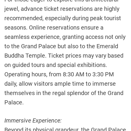
jewel, advance ticket reservations are highly
recommended, especially during peak tourist
seasons. Online reservations ensure a
seamless experience, granting access not only
to the Grand Palace but also to the Emerald
Buddha Temple. Ticket prices may vary based
on guided tours and special exhibitions.
Operating hours, from 8:30 AM to 3:30 PM
daily, allow visitors ample time to immerse
themselves in the regal splendor of the Grand
Palace.
Immersive Experience:
Beyond its physical grandeur, the Grand Palace