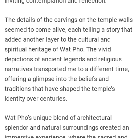
inviting contemplation and reflection.
The details of the carvings on the temple walls
seemed to come alive, each telling a story that
added another layer to the cultural and
spiritual heritage of Wat Pho. The vivid
depictions of ancient legends and religious
narratives transported me to a different time,
offering a glimpse into the beliefs and
traditions that have shaped the temple’s
identity over centuries.
Wat Pho’s unique blend of architectural
splendor and natural surroundings created an
immersive experience, where the sacred and