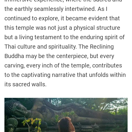
the earthly seamlessly intertwined. As I
continued to explore, it became evident that
this temple was not just a physical structure
but a living testament to the enduring spirit of
Thai culture and spirituality. The Reclining
Buddha may be the centerpiece, but every
carving, every inch of the temple, contributes
to the captivating narrative that unfolds within
its sacred walls.