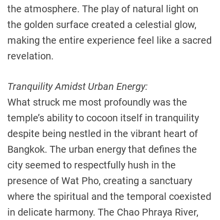
the atmosphere. The play of natural light on
the golden surface created a celestial glow,
making the entire experience feel like a sacred
revelation.
Tranquility Amidst Urban Energy:
What struck me most profoundly was the
temple’s ability to cocoon itself in tranquility
despite being nestled in the vibrant heart of
Bangkok. The urban energy that defines the
city seemed to respectfully hush in the
presence of Wat Pho, creating a sanctuary
where the spiritual and the temporal coexisted
in delicate harmony. The Chao Phraya River,