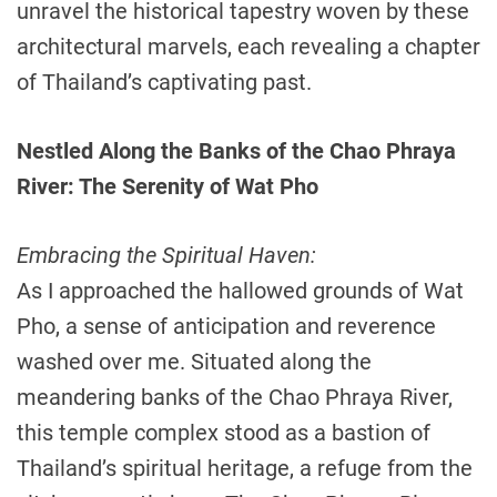
unravel the historical tapestry woven by these
architectural marvels, each revealing a chapter
of Thailand’s captivating past.
Nestled Along the Banks of the Chao Phraya
River: The Serenity of Wat Pho
Embracing the Spiritual Haven:
As I approached the hallowed grounds of Wat
Pho, a sense of anticipation and reverence
washed over me. Situated along the
meandering banks of the Chao Phraya River,
this temple complex stood as a bastion of
Thailand’s spiritual heritage, a refuge from the