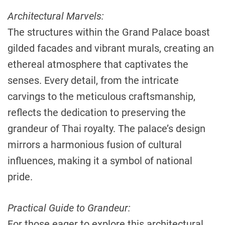
Architectural Marvels:
The structures within the Grand Palace boast
gilded facades and vibrant murals, creating an
ethereal atmosphere that captivates the
senses. Every detail, from the intricate
carvings to the meticulous craftsmanship,
reflects the dedication to preserving the
grandeur of Thai royalty. The palace’s design
mirrors a harmonious fusion of cultural
influences, making it a symbol of national
pride.
Practical Guide to Grandeur:
For those eager to explore this architectural