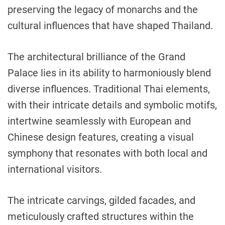
preserving the legacy of monarchs and the
cultural influences that have shaped Thailand.
The architectural brilliance of the Grand
Palace lies in its ability to harmoniously blend
diverse influences. Traditional Thai elements,
with their intricate details and symbolic motifs,
intertwine seamlessly with European and
Chinese design features, creating a visual
symphony that resonates with both local and
international visitors.
The intricate carvings, gilded facades, and
meticulously crafted structures within the