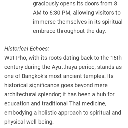
graciously opens its doors from 8
AM to 6:30 PM, allowing visitors to
immerse themselves in its spiritual
embrace throughout the day.
Historical Echoes:
Wat Pho, with its roots dating back to the 16th
century during the Ayutthaya period, stands as
one of Bangkok’s most ancient temples. Its
historical significance goes beyond mere
architectural splendor; it has been a hub for
education and traditional Thai medicine,
embodying a holistic approach to spiritual and
physical well-being.