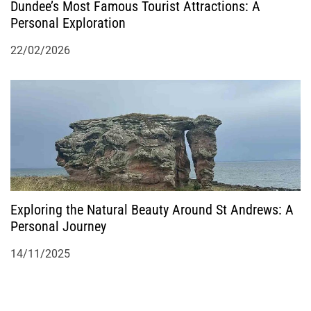
Dundee’s Most Famous Tourist Attractions: A
Personal Exploration
22/02/2026
Exploring the Natural Beauty Around St Andrews: A
Personal Journey
14/11/2025