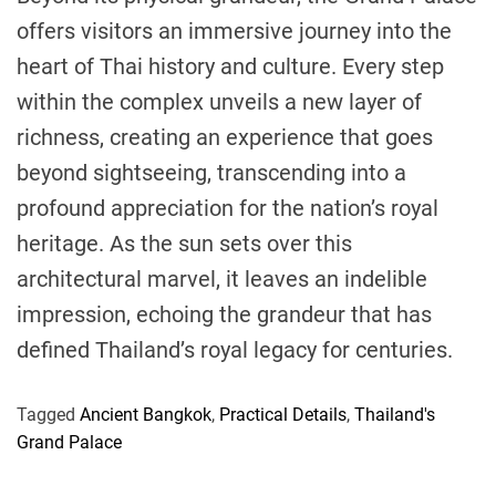
offers visitors an immersive journey into the
heart of Thai history and culture. Every step
within the complex unveils a new layer of
richness, creating an experience that goes
beyond sightseeing, transcending into a
profound appreciation for the nation’s royal
heritage. As the sun sets over this
architectural marvel, it leaves an indelible
impression, echoing the grandeur that has
defined Thailand’s royal legacy for centuries.
Tagged
Ancient Bangkok
,
Practical Details
,
Thailand's
Grand Palace