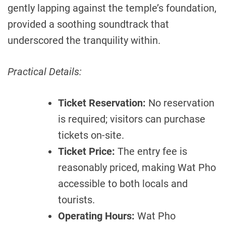
gently lapping against the temple’s foundation,
provided a soothing soundtrack that
underscored the tranquility within.
Practical Details:
Ticket Reservation:
No reservation
is required; visitors can purchase
tickets on-site.
Ticket Price:
The entry fee is
reasonably priced, making Wat Pho
accessible to both locals and
tourists.
Operating Hours:
Wat Pho