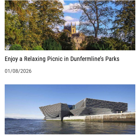
a
t
i
o
Enjoy a Relaxing Picnic in Dunfermline’s Parks
n
01/08/2026