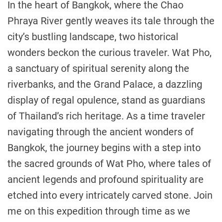
In the heart of Bangkok, where the Chao
Phraya River gently weaves its tale through the
city’s bustling landscape, two historical
wonders beckon the curious traveler. Wat Pho,
a sanctuary of spiritual serenity along the
riverbanks, and the Grand Palace, a dazzling
display of regal opulence, stand as guardians
of Thailand’s rich heritage. As a time traveler
navigating through the ancient wonders of
Bangkok, the journey begins with a step into
the sacred grounds of Wat Pho, where tales of
ancient legends and profound spirituality are
etched into every intricately carved stone. Join
me on this expedition through time as we