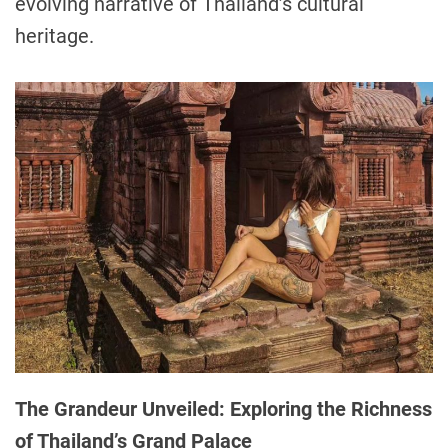
evolving narrative of Thailand’s cultural
heritage.
The Grandeur Unveiled: Exploring the Richness
of Thailand’s Grand Palace