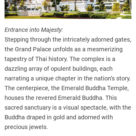
Entrance into Majesty:
Stepping through the intricately adorned gates,
the Grand Palace unfolds as a mesmerizing
tapestry of Thai history. The complex is a
dazzling array of opulent buildings, each
narrating a unique chapter in the nation’s story.
The centerpiece, the Emerald Buddha Temple,
houses the revered Emerald Buddha. This
sacred sanctuary is a visual spectacle, with the
Buddha draped in gold and adorned with
precious jewels.