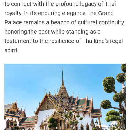
to connect with the profound legacy of Thai
royalty. In its enduring elegance, the Grand
Palace remains a beacon of cultural continuity,
honoring the past while standing as a
testament to the resilience of Thailand’s regal
spirit.