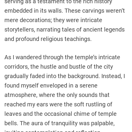
serving as a testament to the rich history
embedded in its walls. These carvings weren’t
mere decorations; they were intricate
storytellers, narrating tales of ancient legends
and profound religious teachings.
As I wandered through the temple’s intricate
corridors, the hustle and bustle of the city
gradually faded into the background. Instead, I
found myself enveloped in a serene
atmosphere, where the only sounds that
reached my ears were the soft rustling of
leaves and the occasional chime of temple
bells. The aura of tranquility was palpable,