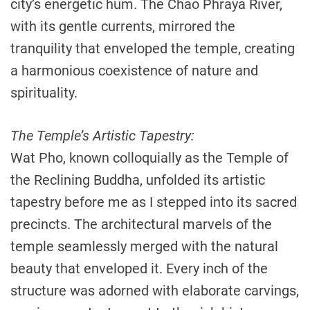
city’s energetic hum. The Chao Phraya River,
with its gentle currents, mirrored the
tranquility that enveloped the temple, creating
a harmonious coexistence of nature and
spirituality.
The Temple’s Artistic Tapestry:
Wat Pho, known colloquially as the Temple of
the Reclining Buddha, unfolded its artistic
tapestry before me as I stepped into its sacred
precincts. The architectural marvels of the
temple seamlessly merged with the natural
beauty that enveloped it. Every inch of the
structure was adorned with elaborate carvings,