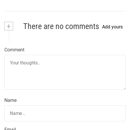
+
There are no comments
Add yours
Comment
Name
Email