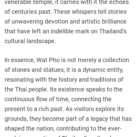
venerable temple, it carries with it the echoes
of centuries past. These whispers tell stories
of unwavering devotion and artistic brilliance
that have left an indelible mark on Thailand’s
cultural landscape.
In essence, Wat Pho is not merely a collection
of stones and statues; it is a dynamic entity,
resonating with the history and traditions of
the Thai people. Its existence speaks to the
continuous flow of time, connecting the
present to a rich past. As visitors explore its
grounds, they become part of a legacy that has
shaped the nation, contributing to the ever-