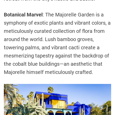
Botanical Marvel
: The Majorelle Garden is a
symphony of exotic plants and vibrant colors, a
meticulously curated collection of flora from
around the world. Lush bamboo groves,
towering palms, and vibrant cacti create a
mesmerizing tapestry against the backdrop of
the cobalt blue buildings—an aesthetic that
Majorelle himself meticulously crafted.