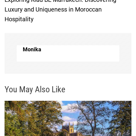
t
Luxury and Uniqueness in Moroccan
Hospitality
n
a
v
Monika
i
g
You May Also Like
a
t
i