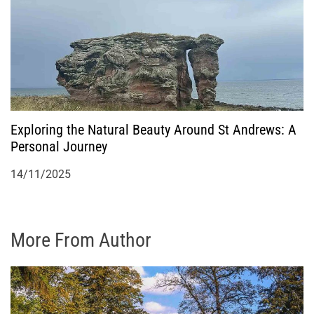
Exploring the Natural Beauty Around St Andrews: A
Personal Journey
14/11/2025
More From Author