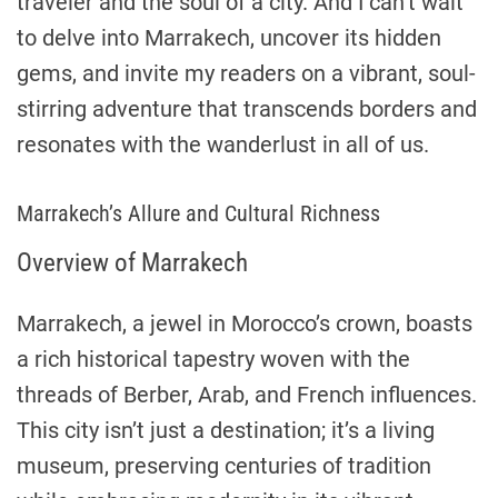
traveler and the soul of a city. And I can’t wait
to delve into Marrakech, uncover its hidden
gems, and invite my readers on a vibrant, soul-
stirring adventure that transcends borders and
resonates with the wanderlust in all of us.
Marrakech’s Allure and Cultural Richness
Overview of Marrakech
Marrakech, a jewel in Morocco’s crown, boasts
a rich historical tapestry woven with the
threads of Berber, Arab, and French influences.
This city isn’t just a destination; it’s a living
museum, preserving centuries of tradition