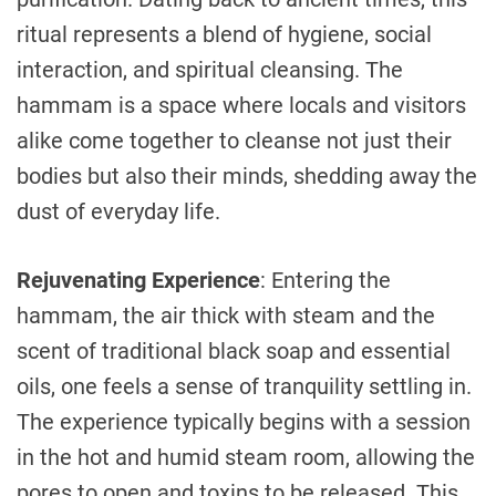
ritual represents a blend of hygiene, social
interaction, and spiritual cleansing. The
hammam is a space where locals and visitors
alike come together to cleanse not just their
bodies but also their minds, shedding away the
dust of everyday life.
Rejuvenating Experience
: Entering the
hammam, the air thick with steam and the
scent of traditional black soap and essential
oils, one feels a sense of tranquility settling in.
The experience typically begins with a session
in the hot and humid steam room, allowing the
pores to open and toxins to be released. This