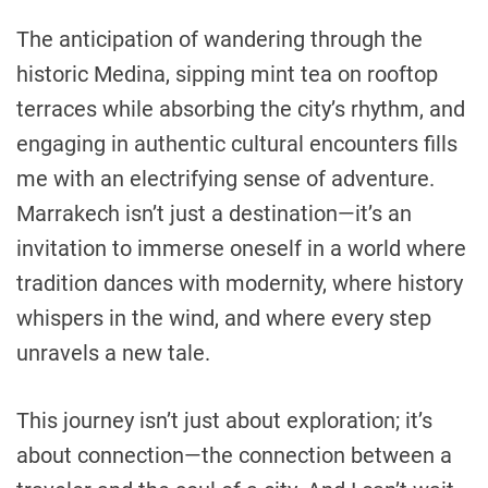
The anticipation of wandering through the
historic Medina, sipping mint tea on rooftop
terraces while absorbing the city’s rhythm, and
engaging in authentic cultural encounters fills
me with an electrifying sense of adventure.
Marrakech isn’t just a destination—it’s an
invitation to immerse oneself in a world where
tradition dances with modernity, where history
whispers in the wind, and where every step
unravels a new tale.
This journey isn’t just about exploration; it’s
about connection—the connection between a