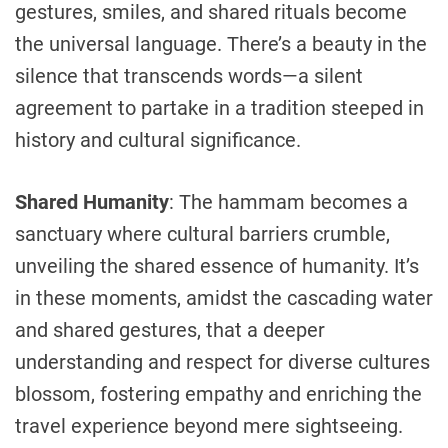
gestures, smiles, and shared rituals become
the universal language. There’s a beauty in the
silence that transcends words—a silent
agreement to partake in a tradition steeped in
history and cultural significance.
Shared Humanity
: The hammam becomes a
sanctuary where cultural barriers crumble,
unveiling the shared essence of humanity. It’s
in these moments, amidst the cascading water
and shared gestures, that a deeper
understanding and respect for diverse cultures
blossom, fostering empathy and enriching the
travel experience beyond mere sightseeing.