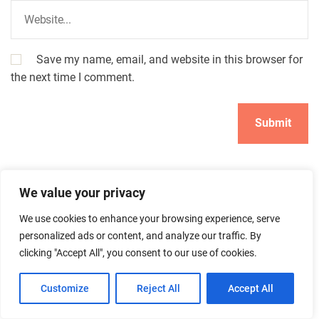
Save my name, email, and website in this browser for
the next time I comment.
We value your privacy
We use cookies to enhance your browsing experience, serve
personalized ads or content, and analyze our traffic. By
clicking "Accept All", you consent to our use of cookies.
Search
Search
Customize
Reject All
Accept All