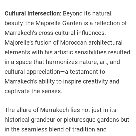
Cultural Intersection
: Beyond its natural
beauty, the Majorelle Garden is a reflection of
Marrakech’s cross-cultural influences.
Majorelle’s fusion of Moroccan architectural
elements with his artistic sensibilities resulted
in a space that harmonizes nature, art, and
cultural appreciation—a testament to
Marrakech’s ability to inspire creativity and
captivate the senses.
The allure of Marrakech lies not just in its
historical grandeur or picturesque gardens but
in the seamless blend of tradition and