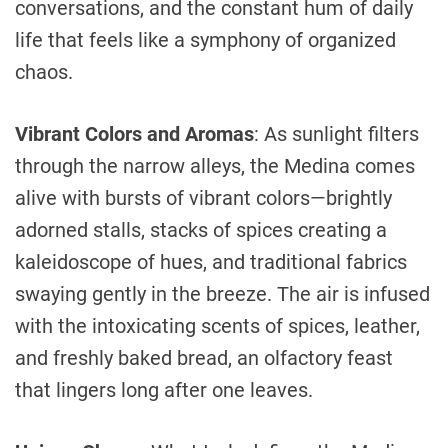
conversations, and the constant hum of daily
life that feels like a symphony of organized
chaos.
Vibrant Colors and Aromas
: As sunlight filters
through the narrow alleys, the Medina comes
alive with bursts of vibrant colors—brightly
adorned stalls, stacks of spices creating a
kaleidoscope of hues, and traditional fabrics
swaying gently in the breeze. The air is infused
with the intoxicating scents of spices, leather,
and freshly baked bread, an olfactory feast
that lingers long after one leaves.