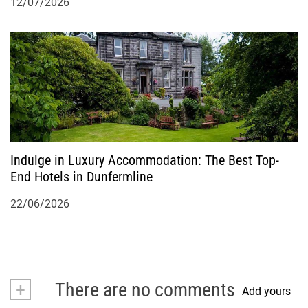
12/07/2026
Indulge in Luxury Accommodation: The Best Top-
End Hotels in Dunfermline
22/06/2026
+
There are no comments
Add yours