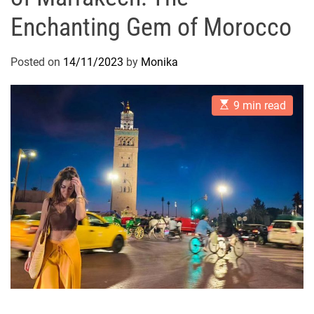
Enchanting Gem of Morocco
Posted on
14/11/2023
by
Monika
E
9 min read
s
t
i
m
a
t
e
d
r
e
a
d
t
i
m
e