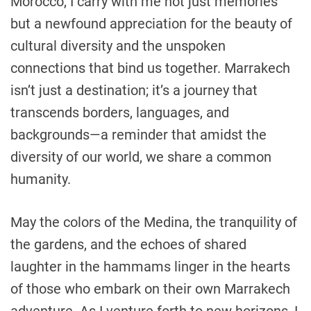
Morocco, I carry with me not just memories
but a newfound appreciation for the beauty of
cultural diversity and the unspoken
connections that bind us together. Marrakech
isn’t just a destination; it’s a journey that
transcends borders, languages, and
backgrounds—a reminder that amidst the
diversity of our world, we share a common
humanity.
May the colors of the Medina, the tranquility of
the gardens, and the echoes of shared
laughter in the hammams linger in the hearts
of those who embark on their own Marrakech
adventure. As I venture forth to new horizons, I