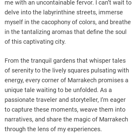
me with an uncontainable fervor. I can’t wait to
delve into the labyrinthine streets, immerse
myself in the cacophony of colors, and breathe
in the tantalizing aromas that define the soul
of this captivating city.
From the tranquil gardens that whisper tales
of serenity to the lively squares pulsating with
energy, every corner of Marrakech promises a
unique tale waiting to be unfolded. As a
passionate traveler and storyteller, I’m eager
to capture these moments, weave them into
narratives, and share the magic of Marrakech
through the lens of my experiences.