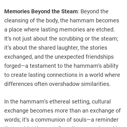
Memories Beyond the Steam
: Beyond the
cleansing of the body, the hammam becomes
a place where lasting memories are etched.
It’s not just about the scrubbing or the steam;
it’s about the shared laughter, the stories
exchanged, and the unexpected friendships
forged—a testament to the hammam’s ability
to create lasting connections in a world where
differences often overshadow similarities.
In the hammam’s ethereal setting, cultural
exchange becomes more than an exchange of
words; it’s a communion of souls—a reminder