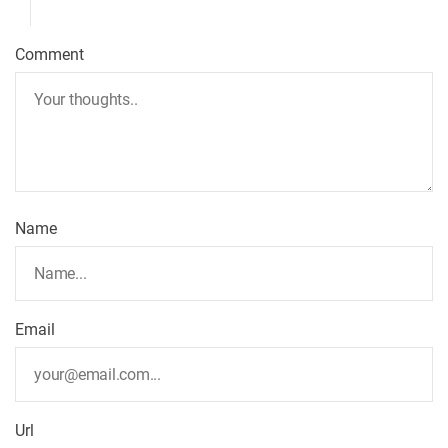
Comment
Name
Email
Url