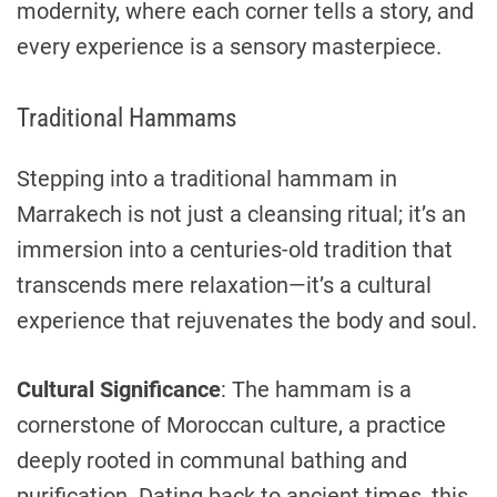
modernity, where each corner tells a story, and
every experience is a sensory masterpiece.
Traditional Hammams
Stepping into a traditional hammam in
Marrakech is not just a cleansing ritual; it’s an
immersion into a centuries-old tradition that
transcends mere relaxation—it’s a cultural
experience that rejuvenates the body and soul.
Cultural Significance
: The hammam is a
cornerstone of Moroccan culture, a practice
deeply rooted in communal bathing and
purification. Dating back to ancient times, this