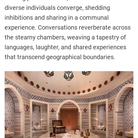
diverse individuals converge, shedding
inhibitions and sharing in a communal
experience. Conversations reverberate across
the steamy chambers, weaving a tapestry of
languages, laughter, and shared experiences
that transcend geographical boundaries.