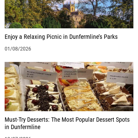
Enjoy a Relaxing Picnic in Dunfermline’s Parks
01/08/2026
Must-Try Desserts: The Most Popular Dessert Spots
in Dunfermline