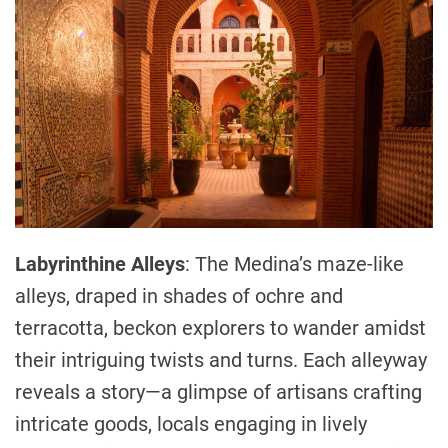
Labyrinthine Alleys
: The Medina’s maze-like
alleys, draped in shades of ochre and
terracotta, beckon explorers to wander amidst
their intriguing twists and turns. Each alleyway
reveals a story—a glimpse of artisans crafting
intricate goods, locals engaging in lively