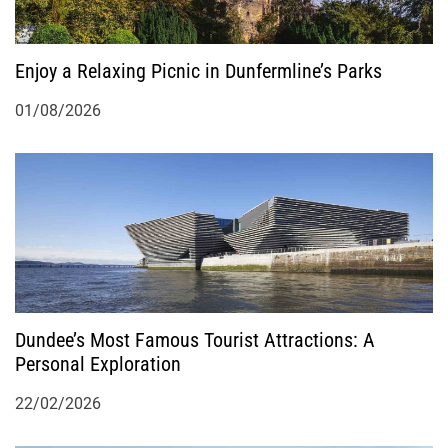
o
n
Enjoy a Relaxing Picnic in Dunfermline’s Parks
01/08/2026
Dundee’s Most Famous Tourist Attractions: A
Personal Exploration
22/02/2026