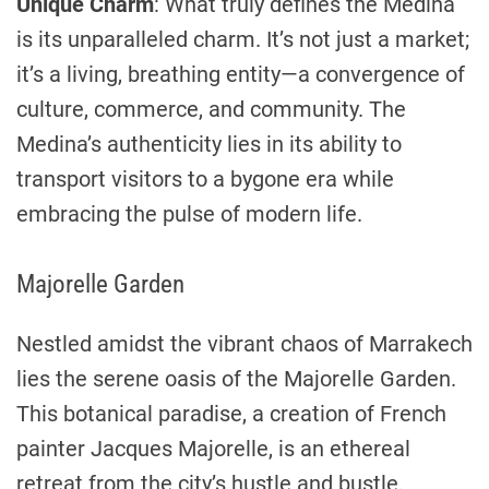
Unique Charm
: What truly defines the Medina
is its unparalleled charm. It’s not just a market;
it’s a living, breathing entity—a convergence of
culture, commerce, and community. The
Medina’s authenticity lies in its ability to
transport visitors to a bygone era while
embracing the pulse of modern life.
Majorelle Garden
Nestled amidst the vibrant chaos of Marrakech
lies the serene oasis of the Majorelle Garden.
This botanical paradise, a creation of French
painter Jacques Majorelle, is an ethereal
retreat from the city’s hustle and bustle.