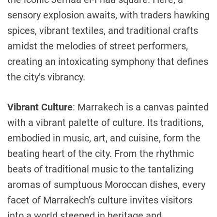
sensory explosion awaits, with traders hawking
spices, vibrant textiles, and traditional crafts
amidst the melodies of street performers,
creating an intoxicating symphony that defines
the city’s vibrancy.
Vibrant Culture
: Marrakech is a canvas painted
with a vibrant palette of culture. Its traditions,
embodied in music, art, and cuisine, form the
beating heart of the city. From the rhythmic
beats of traditional music to the tantalizing
aromas of sumptuous Moroccan dishes, every
facet of Marrakech’s culture invites visitors
into a world steeped in heritage and