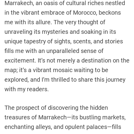
Marrakech, an oasis of cultural riches nestled
in the vibrant embrace of Morocco, beckons
me with its allure. The very thought of
unraveling its mysteries and soaking in its
unique tapestry of sights, scents, and stories
fills me with an unparalleled sense of
excitement. It’s not merely a destination on the
map; it’s a vibrant mosaic waiting to be
explored, and I’m thrilled to share this journey
with my readers.
The prospect of discovering the hidden
treasures of Marrakech—its bustling markets,
enchanting alleys, and opulent palaces—fills