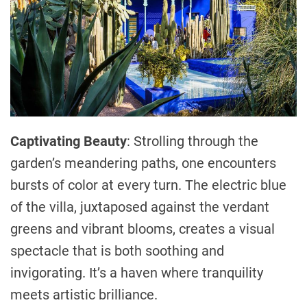
Captivating Beauty
: Strolling through the
garden’s meandering paths, one encounters
bursts of color at every turn. The electric blue
of the villa, juxtaposed against the verdant
greens and vibrant blooms, creates a visual
spectacle that is both soothing and
invigorating. It’s a haven where tranquility
meets artistic brilliance.