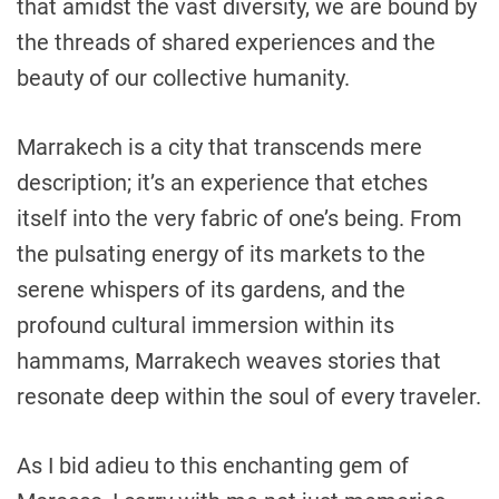
that amidst the vast diversity, we are bound by
the threads of shared experiences and the
beauty of our collective humanity.
Marrakech is a city that transcends mere
description; it’s an experience that etches
itself into the very fabric of one’s being. From
the pulsating energy of its markets to the
serene whispers of its gardens, and the
profound cultural immersion within its
hammams, Marrakech weaves stories that
resonate deep within the soul of every traveler.
As I bid adieu to this enchanting gem of