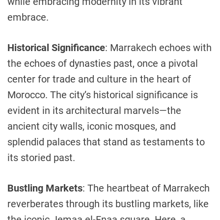
while embracing modernity in its vibrant
embrace.
Historical Significance
: Marrakech echoes with
the echoes of dynasties past, once a pivotal
center for trade and culture in the heart of
Morocco. The city’s historical significance is
evident in its architectural marvels—the
ancient city walls, iconic mosques, and
splendid palaces that stand as testaments to
its storied past.
Bustling Markets
: The heartbeat of Marrakech
reverberates through its bustling markets, like
the iconic Jemaa el-Fnaa square. Here, a