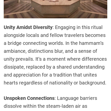
Unity Amidst Diversity
: Engaging in this ritual
alongside locals and fellow travelers becomes
a bridge connecting worlds. In the hammam’s
ambiance, distinctions blur, and a sense of
unity prevails. It’s a moment where differences
dissipate, replaced by a shared understanding
and appreciation for a tradition that unites
hearts regardless of nationality or background.
Unspoken Connections
: Language barriers
dissolve within the steam-laden air as