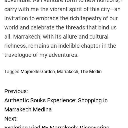
carry with me the vibrant spirit of this city—an
invitation to embrace the rich tapestry of our
world and celebrate the threads that bind us
all. Marrakech, with its allure and cultural
richness, remains an indelible chapter in the
travelogue of my adventures.
Tagged
Majorelle Garden
,
Marrakech
,
The Medin
Previous:
P
Authentic Souks Experience: Shopping in
o
Marrakech Medina
Next:
s
Exploring Riad BE Marrakech: Discovering