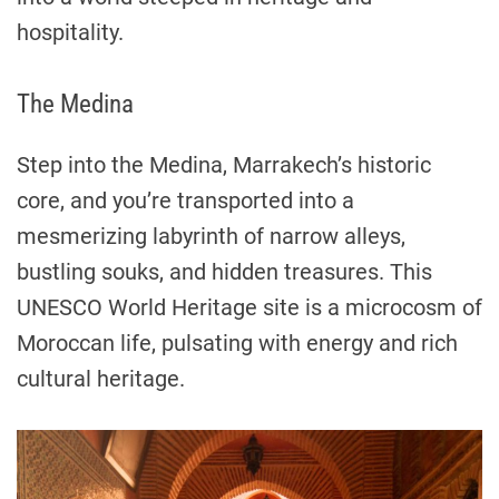
hospitality.
The Medina
Step into the Medina, Marrakech’s historic
core, and you’re transported into a
mesmerizing labyrinth of narrow alleys,
bustling souks, and hidden treasures. This
UNESCO World Heritage site is a microcosm of
Moroccan life, pulsating with energy and rich
cultural heritage.