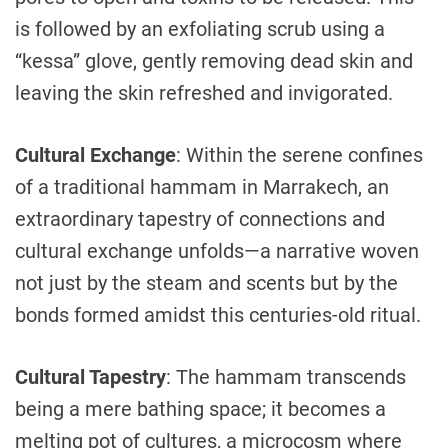
is followed by an exfoliating scrub using a
“kessa” glove, gently removing dead skin and
leaving the skin refreshed and invigorated.
Cultural Exchange
: Within the serene confines
of a traditional hammam in Marrakech, an
extraordinary tapestry of connections and
cultural exchange unfolds—a narrative woven
not just by the steam and scents but by the
bonds formed amidst this centuries-old ritual.
Cultural Tapestry
: The hammam transcends
being a mere bathing space; it becomes a
melting pot of cultures, a microcosm where