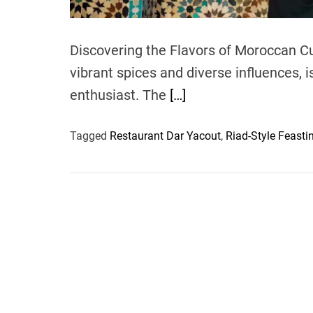
Discovering the Flavors of Moroccan Cu
vibrant spices and diverse influences, i
enthusiast. The
[…]
Tagged
Restaurant Dar Yacout
,
Riad-Style Feasti