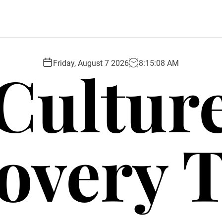
Cultur
Friday, August 7 2026
8
:
15
:
09
AM
overy 