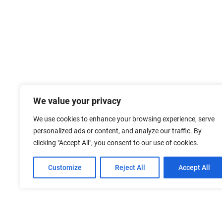
We value your privacy
We use cookies to enhance your browsing experience, serve
personalized ads or content, and analyze our traffic. By
clicking "Accept All", you consent to our use of cookies.
Customize
Reject All
Accept All