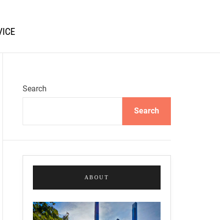
VICE
Search
Search
ABOUT