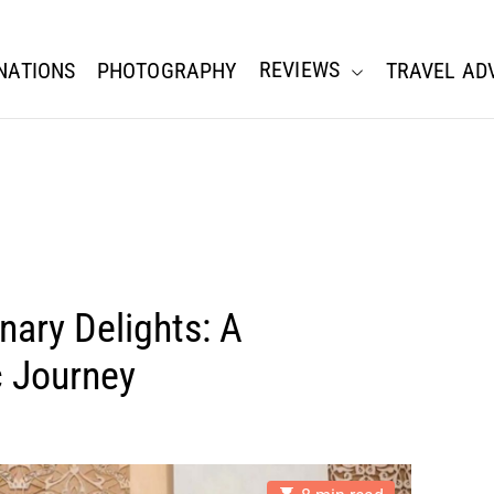
REVIEWS
NATIONS
PHOTOGRAPHY
TRAVEL AD
nary Delights: A
c Journey
E