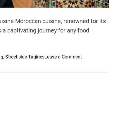
isine Moroccan cuisine, renowned for its
s a captivating journey for any food
o
ng
,
Street-side Tagines
Leave a Comment
n
E
x
p
l
o
r
i
n
g