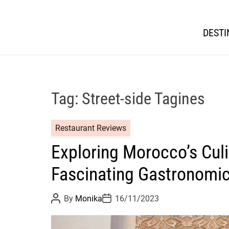
DESTI
Tag:
Street-side Tagines
Restaurant Reviews
Exploring Morocco’s Culi
Fascinating Gastronomi
P
P
By
Monika
16/11/2023
o
o
s
s
t
t