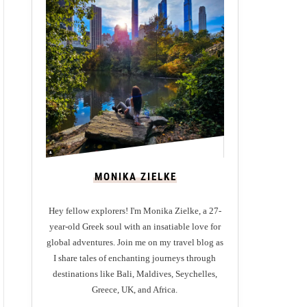
MONIKA ZIELKE
Hey fellow explorers! I'm Monika Zielke, a 27-
year-old Greek soul with an insatiable love for
global adventures. Join me on my travel blog as
I share tales of enchanting journeys through
destinations like Bali, Maldives, Seychelles,
Greece, UK, and Africa.