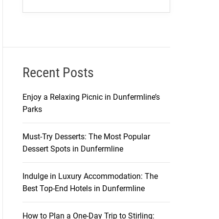
Recent Posts
Enjoy a Relaxing Picnic in Dunfermline’s
Parks
Must-Try Desserts: The Most Popular
Dessert Spots in Dunfermline
Indulge in Luxury Accommodation: The
Best Top-End Hotels in Dunfermline
How to Plan a One-Day Trip to Stirling: