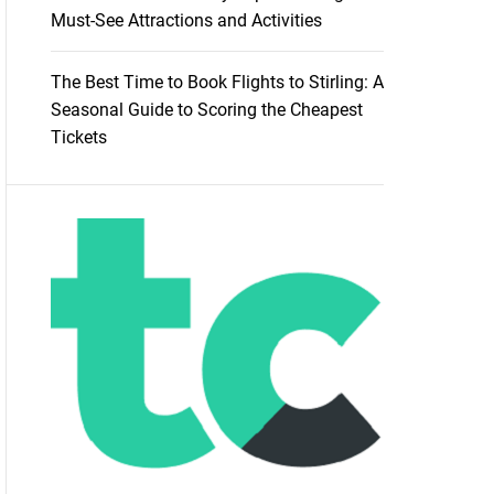
Must-See Attractions and Activities
The Best Time to Book Flights to Stirling: A
Seasonal Guide to Scoring the Cheapest
Tickets