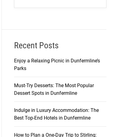
Recent Posts
Enjoy a Relaxing Picnic in Dunfermline’s
Parks
Must-Try Desserts: The Most Popular
Dessert Spots in Dunfermline
Indulge in Luxury Accommodation: The
Best Top-End Hotels in Dunfermline
How to Plan a One-Day Trip to Stirling: