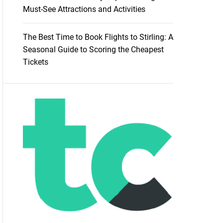
Must-See Attractions and Activities
The Best Time to Book Flights to Stirling: A
Seasonal Guide to Scoring the Cheapest
Tickets