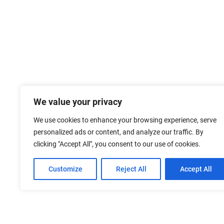
We value your privacy
We use cookies to enhance your browsing experience, serve
personalized ads or content, and analyze our traffic. By
clicking "Accept All", you consent to our use of cookies.
Customize
Reject All
Accept All