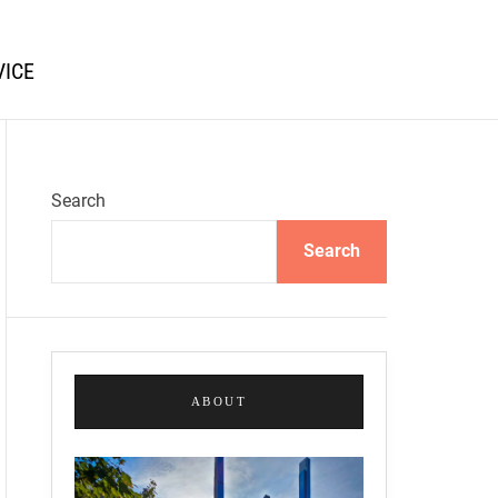
VICE
Search
Search
ABOUT