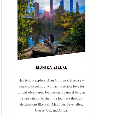
MONIKA ZIELKE
Hey fellow explorers! I'm Monika Zielke, a 27-
year-old Greek soul with an insatiable love for
global adventures. Join me on my travel blog as
I share tales of enchanting journeys through
destinations like Bali, Maldives, Seychelles,
Greece, UK, and Africa.