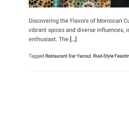
Discovering the Flavors of Moroccan Cu
vibrant spices and diverse influences, i
enthusiast. The
[…]
Tagged
Restaurant Dar Yacout
,
Riad-Style Feasti