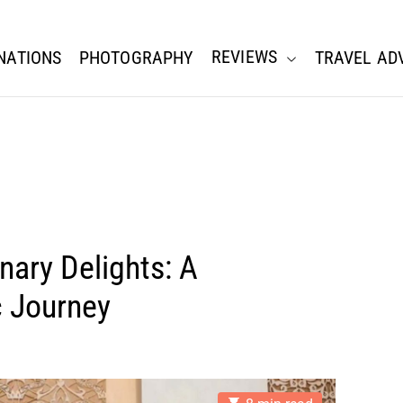
REVIEWS
NATIONS
PHOTOGRAPHY
TRAVEL AD
nary Delights: A
c Journey
E