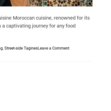
isine Moroccan cuisine, renowned for its
s a captivating journey for any food
o
ng
,
Street-side Tagines
Leave a Comment
n
E
x
p
l
o
r
i
n
g