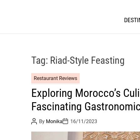
DESTI
Tag:
Riad-Style Feasting
Restaurant Reviews
Exploring Morocco’s Culi
Fascinating Gastronomi
P
P
By
Monika
16/11/2023
o
o
s
s
t
t