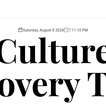
Cultur
Saturday, August 8 2026
7
:
11
:
11
PM
overy 