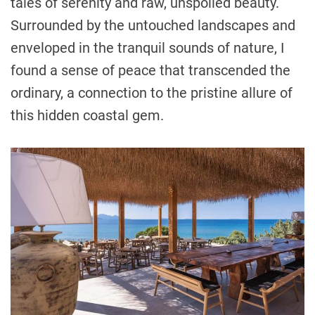
tales of serenity and raw, unspoiled beauty.
Surrounded by the untouched landscapes and
enveloped in the tranquil sounds of nature, I
found a sense of peace that transcended the
ordinary, a connection to the pristine allure of
this hidden coastal gem.