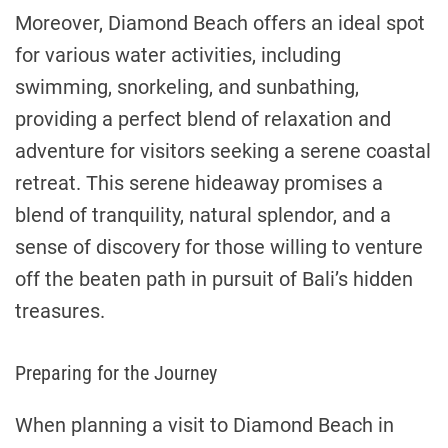
Moreover, Diamond Beach offers an ideal spot
for various water activities, including
swimming, snorkeling, and sunbathing,
providing a perfect blend of relaxation and
adventure for visitors seeking a serene coastal
retreat. This serene hideaway promises a
blend of tranquility, natural splendor, and a
sense of discovery for those willing to venture
off the beaten path in pursuit of Bali’s hidden
treasures.
Preparing for the Journey
When planning a visit to Diamond Beach in