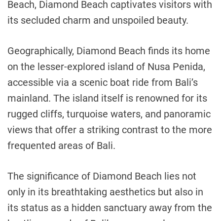
Beach, Diamond Beach captivates visitors with
its secluded charm and unspoiled beauty.
Geographically, Diamond Beach finds its home
on the lesser-explored island of Nusa Penida,
accessible via a scenic boat ride from Bali’s
mainland. The island itself is renowned for its
rugged cliffs, turquoise waters, and panoramic
views that offer a striking contrast to the more
frequented areas of Bali.
The significance of Diamond Beach lies not
only in its breathtaking aesthetics but also in
its status as a hidden sanctuary away from the