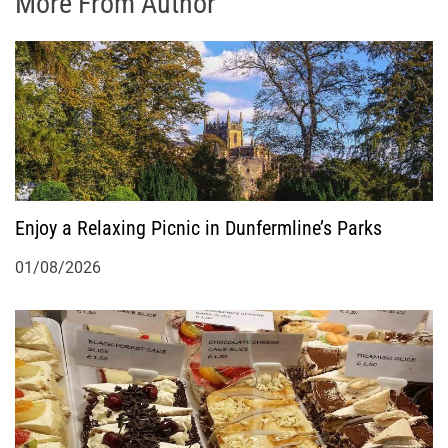
More From Author
Enjoy a Relaxing Picnic in Dunfermline’s Parks
01/08/2026