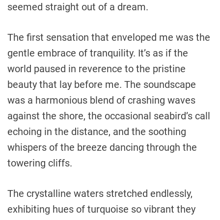
seemed straight out of a dream.
The first sensation that enveloped me was the
gentle embrace of tranquility. It’s as if the
world paused in reverence to the pristine
beauty that lay before me. The soundscape
was a harmonious blend of crashing waves
against the shore, the occasional seabird’s call
echoing in the distance, and the soothing
whispers of the breeze dancing through the
towering cliffs.
The crystalline waters stretched endlessly,
exhibiting hues of turquoise so vibrant they