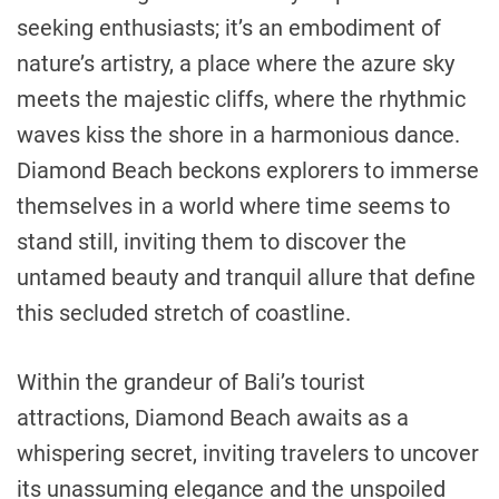
seeking enthusiasts; it’s an embodiment of
nature’s artistry, a place where the azure sky
meets the majestic cliffs, where the rhythmic
waves kiss the shore in a harmonious dance.
Diamond Beach beckons explorers to immerse
themselves in a world where time seems to
stand still, inviting them to discover the
untamed beauty and tranquil allure that define
this secluded stretch of coastline.
Within the grandeur of Bali’s tourist
attractions, Diamond Beach awaits as a
whispering secret, inviting travelers to uncover
its unassuming elegance and the unspoiled