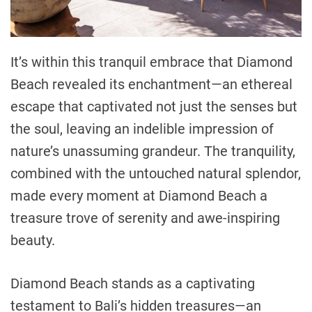
It’s within this tranquil embrace that Diamond
Beach revealed its enchantment—an ethereal
escape that captivated not just the senses but
the soul, leaving an indelible impression of
nature’s unassuming grandeur. The tranquility,
combined with the untouched natural splendor,
made every moment at Diamond Beach a
treasure trove of serenity and awe-inspiring
beauty.
Diamond Beach stands as a captivating
testament to Bali’s hidden treasures—an