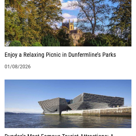
a
t
i
o
Enjoy a Relaxing Picnic in Dunfermline’s Parks
n
01/08/2026