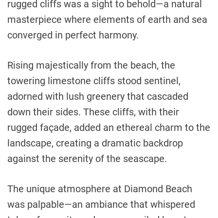
rugged cliffs was a sight to behold—a natural
masterpiece where elements of earth and sea
converged in perfect harmony.
Rising majestically from the beach, the
towering limestone cliffs stood sentinel,
adorned with lush greenery that cascaded
down their sides. These cliffs, with their
rugged façade, added an ethereal charm to the
landscape, creating a dramatic backdrop
against the serenity of the seascape.
The unique atmosphere at Diamond Beach
was palpable—an ambiance that whispered