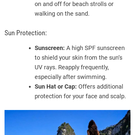
on and off for beach strolls or
walking on the sand.
Sun Protection:
Sunscreen:
A high SPF sunscreen
to shield your skin from the sun’s
UV rays. Reapply frequently,
especially after swimming.
Sun Hat or Cap:
Offers additional
protection for your face and scalp.