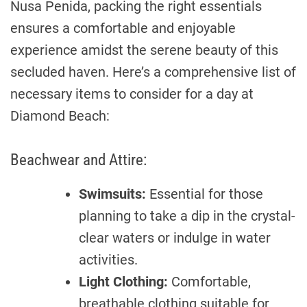
Nusa Penida, packing the right essentials
ensures a comfortable and enjoyable
experience amidst the serene beauty of this
secluded haven. Here’s a comprehensive list of
necessary items to consider for a day at
Diamond Beach:
Beachwear and Attire:
Swimsuits:
Essential for those
planning to take a dip in the crystal-
clear waters or indulge in water
activities.
Light Clothing:
Comfortable,
breathable clothing suitable for