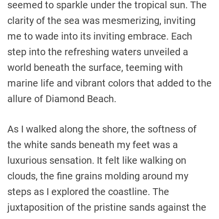
seemed to sparkle under the tropical sun. The
clarity of the sea was mesmerizing, inviting
me to wade into its inviting embrace. Each
step into the refreshing waters unveiled a
world beneath the surface, teeming with
marine life and vibrant colors that added to the
allure of Diamond Beach.
As I walked along the shore, the softness of
the white sands beneath my feet was a
luxurious sensation. It felt like walking on
clouds, the fine grains molding around my
steps as I explored the coastline. The
juxtaposition of the pristine sands against the