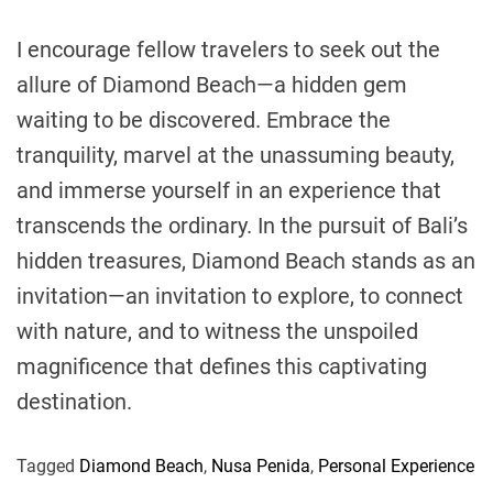
I encourage fellow travelers to seek out the
allure of Diamond Beach—a hidden gem
waiting to be discovered. Embrace the
tranquility, marvel at the unassuming beauty,
and immerse yourself in an experience that
transcends the ordinary. In the pursuit of Bali’s
hidden treasures, Diamond Beach stands as an
invitation—an invitation to explore, to connect
with nature, and to witness the unspoiled
magnificence that defines this captivating
destination.
Tagged
Diamond Beach
,
Nusa Penida
,
Personal Experience