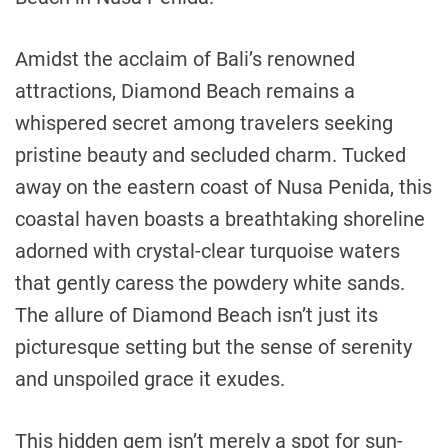
Amidst the acclaim of Bali’s renowned
attractions, Diamond Beach remains a
whispered secret among travelers seeking
pristine beauty and secluded charm. Tucked
away on the eastern coast of Nusa Penida, this
coastal haven boasts a breathtaking shoreline
adorned with crystal-clear turquoise waters
that gently caress the powdery white sands.
The allure of Diamond Beach isn’t just its
picturesque setting but the sense of serenity
and unspoiled grace it exudes.
This hidden gem isn’t merely a spot for sun-