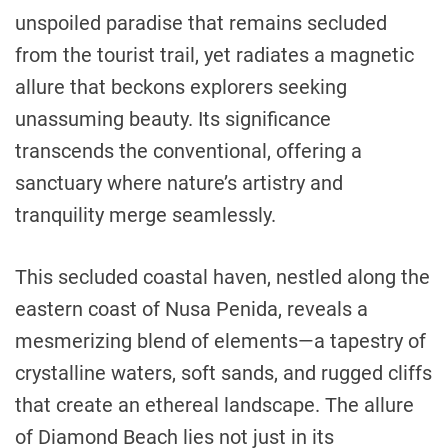
unspoiled paradise that remains secluded
from the tourist trail, yet radiates a magnetic
allure that beckons explorers seeking
unassuming beauty. Its significance
transcends the conventional, offering a
sanctuary where nature’s artistry and
tranquility merge seamlessly.
This secluded coastal haven, nestled along the
eastern coast of Nusa Penida, reveals a
mesmerizing blend of elements—a tapestry of
crystalline waters, soft sands, and rugged cliffs
that create an ethereal landscape. The allure
of Diamond Beach lies not just in its