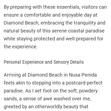
By preparing with these essentials, visitors can
ensure a comfortable and enjoyable day at
Diamond Beach, embracing the tranquility and
natural beauty of this serene coastal paradise
while staying protected and well-prepared for
the experience.
Personal Experience and Sensory Details
Arriving at Diamond Beach in Nusa Penida
feels akin to stepping into a postcard-perfect
paradise. As I set foot on the soft, powdery
sands, a sense of awe washed over me,
greeted by an otherworldly beauty that