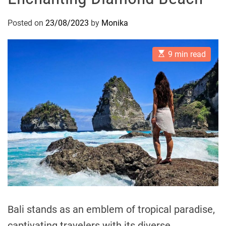
Posted on
23/08/2023
by
Monika
E
9 min read
s
t
i
m
a
t
e
d
r
e
a
d
t
i
m
e
Bali stands as an emblem of tropical paradise,
captivating travelers with its diverse