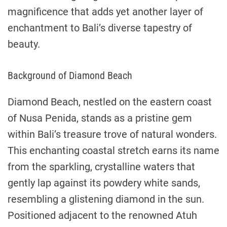
magnificence that adds yet another layer of
enchantment to Bali’s diverse tapestry of
beauty.
Background of Diamond Beach
Diamond Beach, nestled on the eastern coast
of Nusa Penida, stands as a pristine gem
within Bali’s treasure trove of natural wonders.
This enchanting coastal stretch earns its name
from the sparkling, crystalline waters that
gently lap against its powdery white sands,
resembling a glistening diamond in the sun.
Positioned adjacent to the renowned Atuh