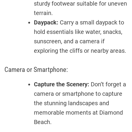
sturdy footwear suitable for uneven
terrain.
Daypack:
Carry a small daypack to
hold essentials like water, snacks,
sunscreen, and a camera if
exploring the cliffs or nearby areas.
Camera or Smartphone:
Capture the Scenery:
Don’t forget a
camera or smartphone to capture
the stunning landscapes and
memorable moments at Diamond
Beach.