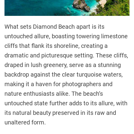
What sets Diamond Beach apart is its
untouched allure, boasting towering limestone
cliffs that flank its shoreline, creating a
dramatic and picturesque setting. These cliffs,
draped in lush greenery, serve as a stunning
backdrop against the clear turquoise waters,
making it a haven for photographers and
nature enthusiasts alike. The beach’s
untouched state further adds to its allure, with
its natural beauty preserved in its raw and
unaltered form.