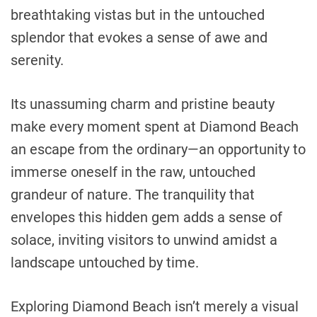
breathtaking vistas but in the untouched
splendor that evokes a sense of awe and
serenity.
Its unassuming charm and pristine beauty
make every moment spent at Diamond Beach
an escape from the ordinary—an opportunity to
immerse oneself in the raw, untouched
grandeur of nature. The tranquility that
envelopes this hidden gem adds a sense of
solace, inviting visitors to unwind amidst a
landscape untouched by time.
Exploring Diamond Beach isn’t merely a visual