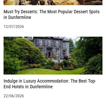
Must-Try Desserts: The Most Popular Dessert Spots
in Dunfermline
12/07/2026
Indulge in Luxury Accommodation: The Best Top-
End Hotels in Dunfermline
22/06/2026