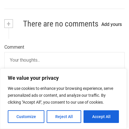
+
There are no comments
Add yours
Comment
We value your privacy
We use cookies to enhance your browsing experience, serve
personalized ads or content, and analyze our traffic. By
Name
clicking "Accept All", you consent to our use of cookies.
Customize
Reject All
Accept All
Email