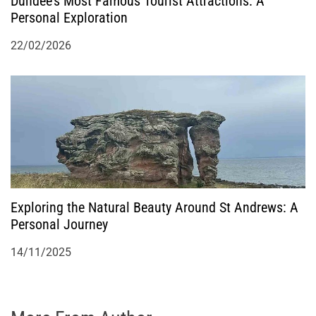
Dundee’s Most Famous Tourist Attractions: A
Personal Exploration
22/02/2026
Exploring the Natural Beauty Around St Andrews: A
Personal Journey
14/11/2025