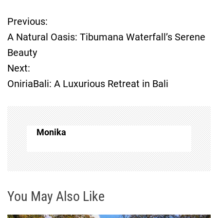
Previous:
P
A Natural Oasis: Tibumana Waterfall’s Serene
o
Beauty
Next:
s
OniriaBali: A Luxurious Retreat in Bali
t
n
Monika
a
v
i
You May Also Like
g