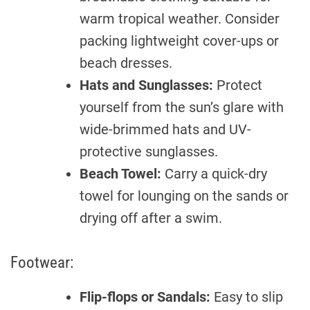
warm tropical weather. Consider
packing lightweight cover-ups or
beach dresses.
Hats and Sunglasses:
Protect
yourself from the sun’s glare with
wide-brimmed hats and UV-
protective sunglasses.
Beach Towel:
Carry a quick-dry
towel for lounging on the sands or
drying off after a swim.
Footwear:
Flip-flops or Sandals:
Easy to slip