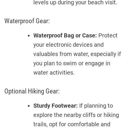
levels up during your beach visit.
Waterproof Gear:
Waterproof Bag or Case:
Protect
your electronic devices and
valuables from water, especially if
you plan to swim or engage in
water activities.
Optional Hiking Gear:
Sturdy Footwear:
If planning to
explore the nearby cliffs or hiking
trails, opt for comfortable and