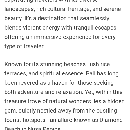
landscapes, rich cultural heritage, and serene
beauty. It’s a destination that seamlessly
blends vibrant energy with tranquil escapes,
offering an immersive experience for every
type of traveler.
Known for its stunning beaches, lush rice
terraces, and spiritual essence, Bali has long
been revered as a haven for those seeking
both adventure and relaxation. Yet, within this
treasure trove of natural wonders lies a hidden
gem, quietly nestled away from the bustling
tourist hotspots—an allure known as Diamond
Beach in Nusa Penida.