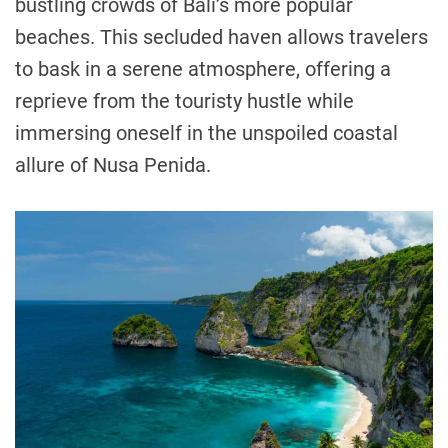
bustling crowds of Bali’s more popular
beaches. This secluded haven allows travelers
to bask in a serene atmosphere, offering a
reprieve from the touristy hustle while
immersing oneself in the unspoiled coastal
allure of Nusa Penida.