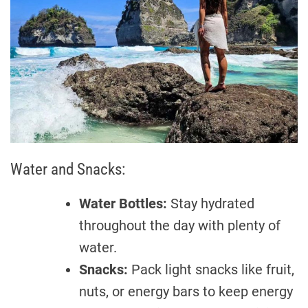
Water and Snacks:
Water Bottles:
Stay hydrated
throughout the day with plenty of
water.
Snacks:
Pack light snacks like fruit,
nuts, or energy bars to keep energy