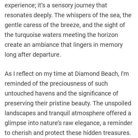
experience; it’s a sensory journey that
resonates deeply. The whispers of the sea, the
gentle caress of the breeze, and the sight of
the turquoise waters meeting the horizon
create an ambiance that lingers in memory
long after departure.
As I reflect on my time at Diamond Beach, I’m
reminded of the preciousness of such
untouched havens and the significance of
preserving their pristine beauty. The unspoiled
landscapes and tranquil atmosphere offered a
glimpse into nature’s raw elegance, a reminder
to cherish and protect these hidden treasures.