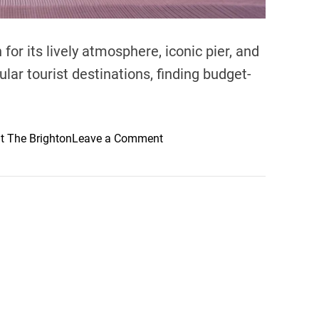
for its lively atmosphere, iconic pier, and
ular tourist destinations, finding budget-
o
t The Brighton
Leave a Comment
n
B
u
d
g
e
t
-
F
r