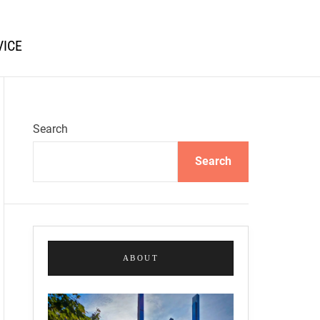
VICE
Search
Search
ABOUT