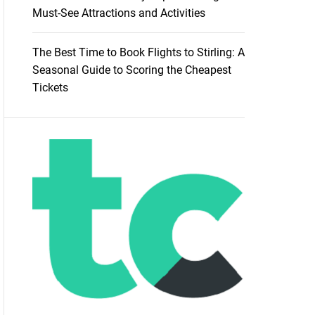
Must-See Attractions and Activities
The Best Time to Book Flights to Stirling: A
Seasonal Guide to Scoring the Cheapest
Tickets