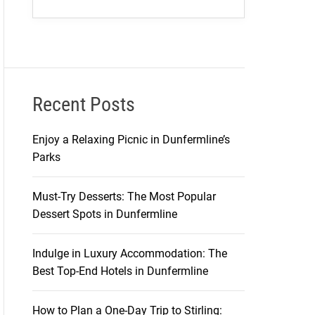
Recent Posts
Enjoy a Relaxing Picnic in Dunfermline’s
Parks
Must-Try Desserts: The Most Popular
Dessert Spots in Dunfermline
Indulge in Luxury Accommodation: The
Best Top-End Hotels in Dunfermline
How to Plan a One-Day Trip to Stirling: