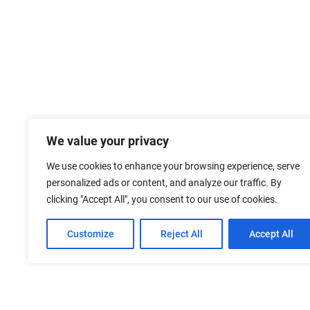
We value your privacy
We use cookies to enhance your browsing experience, serve
personalized ads or content, and analyze our traffic. By
clicking "Accept All", you consent to our use of cookies.
Customize
Reject All
Accept All