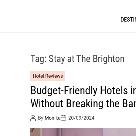
DESTI
Tag:
Stay at The Brighton
Hotel Reviews
Budget-Friendly Hotels i
Without Breaking the Ba
P
P
By
Monika
20/09/2024
o
o
s
s
t
t