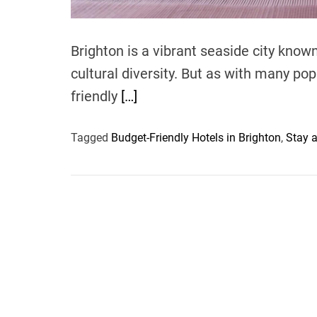
Brighton is a vibrant seaside city known 
cultural diversity. But as with many pop
friendly
[…]
Tagged
Budget-Friendly Hotels in Brighton
,
Stay a