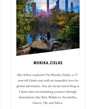
MONIKA ZIELKE
Hey fellow explorers! I'm Monika Zielke, a 27-
year-old Greek soul with an insatiable love for
global adventures. Join me on my travel blog as
I share tales of enchanting journeys through
destinations like Bali, Maldives, Seychelles,
Greece, UK, and Africa.