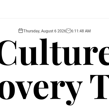
Cultur
Thursday, August 6 2026
6
:
11
:
49
AM
overy 