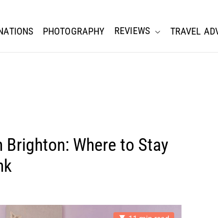
REVIEWS
NATIONS
PHOTOGRAPHY
TRAVEL AD
n Brighton: Where to Stay
nk
E