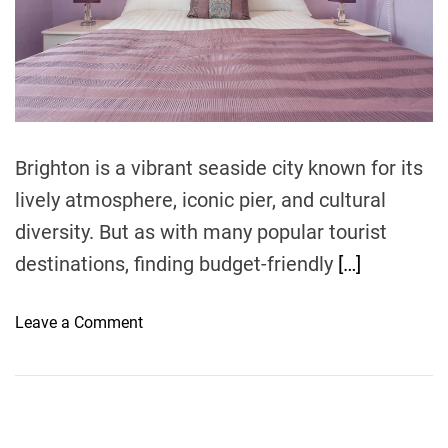
r
e
a
d
t
i
m
e
Brighton is a vibrant seaside city known for its
lively atmosphere, iconic pier, and cultural
diversity. But as with many popular tourist
destinations, finding budget-friendly
[…]
o
Leave a Comment
n
B
u
d
g