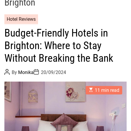
Brighton
Hotel Reviews
Budget-Friendly Hotels in
Brighton: Where to Stay
Without Breaking the Bank
P
P
By
Monika
20/09/2024
o
o
s
s
t
t
E
A
D
11 min read
s
u
a
t
t
t
i
h
e
m
o
a
r
t
e
d