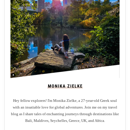
i
n
B
r
i
g
h
t
o
n
:
W
MONIKA ZIELKE
h
e
Hey fellow explorers! I'm Monika Zielke, a 27-year-old Greek soul
r
with an insatiable love for global adventures. Join me on my travel
e
blog as I share tales of enchanting journeys through destinations like
t
Bali, Maldives, Seychelles, Greece, UK, and Africa.
o