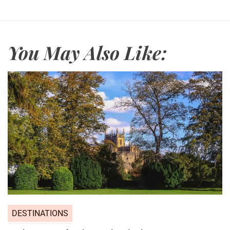
You May Also Like:
DESTINATIONS