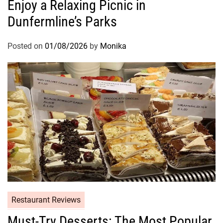
Enjoy a Relaxing Picnic in
Dunfermline’s Parks
Posted on
01/08/2026
by
Monika
Restaurant Reviews
Must-Try Desserts: The Most Popular