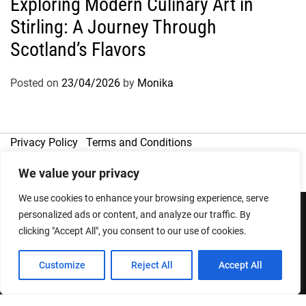
Exploring Modern Culinary Art in
Stirling: A Journey Through
Scotland’s Flavors
Posted on
23/04/2026
by
Monika
Privacy Policy
Terms and Conditions
We value your privacy
We use cookies to enhance your browsing experience, serve
personalized ads or content, and analyze our traffic. By
clicking "Accept All", you consent to our use of cookies.
Copyright © 2026
Designed & Developed by
ThemeinWP Team
Customize
Reject All
Accept All