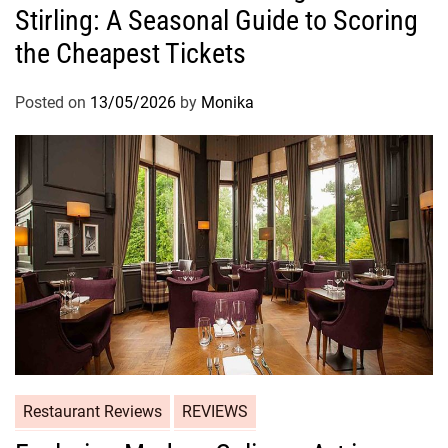
Stirling: A Seasonal Guide to Scoring
the Cheapest Tickets
Posted on
13/05/2026
by
Monika
Restaurant Reviews
REVIEWS