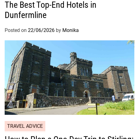
The Best Top-End Hotels in
Dunfermline
Posted on
22/06/2026
by
Monika
TRAVEL ADVICE