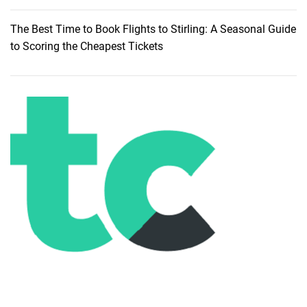
g
t
The Best Time to Book Flights to Stirling: A Seasonal Guide
h
to Scoring the Cheapest Tickets
e
B
a
n
k