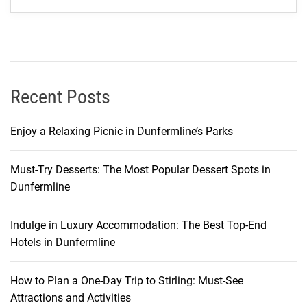
S
t
a
y
W
i
Recent Posts
t
h
Enjoy a Relaxing Picnic in Dunfermline’s Parks
o
u
Must-Try Desserts: The Most Popular Dessert Spots in
t
Dunfermline
B
r
e
Indulge in Luxury Accommodation: The Best Top-End
a
Hotels in Dunfermline
k
i
How to Plan a One-Day Trip to Stirling: Must-See
n
Attractions and Activities