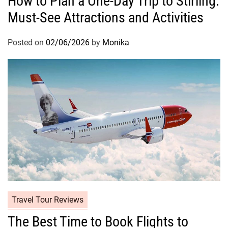
How to Plan a One-Day Trip to Stirling:
Must-See Attractions and Activities
Posted on
02/06/2026
by
Monika
Travel Tour Reviews
The Best Time to Book Flights to