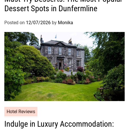
Dessert Spots in Dunfermline
Posted on
12/07/2026
by
Monika
Hotel Reviews
Indulge in Luxury Accommodation: