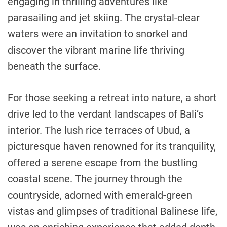
engaging in thrilling adventures like
parasailing and jet skiing. The crystal-clear
waters were an invitation to snorkel and
discover the vibrant marine life thriving
beneath the surface.
For those seeking a retreat into nature, a short
drive led to the verdant landscapes of Bali’s
interior. The lush rice terraces of Ubud, a
picturesque haven renowned for its tranquility,
offered a serene escape from the bustling
coastal scene. The journey through the
countryside, adorned with emerald-green
vistas and glimpses of traditional Balinese life,