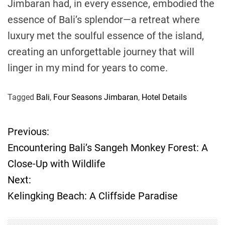
Jimbaran had, in every essence, embodied the
essence of Bali’s splendor—a retreat where
luxury met the soulful essence of the island,
creating an unforgettable journey that will
linger in my mind for years to come.
Tagged
Bali
,
Four Seasons Jimbaran
,
Hotel Details
Previous:
P
Encountering Bali’s Sangeh Monkey Forest: A
o
Close-Up with Wildlife
Next:
s
Kelingking Beach: A Cliffside Paradise
t