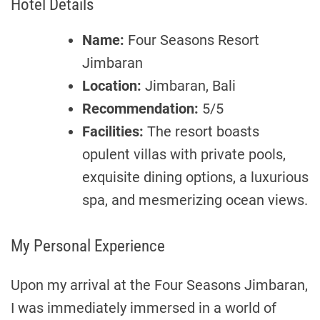
Hotel Details
Name:
Four Seasons Resort
Jimbaran
Location:
Jimbaran, Bali
Recommendation:
5/5
Facilities:
The resort boasts
opulent villas with private pools,
exquisite dining options, a luxurious
spa, and mesmerizing ocean views.
My Personal Experience
Upon my arrival at the Four Seasons Jimbaran,
I was immediately immersed in a world of