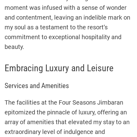
moment was infused with a sense of wonder
and contentment, leaving an indelible mark on
my soul as a testament to the resort’s
commitment to exceptional hospitality and
beauty.
Embracing Luxury and Leisure
Services and Amenities
The facilities at the Four Seasons Jimbaran
epitomized the pinnacle of luxury, offering an
array of amenities that elevated my stay to an
extraordinary level of indulgence and