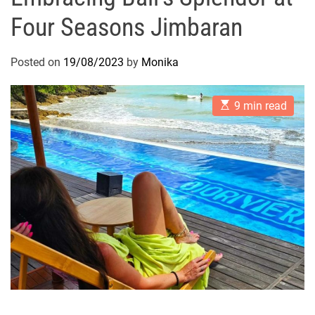
Four Seasons Jimbaran
Posted on
19/08/2023
by
Monika
E
9 min read
s
t
i
m
a
t
e
d
r
e
a
d
t
i
m
e