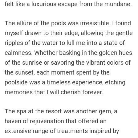
felt like a luxurious escape from the mundane.
The allure of the pools was irresistible. I found
myself drawn to their edge, allowing the gentle
ripples of the water to lull me into a state of
calmness. Whether basking in the golden hues
of the sunrise or savoring the vibrant colors of
the sunset, each moment spent by the
poolside was a timeless experience, etching
memories that I will cherish forever.
The spa at the resort was another gem, a
haven of rejuvenation that offered an
extensive range of treatments inspired by