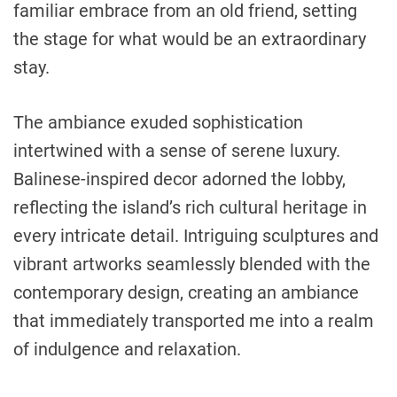
familiar embrace from an old friend, setting
the stage for what would be an extraordinary
stay.
The ambiance exuded sophistication
intertwined with a sense of serene luxury.
Balinese-inspired decor adorned the lobby,
reflecting the island’s rich cultural heritage in
every intricate detail. Intriguing sculptures and
vibrant artworks seamlessly blended with the
contemporary design, creating an ambiance
that immediately transported me into a realm
of indulgence and relaxation.