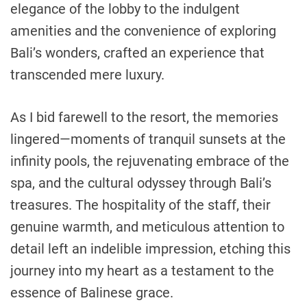
elegance of the lobby to the indulgent
amenities and the convenience of exploring
Bali’s wonders, crafted an experience that
transcended mere luxury.
As I bid farewell to the resort, the memories
lingered—moments of tranquil sunsets at the
infinity pools, the rejuvenating embrace of the
spa, and the cultural odyssey through Bali’s
treasures. The hospitality of the staff, their
genuine warmth, and meticulous attention to
detail left an indelible impression, etching this
journey into my heart as a testament to the
essence of Balinese grace.