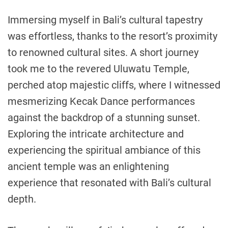
Immersing myself in Bali’s cultural tapestry
was effortless, thanks to the resort’s proximity
to renowned cultural sites. A short journey
took me to the revered Uluwatu Temple,
perched atop majestic cliffs, where I witnessed
mesmerizing Kecak Dance performances
against the backdrop of a stunning sunset.
Exploring the intricate architecture and
experiencing the spiritual ambiance of this
ancient temple was an enlightening
experience that resonated with Bali’s cultural
depth.