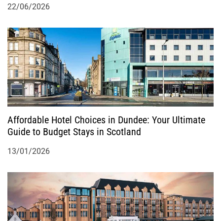
22/06/2026
Affordable Hotel Choices in Dundee: Your Ultimate
Guide to Budget Stays in Scotland
13/01/2026