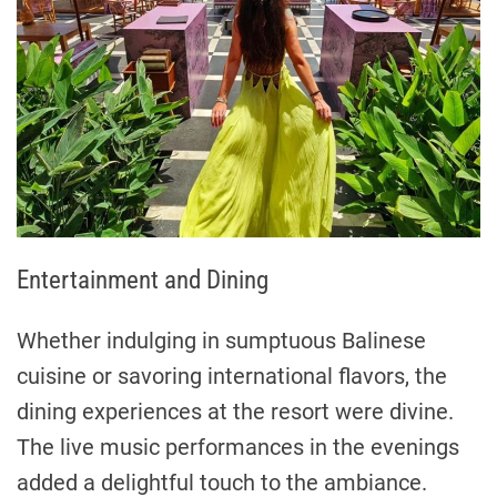
Entertainment and Dining
Whether indulging in sumptuous Balinese
cuisine or savoring international flavors, the
dining experiences at the resort were divine.
The live music performances in the evenings
added a delightful touch to the ambiance.