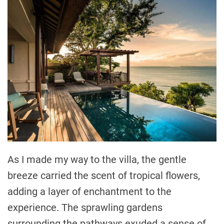
As I made my way to the villa, the gentle
breeze carried the scent of tropical flowers,
adding a layer of enchantment to the
experience. The sprawling gardens
surrounding the pathways exuded a sense of