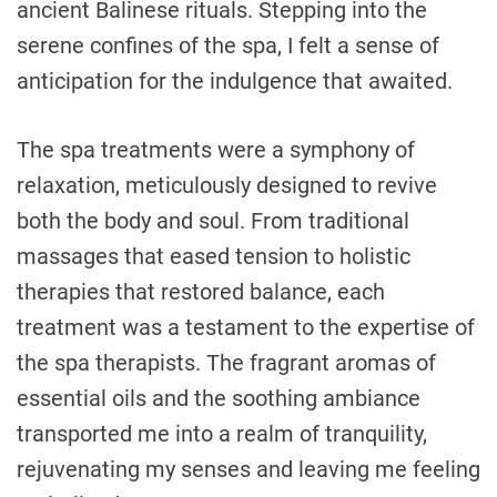
ancient Balinese rituals. Stepping into the
serene confines of the spa, I felt a sense of
anticipation for the indulgence that awaited.
The spa treatments were a symphony of
relaxation, meticulously designed to revive
both the body and soul. From traditional
massages that eased tension to holistic
therapies that restored balance, each
treatment was a testament to the expertise of
the spa therapists. The fragrant aromas of
essential oils and the soothing ambiance
transported me into a realm of tranquility,
rejuvenating my senses and leaving me feeling