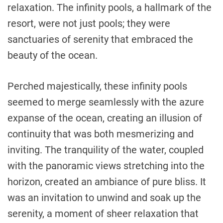
relaxation. The infinity pools, a hallmark of the
resort, were not just pools; they were
sanctuaries of serenity that embraced the
beauty of the ocean.
Perched majestically, these infinity pools
seemed to merge seamlessly with the azure
expanse of the ocean, creating an illusion of
continuity that was both mesmerizing and
inviting. The tranquility of the water, coupled
with the panoramic views stretching into the
horizon, created an ambiance of pure bliss. It
was an invitation to unwind and soak up the
serenity, a moment of sheer relaxation that