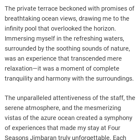
The private terrace beckoned with promises of
breathtaking ocean views, drawing me to the
infinity pool that overlooked the horizon.
Immersing myself in the refreshing waters,
surrounded by the soothing sounds of nature,
was an experience that transcended mere
relaxation—it was a moment of complete
tranquility and harmony with the surroundings.
The unparalleled attentiveness of the staff, the
serene atmosphere, and the mesmerizing
vistas of the azure ocean created a symphony
of experiences that made my stay at Four
Seasons Jimbaran truly unforgettable. Each