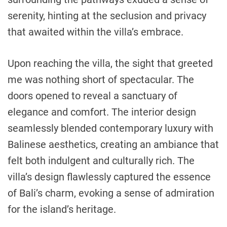
serenity, hinting at the seclusion and privacy
that awaited within the villa’s embrace.
Upon reaching the villa, the sight that greeted
me was nothing short of spectacular. The
doors opened to reveal a sanctuary of
elegance and comfort. The interior design
seamlessly blended contemporary luxury with
Balinese aesthetics, creating an ambiance that
felt both indulgent and culturally rich. The
villa’s design flawlessly captured the essence
of Bali’s charm, evoking a sense of admiration
for the island’s heritage.