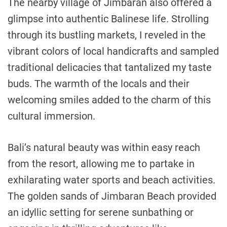
The nearby village of Jimbaran also offered a
glimpse into authentic Balinese life. Strolling
through its bustling markets, I reveled in the
vibrant colors of local handicrafts and sampled
traditional delicacies that tantalized my taste
buds. The warmth of the locals and their
welcoming smiles added to the charm of this
cultural immersion.
Bali’s natural beauty was within easy reach
from the resort, allowing me to partake in
exhilarating water sports and beach activities.
The golden sands of Jimbaran Beach provided
an idyllic setting for serene sunbathing or