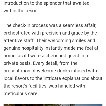
introduction to the splendor that awaited
within the resort.
The check-in process was a seamless affair,
orchestrated with precision and grace by the
attentive staff. Their welcoming smiles and
genuine hospitality instantly made me feel at
home, as if I were a cherished guest in a
private oasis. Every detail, from the
presentation of welcome drinks infused with
local flavors to the intricate explanations about
the resort’s facilities, was handled with
meticulous care.