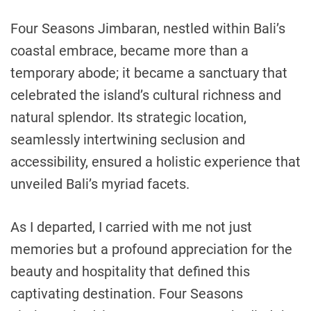
Four Seasons Jimbaran, nestled within Bali’s
coastal embrace, became more than a
temporary abode; it became a sanctuary that
celebrated the island’s cultural richness and
natural splendor. Its strategic location,
seamlessly intertwining seclusion and
accessibility, ensured a holistic experience that
unveiled Bali’s myriad facets.
As I departed, I carried with me not just
memories but a profound appreciation for the
beauty and hospitality that defined this
captivating destination. Four Seasons