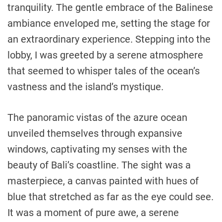
tranquility. The gentle embrace of the Balinese
ambiance enveloped me, setting the stage for
an extraordinary experience. Stepping into the
lobby, I was greeted by a serene atmosphere
that seemed to whisper tales of the ocean’s
vastness and the island’s mystique.
The panoramic vistas of the azure ocean
unveiled themselves through expansive
windows, captivating my senses with the
beauty of Bali’s coastline. The sight was a
masterpiece, a canvas painted with hues of
blue that stretched as far as the eye could see.
It was a moment of pure awe, a serene