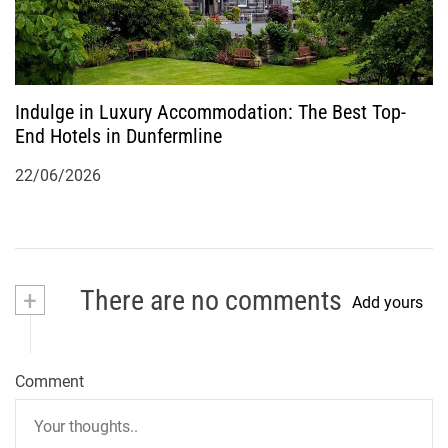
Indulge in Luxury Accommodation: The Best Top-
End Hotels in Dunfermline
22/06/2026
+
There are no comments
Add yours
Comment