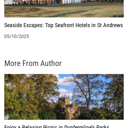
Seaside Escapes: Top Seafront Hotels in St Andrews
05/10/2025
More From Author
Enjoy a Relaxing Picnic in Dunfermline’s Parks