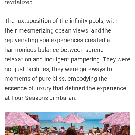
revitalized.
The juxtaposition of the infinity pools, with
their mesmerizing ocean views, and the
rejuvenating spa experiences created a
harmonious balance between serene
relaxation and indulgent pampering. They were
not just facilities; they were gateways to
moments of pure bliss, embodying the
essence of luxury that defined the experience
at Four Seasons Jimbaran.