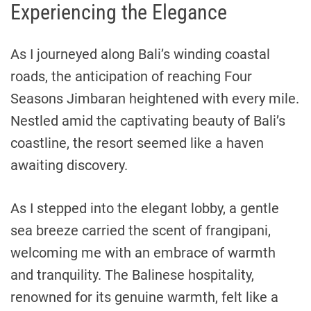
Experiencing the Elegance
As I journeyed along Bali’s winding coastal
roads, the anticipation of reaching Four
Seasons Jimbaran heightened with every mile.
Nestled amid the captivating beauty of Bali’s
coastline, the resort seemed like a haven
awaiting discovery.
As I stepped into the elegant lobby, a gentle
sea breeze carried the scent of frangipani,
welcoming me with an embrace of warmth
and tranquility. The Balinese hospitality,
renowned for its genuine warmth, felt like a