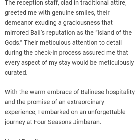
The reception staff, clad in traditional attire,
greeted me with genuine smiles, their
demeanor exuding a graciousness that
mirrored Bali’s reputation as the “Island of the
Gods.” Their meticulous attention to detail
during the check-in process assured me that
every aspect of my stay would be meticulously
curated.
With the warm embrace of Balinese hospitality
and the promise of an extraordinary
experience, I embarked on an unforgettable
journey at Four Seasons Jimbaran.