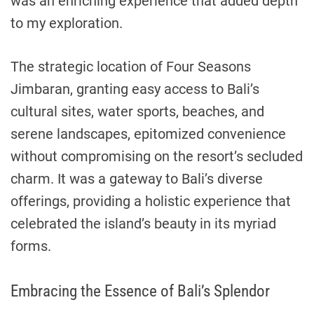
was an enriching experience that added depth
to my exploration.
The strategic location of Four Seasons
Jimbaran, granting easy access to Bali’s
cultural sites, water sports, beaches, and
serene landscapes, epitomized convenience
without compromising on the resort’s secluded
charm. It was a gateway to Bali’s diverse
offerings, providing a holistic experience that
celebrated the island’s beauty in its myriad
forms.
Embracing the Essence of Bali’s Splendor