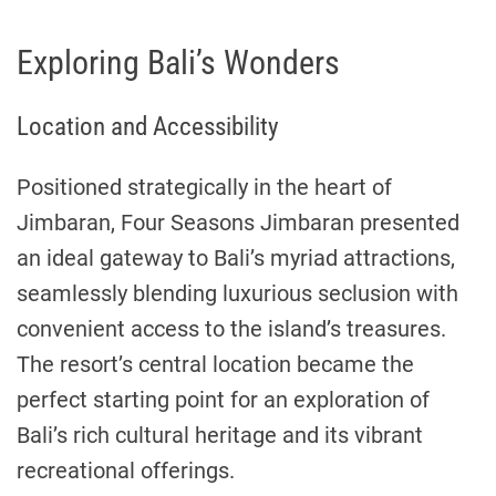
Exploring Bali’s Wonders
Location and Accessibility
Positioned strategically in the heart of
Jimbaran, Four Seasons Jimbaran presented
an ideal gateway to Bali’s myriad attractions,
seamlessly blending luxurious seclusion with
convenient access to the island’s treasures.
The resort’s central location became the
perfect starting point for an exploration of
Bali’s rich cultural heritage and its vibrant
recreational offerings.