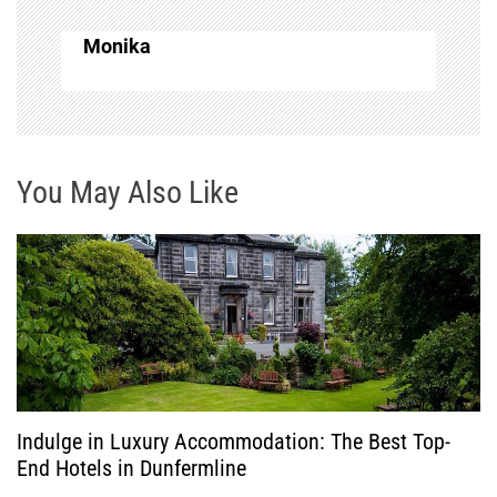
n
Monika
a
v
i
You May Also Like
g
a
t
i
o
Indulge in Luxury Accommodation: The Best Top-
End Hotels in Dunfermline
n