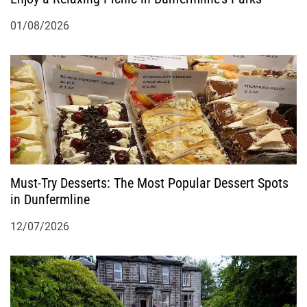
01/08/2026
Must-Try Desserts: The Most Popular Dessert Spots
in Dunfermline
12/07/2026