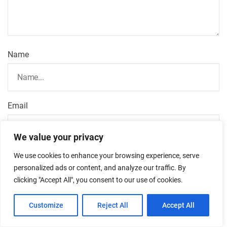
Name
Email
We value your privacy
We use cookies to enhance your browsing experience, serve
Url
personalized ads or content, and analyze our traffic. By
clicking "Accept All", you consent to our use of cookies.
Customize
Reject All
Accept All
Save my name, email, and website in this browser for
the next time I comment.