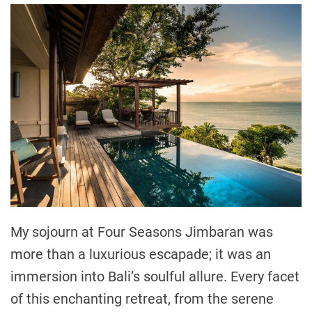
My sojourn at Four Seasons Jimbaran was
more than a luxurious escapade; it was an
immersion into Bali’s soulful allure. Every facet
of this enchanting retreat, from the serene