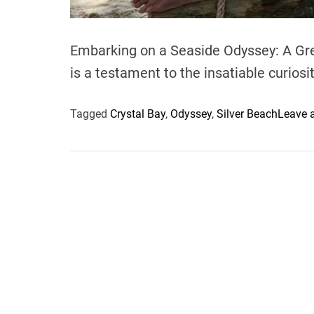
Embarking on a Seaside Odyssey: A Gre
is a testament to the insatiable curiosi
Tagged
Crystal Bay
,
Odyssey
,
Silver Beach
Leave 