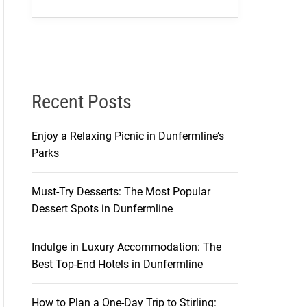
Recent Posts
Enjoy a Relaxing Picnic in Dunfermline’s
Parks
Must-Try Desserts: The Most Popular
Dessert Spots in Dunfermline
Indulge in Luxury Accommodation: The
Best Top-End Hotels in Dunfermline
How to Plan a One-Day Trip to Stirling: