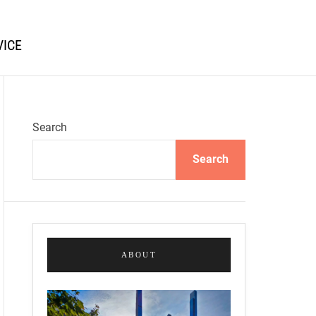
VICE
Search
Search
ABOUT