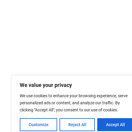
We value your privacy
We use cookies to enhance your browsing experience, serve
personalized ads or content, and analyze our traffic. By
clicking "Accept All", you consent to our use of cookies.
Customize
Reject All
Accept All