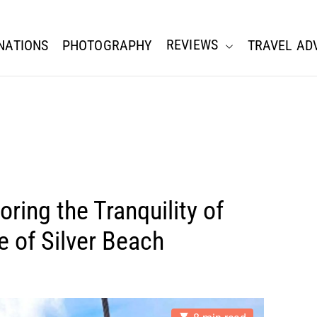
REVIEWS
NATIONS
PHOTOGRAPHY
TRAVEL AD
oring the Tranquility of
e of Silver Beach
E