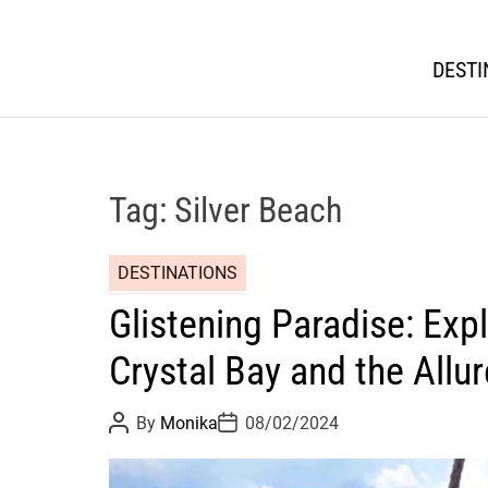
DESTI
Tag:
Silver Beach
DESTINATIONS
Glistening Paradise: Expl
Crystal Bay and the Allur
P
P
By
Monika
08/02/2024
o
o
s
s
t
t