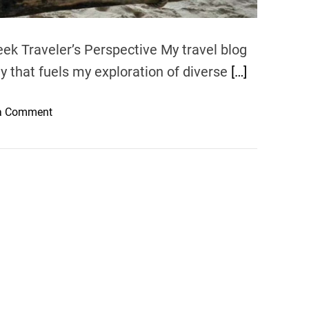
ek Traveler’s Perspective My travel blog
ty that fuels my exploration of diverse
[…]
o
a Comment
n
G
l
i
s
t
e
n
i
n
g