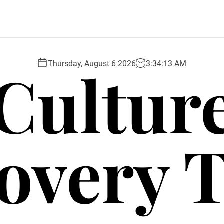
Cultur
Thursday, August 6 2026
3
:
34
:
14
AM
overy 