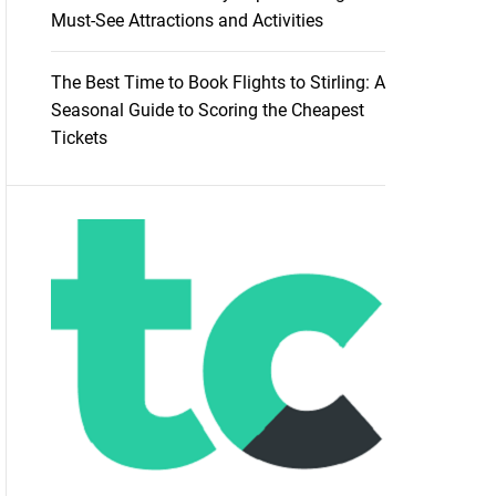
Must-See Attractions and Activities
The Best Time to Book Flights to Stirling: A
Seasonal Guide to Scoring the Cheapest
Tickets