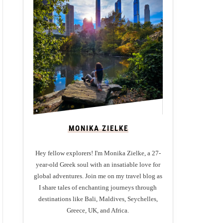
MONIKA ZIELKE
Hey fellow explorers! I'm Monika Zielke, a 27-
year-old Greek soul with an insatiable love for
global adventures. Join me on my travel blog as
I share tales of enchanting journeys through
destinations like Bali, Maldives, Seychelles,
Greece, UK, and Africa.