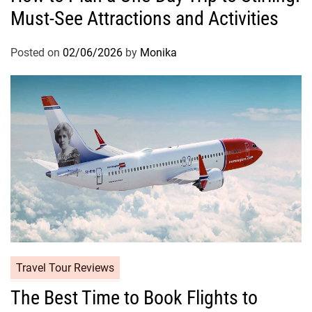
Must-See Attractions and Activities
Posted on
02/06/2026
by
Monika
Travel Tour Reviews
The Best Time to Book Flights to