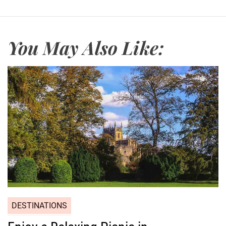
a
c
h
You May Also Like:
DESTINATIONS