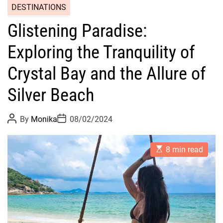
DESTINATIONS
Glistening Paradise:
Exploring the Tranquility of
Crystal Bay and the Allure of
Silver Beach
P
P
By
Monika
08/02/2024
o
o
s
s
t
t
E
A
D
8 min read
s
u
a
t
t
t
i
h
e
m
o
a
r
t
e
d
r