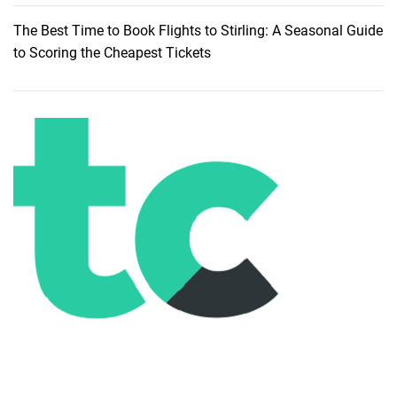
h
The Best Time to Book Flights to Stirling: A Seasonal Guide
e
to Scoring the Cheapest Tickets
A
l
l
u
r
e
o
f
S
i
l
v
e
r
B
e