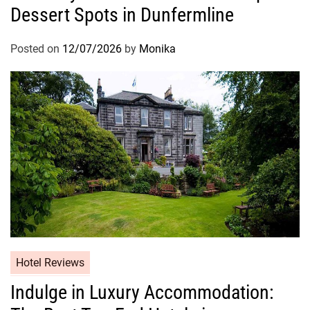
Dessert Spots in Dunfermline
Posted on
12/07/2026
by
Monika
Hotel Reviews
Indulge in Luxury Accommodation: