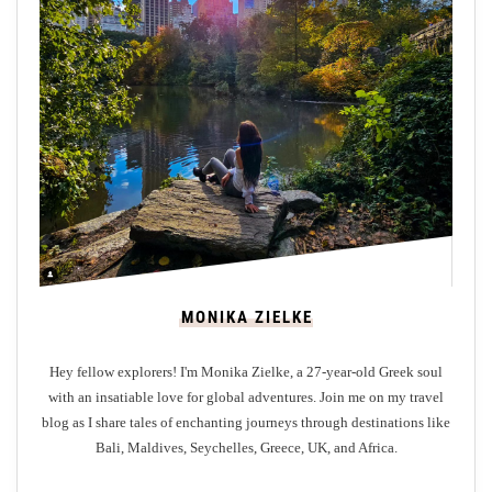
l
o
r
i
n
g
t
h
e
T
r
MONIKA ZIELKE
a
n
Hey fellow explorers! I'm Monika Zielke, a 27-year-old Greek soul
q
with an insatiable love for global adventures. Join me on my travel
u
blog as I share tales of enchanting journeys through destinations like
i
Bali, Maldives, Seychelles, Greece, UK, and Africa.
l
i