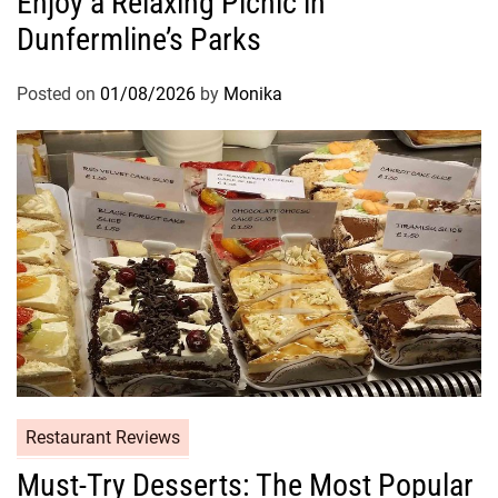
Enjoy a Relaxing Picnic in
Dunfermline’s Parks
Posted on
01/08/2026
by
Monika
Restaurant Reviews
Must-Try Desserts: The Most Popular