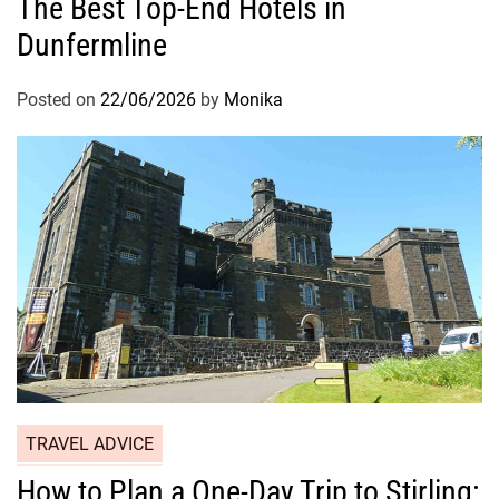
The Best Top-End Hotels in
Dunfermline
Posted on
22/06/2026
by
Monika
TRAVEL ADVICE
How to Plan a One-Day Trip to Stirling: