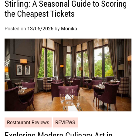
Stirling: A Seasonal Guide to Scoring
the Cheapest Tickets
Posted on
13/05/2026
by
Monika
Restaurant Reviews
REVIEWS
Exploring Modern Culinary Art in