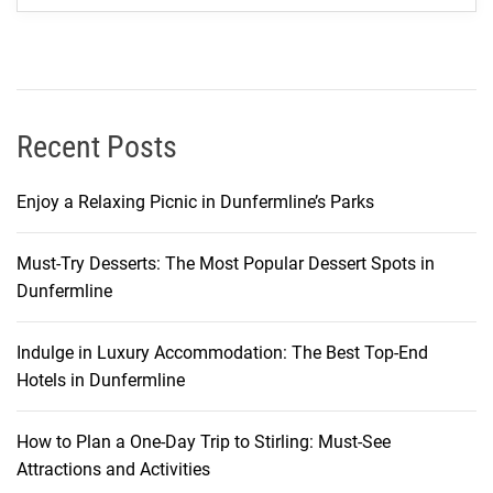
t
y
o
f
C
Recent Posts
r
y
Enjoy a Relaxing Picnic in Dunfermline’s Parks
s
t
Must-Try Desserts: The Most Popular Dessert Spots in
a
Dunfermline
l
B
a
Indulge in Luxury Accommodation: The Best Top-End
y
Hotels in Dunfermline
a
n
How to Plan a One-Day Trip to Stirling: Must-See
d
Attractions and Activities
t