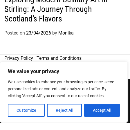
Stirling: A Journey Through
Scotland’s Flavors
Posted on
23/04/2026
by
Monika
Privacy Policy
Terms and Conditions
We value your privacy
We use cookies to enhance your browsing experience, serve
personalized ads or content, and analyze our traffic. By
clicking "Accept All", you consent to our use of cookies.
Copyright © 2026
Designed & Developed by
ThemeinWP Team
Customize
Reject All
Accept All