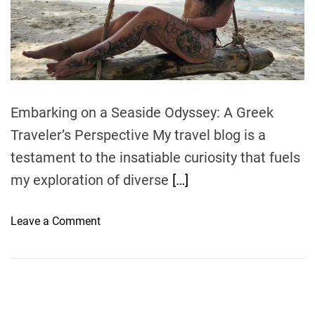
e
a
d
t
i
m
e
Embarking on a Seaside Odyssey: A Greek
Traveler’s Perspective My travel blog is a
testament to the insatiable curiosity that fuels
my exploration of diverse
[…]
o
Leave a Comment
n
G
l
i
s