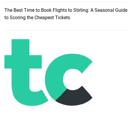
h
The Best Time to Book Flights to Stirling: A Seasonal Guide
e
to Scoring the Cheapest Tickets
A
l
l
u
r
e
o
f
S
i
l
v
e
r
B
e