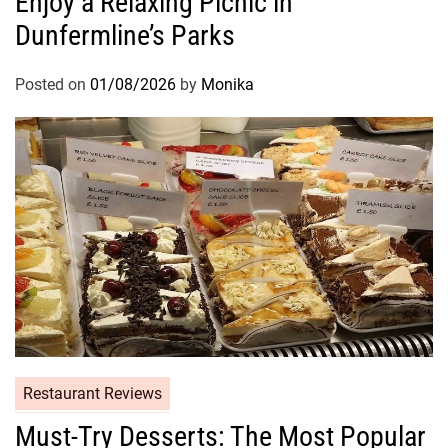
Enjoy a Relaxing Picnic in
Dunfermline’s Parks
Posted on
01/08/2026
by
Monika
Restaurant Reviews
Must-Try Desserts: The Most Popular