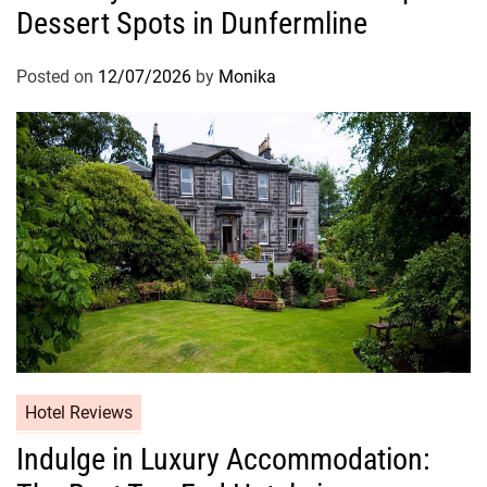
Dessert Spots in Dunfermline
Posted on
12/07/2026
by
Monika
Hotel Reviews
Indulge in Luxury Accommodation: