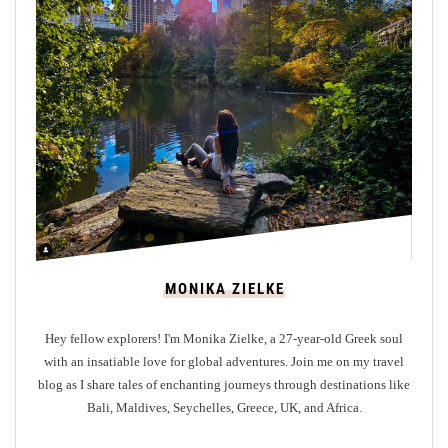
l
o
r
i
n
g
t
h
e
T
r
MONIKA ZIELKE
a
n
Hey fellow explorers! I'm Monika Zielke, a 27-year-old Greek soul
q
with an insatiable love for global adventures. Join me on my travel
u
blog as I share tales of enchanting journeys through destinations like
i
Bali, Maldives, Seychelles, Greece, UK, and Africa.
l
i