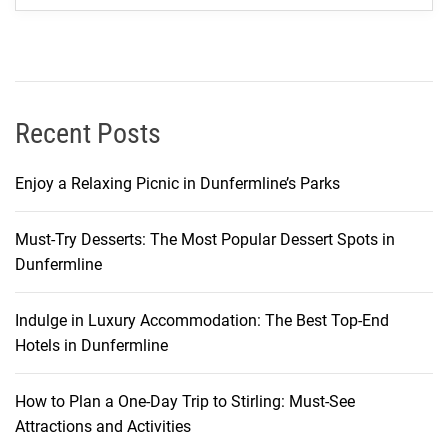
t
y
o
f
C
Recent Posts
r
y
Enjoy a Relaxing Picnic in Dunfermline’s Parks
s
t
Must-Try Desserts: The Most Popular Dessert Spots in
a
Dunfermline
l
B
a
Indulge in Luxury Accommodation: The Best Top-End
y
Hotels in Dunfermline
a
n
How to Plan a One-Day Trip to Stirling: Must-See
d
Attractions and Activities
t