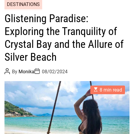
DESTINATIONS
Glistening Paradise:
Exploring the Tranquility of
Crystal Bay and the Allure of
Silver Beach
P
P
By
Monika
08/02/2024
o
o
s
s
t
t
E
A
D
8 min read
s
u
a
t
t
t
i
h
e
m
o
a
r
t
e
d
r