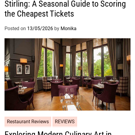
Stirling: A Seasonal Guide to Scoring
the Cheapest Tickets
Posted on
13/05/2026
by
Monika
Restaurant Reviews
REVIEWS
Exploring Modern Culinary Art in