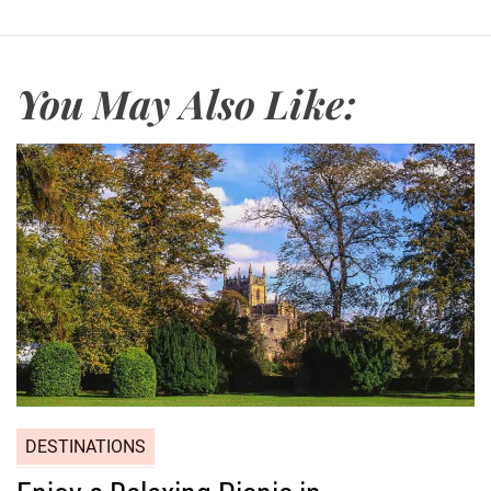
a
c
h
You May Also Like:
DESTINATIONS