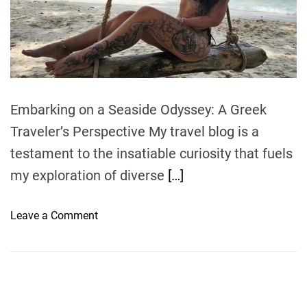
e
a
d
t
i
m
e
Embarking on a Seaside Odyssey: A Greek
Traveler’s Perspective My travel blog is a
testament to the insatiable curiosity that fuels
my exploration of diverse
[…]
o
Leave a Comment
n
G
l
i
s