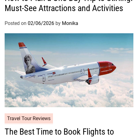
Must-See Attractions and Activities
Posted on
02/06/2026
by
Monika
Travel Tour Reviews
The Best Time to Book Flights to