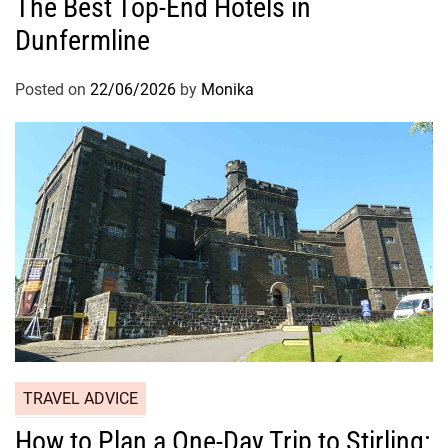
The Best Top-End Hotels in
Dunfermline
Posted on
22/06/2026
by
Monika
TRAVEL ADVICE
How to Plan a One-Day Trip to Stirling: