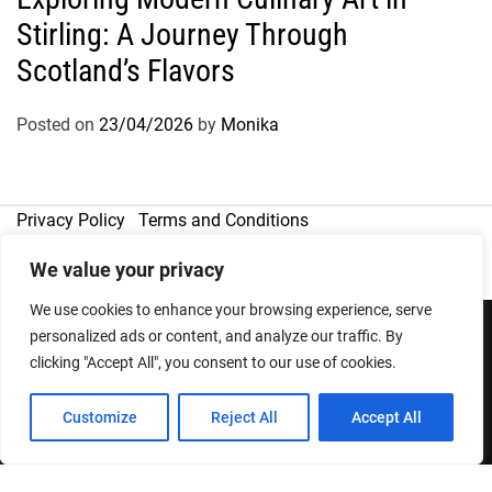
Stirling: A Journey Through
Scotland’s Flavors
Posted on
23/04/2026
by
Monika
Privacy Policy
Terms and Conditions
We value your privacy
We use cookies to enhance your browsing experience, serve
personalized ads or content, and analyze our traffic. By
clicking "Accept All", you consent to our use of cookies.
Copyright © 2026
Designed & Developed by
ThemeinWP Team
Customize
Reject All
Accept All