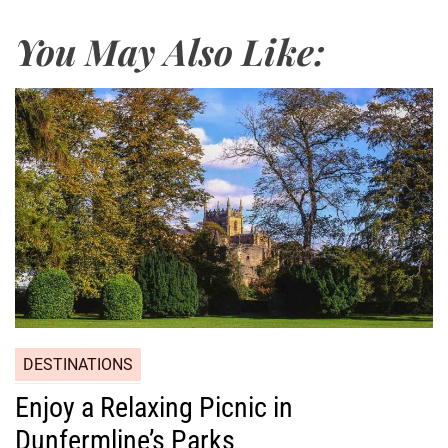
You May Also Like:
DESTINATIONS
Enjoy a Relaxing Picnic in
Dunfermline’s Parks