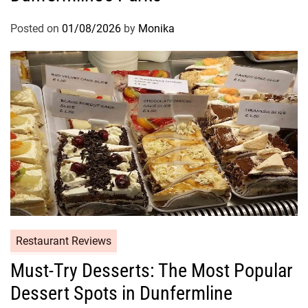
Posted on
01/08/2026
by
Monika
Restaurant Reviews
Must-Try Desserts: The Most Popular
Dessert Spots in Dunfermline