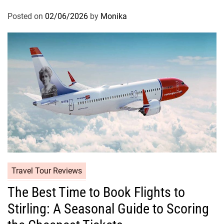
Posted on
02/06/2026
by
Monika
Travel Tour Reviews
The Best Time to Book Flights to
Stirling: A Seasonal Guide to Scoring