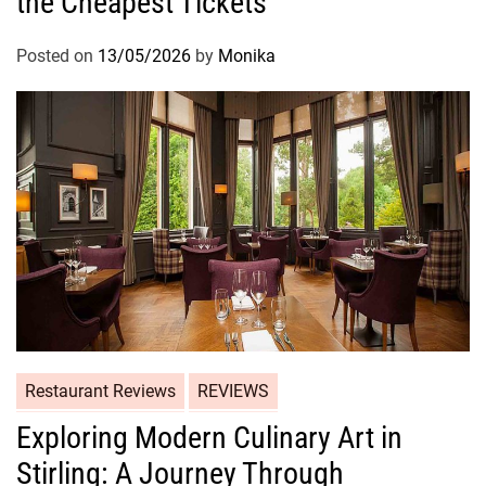
the Cheapest Tickets
Posted on
13/05/2026
by
Monika
Restaurant Reviews
REVIEWS
Exploring Modern Culinary Art in
Stirling: A Journey Through