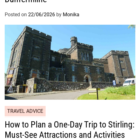
Posted on
22/06/2026
by
Monika
TRAVEL ADVICE
How to Plan a One-Day Trip to Stirling:
Must-See Attractions and Activities