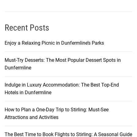
o
n
o
m
Recent Posts
i
c
Enjoy a Relaxing Picnic in Dunfermline’s Parks
J
o
Must-Try Desserts: The Most Popular Dessert Spots in
u
Dunfermline
r
n
e
Indulge in Luxury Accommodation: The Best Top-End
y
Hotels in Dunfermline
How to Plan a One-Day Trip to Stirling: Must-See
Attractions and Activities
The Best Time to Book Flights to Stirling: A Seasonal Guide