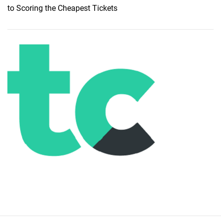
to Scoring the Cheapest Tickets