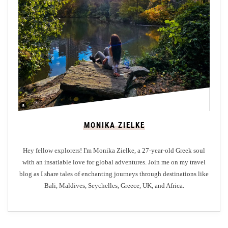
r
y
H
e
r
i
t
a
g
MONIKA ZIELKE
e
:
Hey fellow explorers! I'm Monika Zielke, a 27-year-old Greek soul
A
with an insatiable love for global adventures. Join me on my travel
G
blog as I share tales of enchanting journeys through destinations like
a
Bali, Maldives, Seychelles, Greece, UK, and Africa.
s
t
r