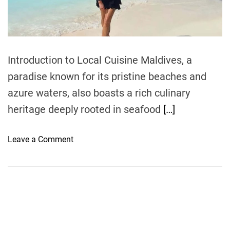
t
i
m
e
Introduction to Local Cuisine Maldives, a
paradise known for its pristine beaches and
azure waters, also boasts a rich culinary
heritage deeply rooted in seafood
[…]
o
Leave a Comment
n
E
x
p
l
o
r