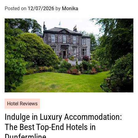
Posted on
12/07/2026
by
Monika
Hotel Reviews
Indulge in Luxury Accommodation:
The Best Top-End Hotels in
Dunfermline