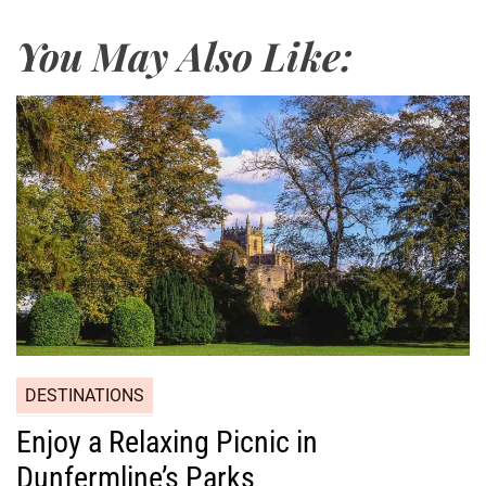
You May Also Like:
DESTINATIONS
Enjoy a Relaxing Picnic in
Dunfermline’s Parks