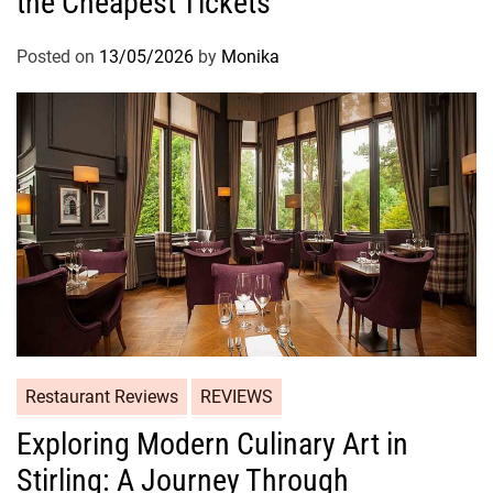
the Cheapest Tickets
Posted on
13/05/2026
by
Monika
Restaurant Reviews
REVIEWS
Exploring Modern Culinary Art in
Stirling: A Journey Through