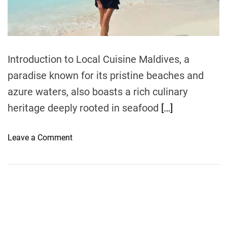
t
i
m
e
Introduction to Local Cuisine Maldives, a
paradise known for its pristine beaches and
azure waters, also boasts a rich culinary
heritage deeply rooted in seafood
[…]
o
Leave a Comment
n
E
x
p
l
o
r