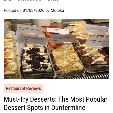
Posted on
01/08/2026
by
Monika
Restaurant Reviews
Must-Try Desserts: The Most Popular
Dessert Spots in Dunfermline