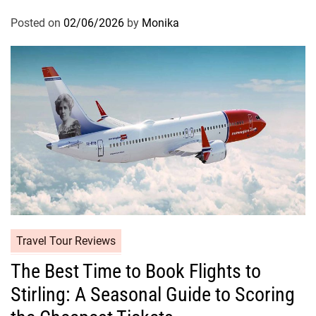
Posted on
02/06/2026
by
Monika
Travel Tour Reviews
The Best Time to Book Flights to
Stirling: A Seasonal Guide to Scoring