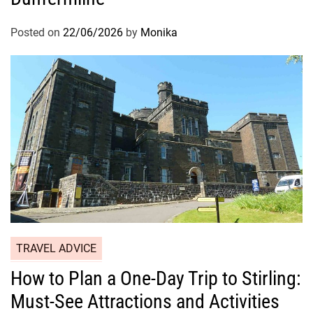
Posted on
22/06/2026
by
Monika
TRAVEL ADVICE
How to Plan a One-Day Trip to Stirling:
Must-See Attractions and Activities