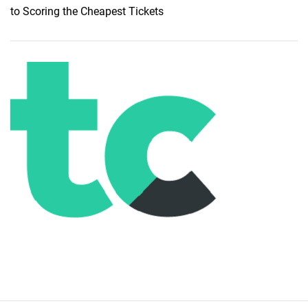
to Scoring the Cheapest Tickets