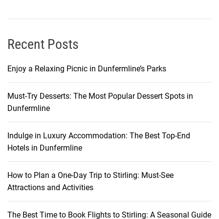
o
n
o
m
Recent Posts
i
c
Enjoy a Relaxing Picnic in Dunfermline’s Parks
J
o
Must-Try Desserts: The Most Popular Dessert Spots in
u
Dunfermline
r
n
e
Indulge in Luxury Accommodation: The Best Top-End
y
Hotels in Dunfermline
How to Plan a One-Day Trip to Stirling: Must-See
Attractions and Activities
The Best Time to Book Flights to Stirling: A Seasonal Guide