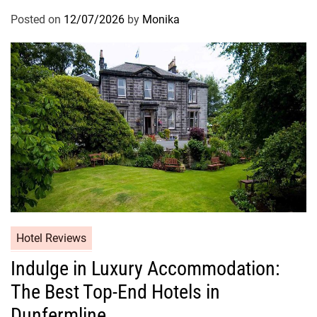
Posted on
12/07/2026
by
Monika
Hotel Reviews
Indulge in Luxury Accommodation:
The Best Top-End Hotels in
Dunfermline