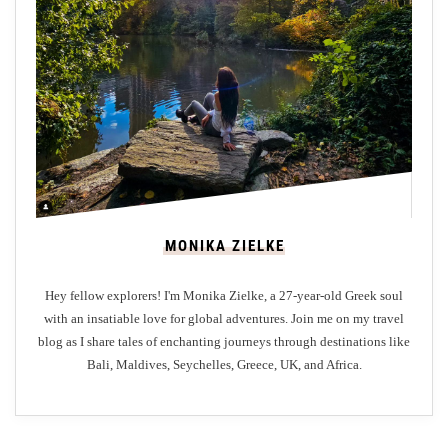
r
y
H
e
r
i
t
a
g
MONIKA ZIELKE
e
:
Hey fellow explorers! I'm Monika Zielke, a 27-year-old Greek soul
A
with an insatiable love for global adventures. Join me on my travel
G
blog as I share tales of enchanting journeys through destinations like
a
Bali, Maldives, Seychelles, Greece, UK, and Africa.
s
t
r