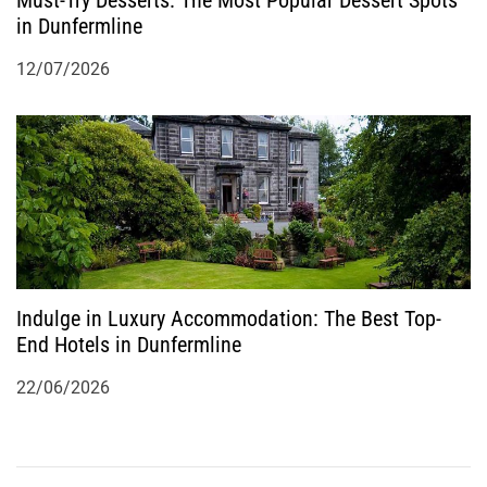
in Dunfermline
12/07/2026
Indulge in Luxury Accommodation: The Best Top-
End Hotels in Dunfermline
22/06/2026