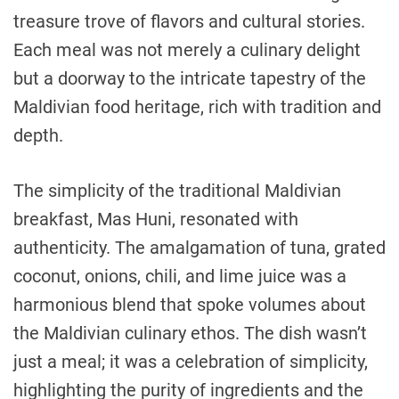
treasure trove of flavors and cultural stories.
Each meal was not merely a culinary delight
but a doorway to the intricate tapestry of the
Maldivian food heritage, rich with tradition and
depth.
The simplicity of the traditional Maldivian
breakfast, Mas Huni, resonated with
authenticity. The amalgamation of tuna, grated
coconut, onions, chili, and lime juice was a
harmonious blend that spoke volumes about
the Maldivian culinary ethos. The dish wasn’t
just a meal; it was a celebration of simplicity,
highlighting the purity of ingredients and the