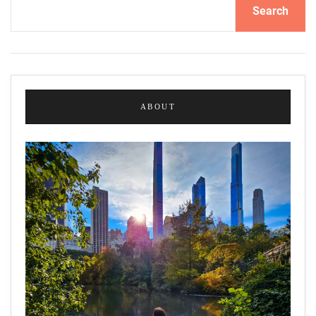
Search
ABOUT