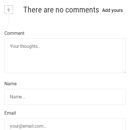
+
There are no comments
Add yours
Comment
Name
Email