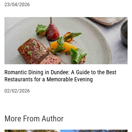
23/04/2026
Romantic Dining in Dundee: A Guide to the Best
Restaurants for a Memorable Evening
02/02/2026
More From Author