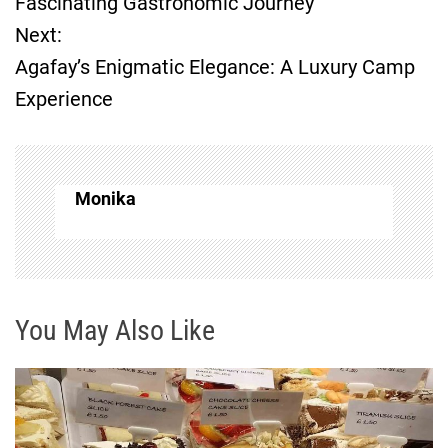
Fascinating Gastronomic Journey
Next:
s
Agafay’s Enigmatic Elegance: A Luxury Camp
t
Experience
n
a
Monika
v
i
g
You May Also Like
a
t