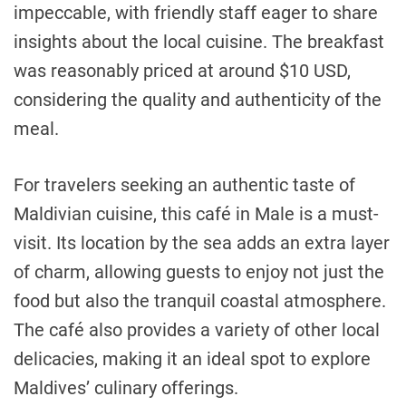
impeccable, with friendly staff eager to share
insights about the local cuisine. The breakfast
was reasonably priced at around $10 USD,
considering the quality and authenticity of the
meal.
For travelers seeking an authentic taste of
Maldivian cuisine, this café in Male is a must-
visit. Its location by the sea adds an extra layer
of charm, allowing guests to enjoy not just the
food but also the tranquil coastal atmosphere.
The café also provides a variety of other local
delicacies, making it an ideal spot to explore
Maldives’ culinary offerings.