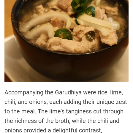
Accompanying the Garudhiya were rice, lime,
chili, and onions, each adding their unique zest
to the meal. The lime’s tanginess cut through
the richness of the broth, while the chili and
onions provided a delightful contrast,