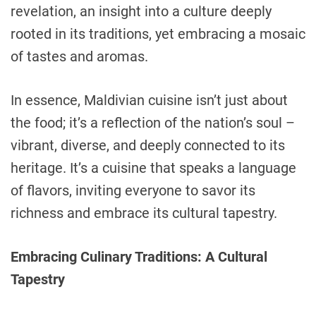
revelation, an insight into a culture deeply
rooted in its traditions, yet embracing a mosaic
of tastes and aromas.
In essence, Maldivian cuisine isn’t just about
the food; it’s a reflection of the nation’s soul –
vibrant, diverse, and deeply connected to its
heritage. It’s a cuisine that speaks a language
of flavors, inviting everyone to savor its
richness and embrace its cultural tapestry.
Embracing Culinary Traditions: A Cultural
Tapestry