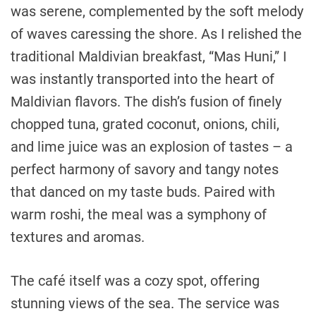
was serene, complemented by the soft melody
of waves caressing the shore. As I relished the
traditional Maldivian breakfast, “Mas Huni,” I
was instantly transported into the heart of
Maldivian flavors. The dish’s fusion of finely
chopped tuna, grated coconut, onions, chili,
and lime juice was an explosion of tastes – a
perfect harmony of savory and tangy notes
that danced on my taste buds. Paired with
warm roshi, the meal was a symphony of
textures and aromas.
The café itself was a cozy spot, offering
stunning views of the sea. The service was