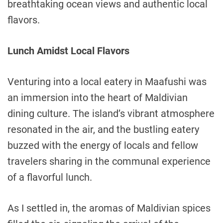
breathtaking ocean views and authentic local
flavors.
Lunch Amidst Local Flavors
Venturing into a local eatery in Maafushi was
an immersion into the heart of Maldivian
dining culture. The island’s vibrant atmosphere
resonated in the air, and the bustling eatery
buzzed with the energy of locals and fellow
travelers sharing in the communal experience
of a flavorful lunch.
As I settled in, the aromas of Maldivian spices