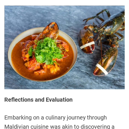
Reflections and Evaluation
Embarking on a culinary journey through
Maldivian cuisine was akin to discovering a