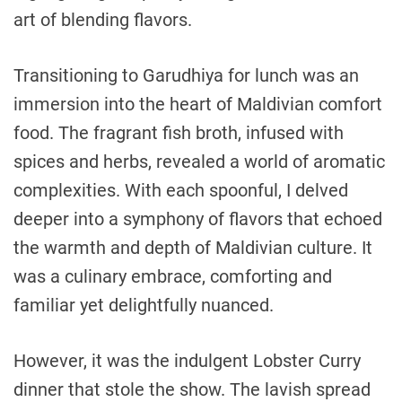
art of blending flavors.
Transitioning to Garudhiya for lunch was an
immersion into the heart of Maldivian comfort
food. The fragrant fish broth, infused with
spices and herbs, revealed a world of aromatic
complexities. With each spoonful, I delved
deeper into a symphony of flavors that echoed
the warmth and depth of Maldivian culture. It
was a culinary embrace, comforting and
familiar yet delightfully nuanced.
However, it was the indulgent Lobster Curry
dinner that stole the show. The lavish spread