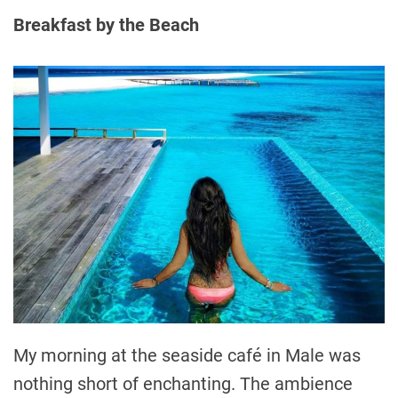
Breakfast by the Beach
My morning at the seaside café in Male was
nothing short of enchanting. The ambience