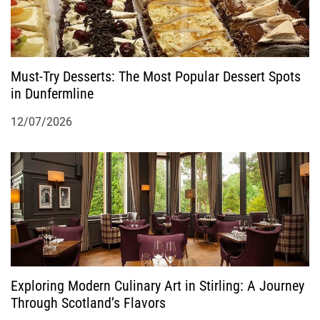
i
o
Must-Try Desserts: The Most Popular Dessert Spots
n
in Dunfermline
12/07/2026
Exploring Modern Culinary Art in Stirling: A Journey
Through Scotland’s Flavors