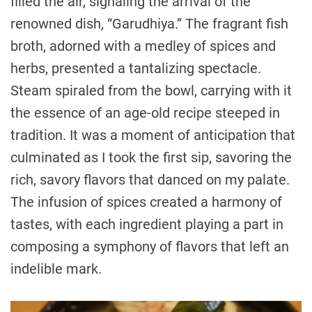
filled the air, signaling the arrival of the
renowned dish, “Garudhiya.” The fragrant fish
broth, adorned with a medley of spices and
herbs, presented a tantalizing spectacle.
Steam spiraled from the bowl, carrying with it
the essence of an age-old recipe steeped in
tradition. It was a moment of anticipation that
culminated as I took the first sip, savoring the
rich, savory flavors that danced on my palate.
The infusion of spices created a harmony of
tastes, with each ingredient playing a part in
composing a symphony of flavors that left an
indelible mark.