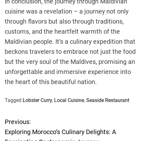
In conclusion, the journey through Maldivian
cuisine was a revelation – a journey not only
through flavors but also through traditions,
customs, and the heartfelt warmth of the
Maldivian people. It’s a culinary expedition that
beckons travelers to embrace not just the food
but the very soul of the Maldives, promising an
unforgettable and immersive experience into
the heart of this beautiful nation.
Tagged
Lobster Curry
,
Local Cuisine
,
Seaside Restaurant
Previous:
P
Exploring Morocco’s Culinary Delights: A
o