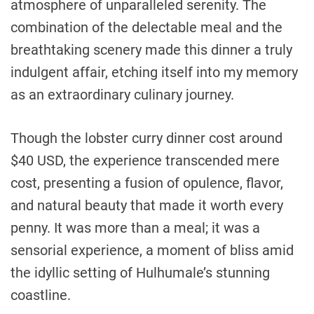
atmosphere of unparalleled serenity. The
combination of the delectable meal and the
breathtaking scenery made this dinner a truly
indulgent affair, etching itself into my memory
as an extraordinary culinary journey.
Though the lobster curry dinner cost around
$40 USD, the experience transcended mere
cost, presenting a fusion of opulence, flavor,
and natural beauty that made it worth every
penny. It was more than a meal; it was a
sensorial experience, a moment of bliss amid
the idyllic setting of Hulhumale’s stunning
coastline.