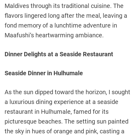
Maldives through its traditional cuisine. The
flavors lingered long after the meal, leaving a
fond memory of a lunchtime adventure in
Maafushi’s heartwarming ambiance.
Dinner Delights at a Seaside Restaurant
Seaside Dinner in Hulhumale
As the sun dipped toward the horizon, I sought
a luxurious dining experience at a seaside
restaurant in Hulhumale, famed for its
picturesque beaches. The setting sun painted
the sky in hues of orange and pink, casting a