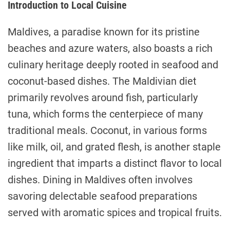
Introduction to Local Cuisine
Maldives, a paradise known for its pristine
beaches and azure waters, also boasts a rich
culinary heritage deeply rooted in seafood and
coconut-based dishes. The Maldivian diet
primarily revolves around fish, particularly
tuna, which forms the centerpiece of many
traditional meals. Coconut, in various forms
like milk, oil, and grated flesh, is another staple
ingredient that imparts a distinct flavor to local
dishes. Dining in Maldives often involves
savoring delectable seafood preparations
served with aromatic spices and tropical fruits.