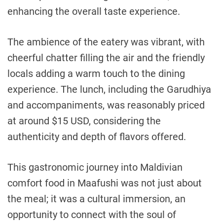
enhancing the overall taste experience.
The ambience of the eatery was vibrant, with
cheerful chatter filling the air and the friendly
locals adding a warm touch to the dining
experience. The lunch, including the Garudhiya
and accompaniments, was reasonably priced
at around $15 USD, considering the
authenticity and depth of flavors offered.
This gastronomic journey into Maldivian
comfort food in Maafushi was not just about
the meal; it was a cultural immersion, an
opportunity to connect with the soul of