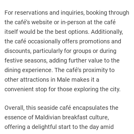
For reservations and inquiries, booking through
the café’s website or in-person at the café
itself would be the best options. Additionally,
the café occasionally offers promotions and
discounts, particularly for groups or during
festive seasons, adding further value to the
dining experience. The café’s proximity to
other attractions in Male makes it a
convenient stop for those exploring the city.
Overall, this seaside café encapsulates the
essence of Maldivian breakfast culture,
offering a delightful start to the day amid