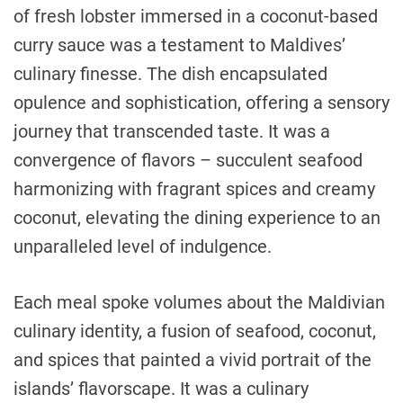
of fresh lobster immersed in a coconut-based
curry sauce was a testament to Maldives’
culinary finesse. The dish encapsulated
opulence and sophistication, offering a sensory
journey that transcended taste. It was a
convergence of flavors – succulent seafood
harmonizing with fragrant spices and creamy
coconut, elevating the dining experience to an
unparalleled level of indulgence.
Each meal spoke volumes about the Maldivian
culinary identity, a fusion of seafood, coconut,
and spices that painted a vivid portrait of the
islands’ flavorscape. It was a culinary