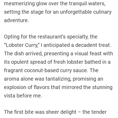
mesmerizing glow over the tranquil waters,
setting the stage for an unforgettable culinary
adventure.
Opting for the restaurant’s specialty, the
“Lobster Curry,” I anticipated a decadent treat.
The dish arrived, presenting a visual feast with
its opulent spread of fresh lobster bathed in a
fragrant coconut-based curry sauce. The
aroma alone was tantalizing, promising an
explosion of flavors that mirrored the stunning
vista before me.
The first bite was sheer delight – the tender