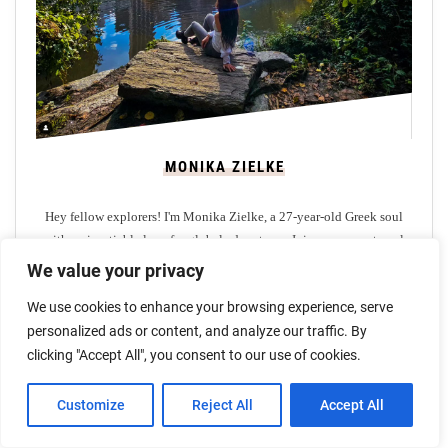
MONIKA ZIELKE
Hey fellow explorers! I'm Monika Zielke, a 27-year-old Greek soul
with an insatiable love for global adventures. Join me on my travel
blog as I share tales of enchanting journeys through destinations like
We value your privacy
Bali, Maldives, Seychelles, Greece, UK, and Africa.
We use cookies to enhance your browsing experience, serve
personalized ads or content, and analyze our traffic. By
clicking "Accept All", you consent to our use of cookies.
Customize
Reject All
Accept All