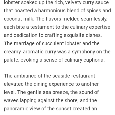
lobster soaked up the rich, velvety curry sauce
that boasted a harmonious blend of spices and
coconut milk. The flavors melded seamlessly,
each bite a testament to the culinary expertise
and dedication to crafting exquisite dishes.
The marriage of succulent lobster and the
creamy, aromatic curry was a symphony on the
palate, evoking a sense of culinary euphoria.
The ambiance of the seaside restaurant
elevated the dining experience to another
level. The gentle sea breeze, the sound of
waves lapping against the shore, and the
panoramic view of the sunset created an