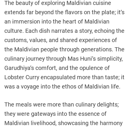
The beauty of exploring Maldivian cuisine
extends far beyond the flavors on the plate; it’s
an immersion into the heart of Maldivian
culture. Each dish narrates a story, echoing the
customs, values, and shared experiences of
the Maldivian people through generations. The
culinary journey through Mas Huni’s simplicity,
Garudhiya’s comfort, and the opulence of
Lobster Curry encapsulated more than taste; it
was a voyage into the ethos of Maldivian life.
The meals were more than culinary delights;
they were gateways into the essence of
Maldivian livelihood, showcasing the harmony