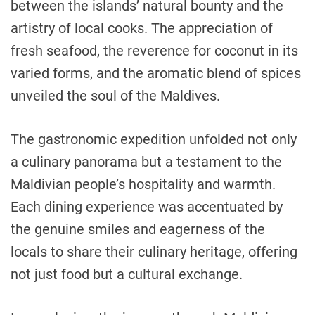
between the islands’ natural bounty and the
artistry of local cooks. The appreciation of
fresh seafood, the reverence for coconut in its
varied forms, and the aromatic blend of spices
unveiled the soul of the Maldives.
The gastronomic expedition unfolded not only
a culinary panorama but a testament to the
Maldivian people’s hospitality and warmth.
Each dining experience was accentuated by
the genuine smiles and eagerness of the
locals to share their culinary heritage, offering
not just food but a cultural exchange.