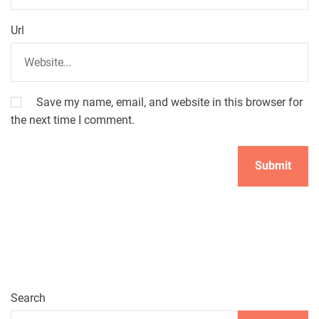
Url
Save my name, email, and website in this browser for
the next time I comment.
Search