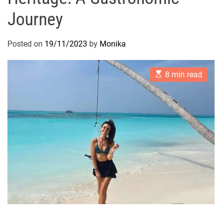
Journey
Posted on
19/11/2023
by
Monika
E
8 min read
s
t
i
m
a
t
e
d
r
e
a
d
t
i
m
e