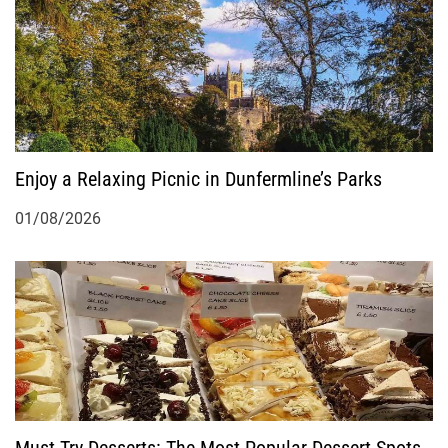
Enjoy a Relaxing Picnic in Dunfermline’s Parks
01/08/2026
Must-Try Desserts: The Most Popular Dessert Spots