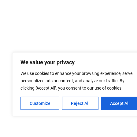
We value your privacy
We use cookies to enhance your browsing experience, serve
personalized ads or content, and analyze our traffic. By
clicking "Accept All", you consent to our use of cookies.
Customize
Reject All
Accept All