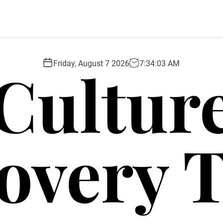
Cultur
Friday, August 7 2026
7
:
34
:
04
AM
overy 