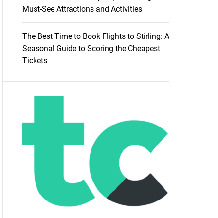
Must-See Attractions and Activities
The Best Time to Book Flights to Stirling: A
Seasonal Guide to Scoring the Cheapest
Tickets