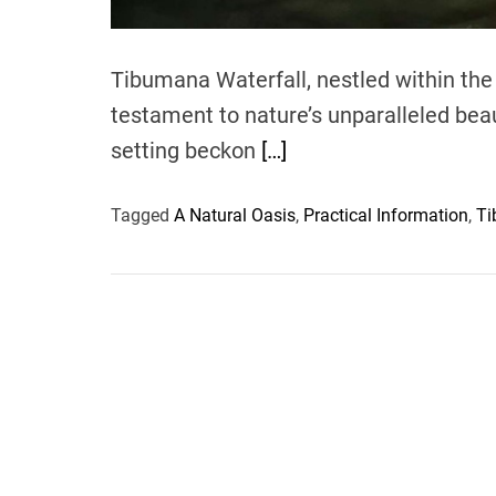
Tibumana Waterfall, nestled within the 
testament to nature’s unparalleled bea
setting beckon
[…]
Tagged
A Natural Oasis
,
Practical Information
,
Ti