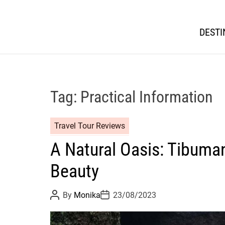
DESTI
Tag:
Practical Information
Travel Tour Reviews
A Natural Oasis: Tibuman
Beauty
P
P
By
Monika
23/08/2023
o
o
s
s
t
t