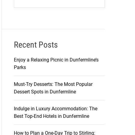
Recent Posts
Enjoy a Relaxing Picnic in Dunfermline’s
Parks
Must-Try Desserts: The Most Popular
Dessert Spots in Dunfermline
Indulge in Luxury Accommodation: The
Best Top-End Hotels in Dunfermline
How to Plan a One-Day Trip to Stirling: