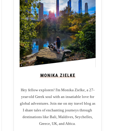
MONIKA ZIELKE
Hey fellow explorers! I'm Monika Zielke, a 27-
year-old Greek soul with an insatiable love for
global adventures. Join me on my travel blog as
I share tales of enchanting journeys through
destinations like Bali, Maldives, Seychelles,
Greece, UK, and Africa.