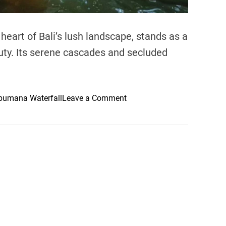
heart of Bali’s lush landscape, stands as a
uty. Its serene cascades and secluded
o
bumana Waterfall
Leave a Comment
n
A
N
a
t
u
r
a
l
O