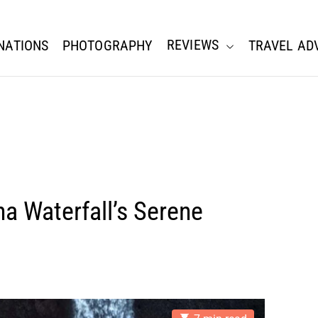
REVIEWS
NATIONS
PHOTOGRAPHY
TRAVEL AD
a Waterfall’s Serene
E