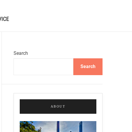
VICE
Search
Search
ABOUT