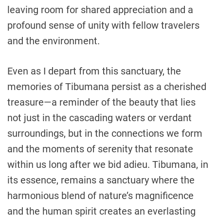
leaving room for shared appreciation and a
profound sense of unity with fellow travelers
and the environment.
Even as I depart from this sanctuary, the
memories of Tibumana persist as a cherished
treasure—a reminder of the beauty that lies
not just in the cascading waters or verdant
surroundings, but in the connections we form
and the moments of serenity that resonate
within us long after we bid adieu. Tibumana, in
its essence, remains a sanctuary where the
harmonious blend of nature’s magnificence
and the human spirit creates an everlasting