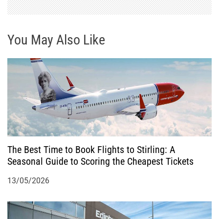
v
i
You May Also Like
g
a
t
i
o
The Best Time to Book Flights to Stirling: A
Seasonal Guide to Scoring the Cheapest Tickets
n
13/05/2026