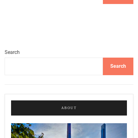
Search
Search
ABOUT