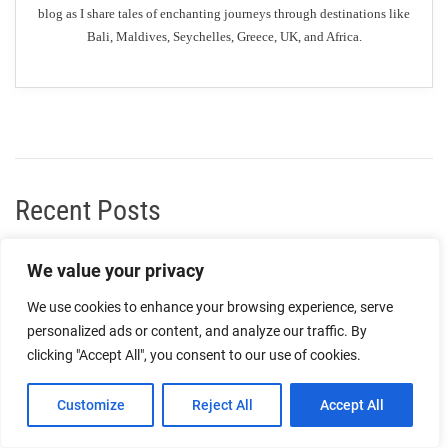
blog as I share tales of enchanting journeys through destinations like
Bali, Maldives, Seychelles, Greece, UK, and Africa.
Recent Posts
Enjoy a Relaxing Picnic in Dunfermline’s Parks
We value your privacy
We use cookies to enhance your browsing experience, serve
Must-Try Desserts: The Most Popular Dessert Spots in
personalized ads or content, and analyze our traffic. By
Dunfermline
clicking "Accept All", you consent to our use of cookies.
Indulge in Luxury Accommodation: The Best Top-End
Customize
Reject All
Accept All
Hotels in Dunfermline