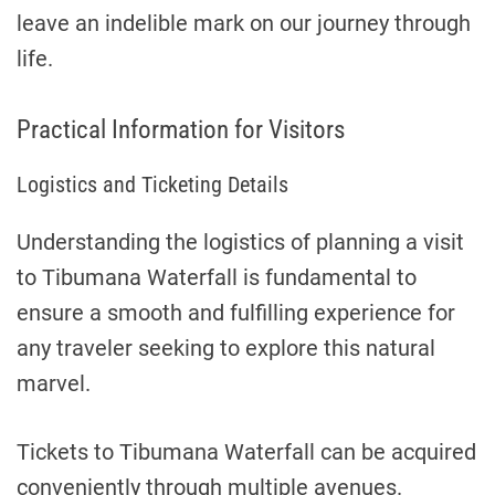
leave an indelible mark on our journey through
life.
Practical Information for Visitors
Logistics and Ticketing Details
Understanding the logistics of planning a visit
to Tibumana Waterfall is fundamental to
ensure a smooth and fulfilling experience for
any traveler seeking to explore this natural
marvel.
Tickets to Tibumana Waterfall can be acquired
conveniently through multiple avenues.