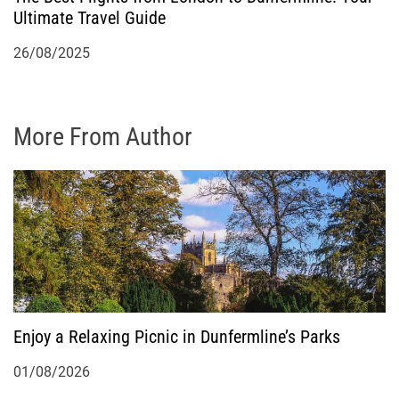
Ultimate Travel Guide
26/08/2025
More From Author
Enjoy a Relaxing Picnic in Dunfermline’s Parks
01/08/2026