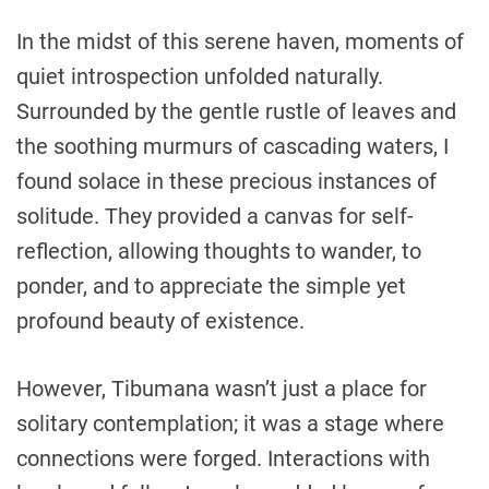
In the midst of this serene haven, moments of
quiet introspection unfolded naturally.
Surrounded by the gentle rustle of leaves and
the soothing murmurs of cascading waters, I
found solace in these precious instances of
solitude. They provided a canvas for self-
reflection, allowing thoughts to wander, to
ponder, and to appreciate the simple yet
profound beauty of existence.
However, Tibumana wasn’t just a place for
solitary contemplation; it was a stage where
connections were forged. Interactions with