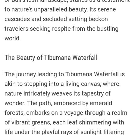
to nature’s unparalleled beauty. Its serene
cascades and secluded setting beckon
travelers seeking respite from the bustling
world.
The Beauty of Tibumana Waterfall
The journey leading to Tibumana Waterfall is
akin to stepping into a living canvas, where
nature intricately weaves its tapestry of
wonder. The path, embraced by emerald
forests, embarks on a voyage through a realm
of vibrant greens, each leaf shimmering with
life under the playful rays of sunlight filtering