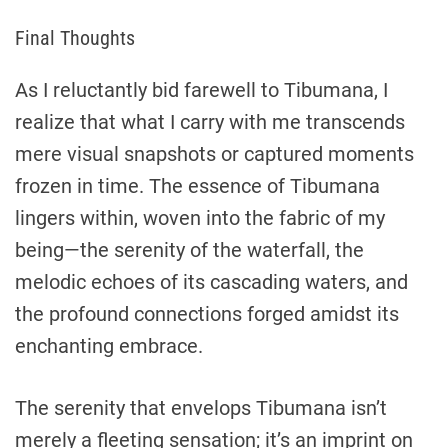
Final Thoughts
As I reluctantly bid farewell to Tibumana, I
realize that what I carry with me transcends
mere visual snapshots or captured moments
frozen in time. The essence of Tibumana
lingers within, woven into the fabric of my
being—the serenity of the waterfall, the
melodic echoes of its cascading waters, and
the profound connections forged amidst its
enchanting embrace.
The serenity that envelops Tibumana isn’t
merely a fleeting sensation; it’s an imprint on