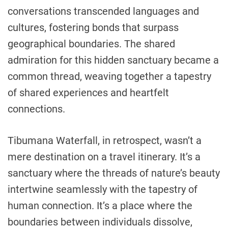
conversations transcended languages and
cultures, fostering bonds that surpass
geographical boundaries. The shared
admiration for this hidden sanctuary became a
common thread, weaving together a tapestry
of shared experiences and heartfelt
connections.
Tibumana Waterfall, in retrospect, wasn’t a
mere destination on a travel itinerary. It’s a
sanctuary where the threads of nature’s beauty
intertwine seamlessly with the tapestry of
human connection. It’s a place where the
boundaries between individuals dissolve,