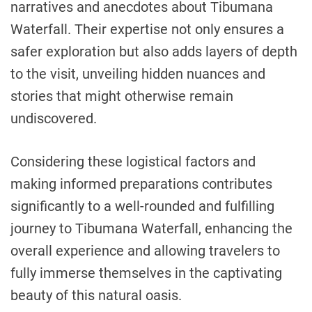
narratives and anecdotes about Tibumana
Waterfall. Their expertise not only ensures a
safer exploration but also adds layers of depth
to the visit, unveiling hidden nuances and
stories that might otherwise remain
undiscovered.
Considering these logistical factors and
making informed preparations contributes
significantly to a well-rounded and fulfilling
journey to Tibumana Waterfall, enhancing the
overall experience and allowing travelers to
fully immerse themselves in the captivating
beauty of this natural oasis.