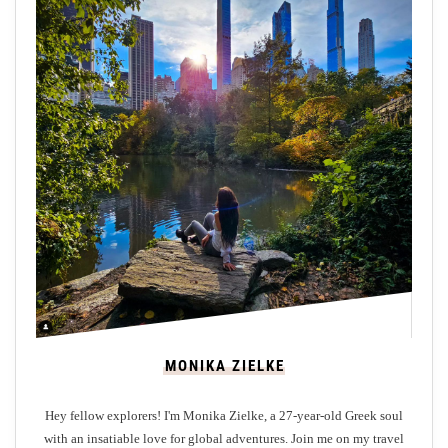
MONIKA ZIELKE
Hey fellow explorers! I'm Monika Zielke, a 27-year-old Greek soul
with an insatiable love for global adventures. Join me on my travel