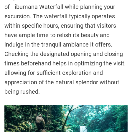
of Tibumana Waterfall while planning your
excursion. The waterfall typically operates
within specific hours, ensuring that visitors
have ample time to relish its beauty and
indulge in the tranquil ambiance it offers.
Checking the designated opening and closing
times beforehand helps in optimizing the visit,
allowing for sufficient exploration and
appreciation of the natural splendor without
being rushed.