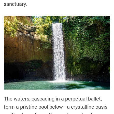
sanctuary.
The waters, cascading in a perpetual ballet,
form a pristine pool below—a crystalline oasis