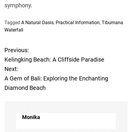
symphony.
Tagged
A Natural Oasis
,
Practical Information
,
Tibumana
Waterfall
Previous:
P
Kelingking Beach: A Cliffside Paradise
o
Next:
A Gem of Bali: Exploring the Enchanting
s
Diamond Beach
t
n
Monika
a