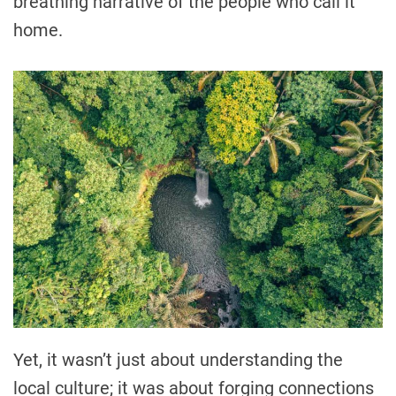
breathing narrative of the people who call it
home.
Yet, it wasn’t just about understanding the
local culture; it was about forging connections