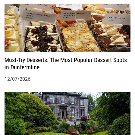
Must-Try Desserts: The Most Popular Dessert Spots
in Dunfermline
12/07/2026