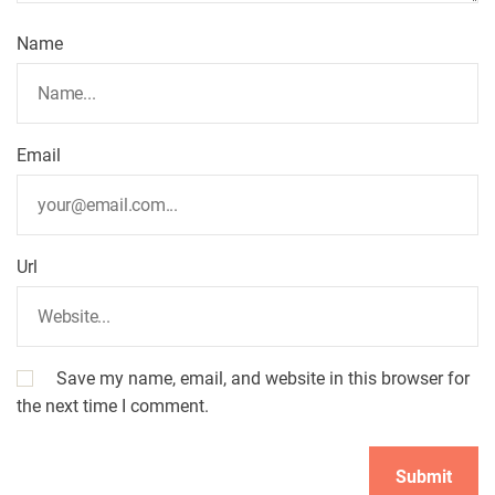
Name
Email
Url
Save my name, email, and website in this browser for
the next time I comment.