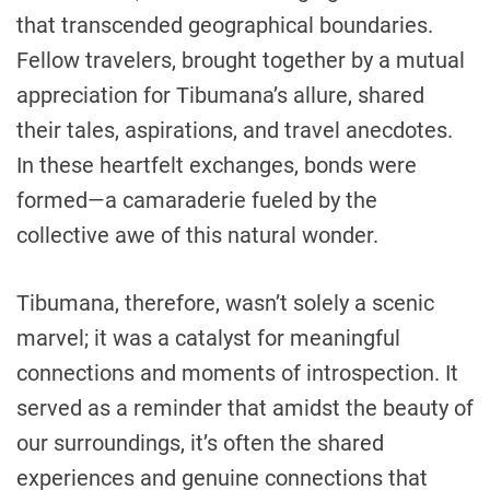
that transcended geographical boundaries.
Fellow travelers, brought together by a mutual
appreciation for Tibumana’s allure, shared
their tales, aspirations, and travel anecdotes.
In these heartfelt exchanges, bonds were
formed—a camaraderie fueled by the
collective awe of this natural wonder.
Tibumana, therefore, wasn’t solely a scenic
marvel; it was a catalyst for meaningful
connections and moments of introspection. It
served as a reminder that amidst the beauty of
our surroundings, it’s often the shared
experiences and genuine connections that