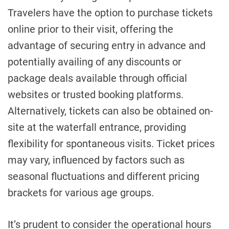
Travelers have the option to purchase tickets
online prior to their visit, offering the
advantage of securing entry in advance and
potentially availing of any discounts or
package deals available through official
websites or trusted booking platforms.
Alternatively, tickets can also be obtained on-
site at the waterfall entrance, providing
flexibility for spontaneous visits. Ticket prices
may vary, influenced by factors such as
seasonal fluctuations and different pricing
brackets for various age groups.
It’s prudent to consider the operational hours