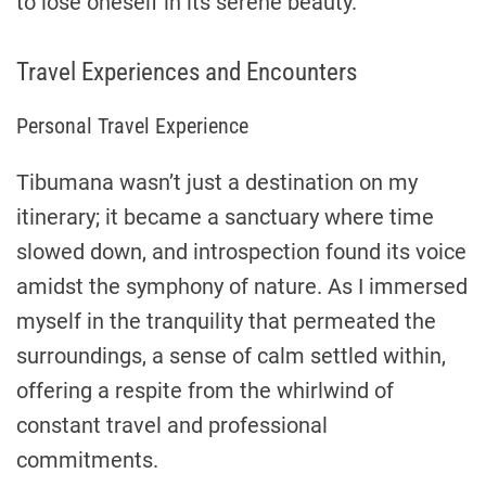
to lose oneself in its serene beauty.
Travel Experiences and Encounters
Personal Travel Experience
Tibumana wasn’t just a destination on my
itinerary; it became a sanctuary where time
slowed down, and introspection found its voice
amidst the symphony of nature. As I immersed
myself in the tranquility that permeated the
surroundings, a sense of calm settled within,
offering a respite from the whirlwind of
constant travel and professional
commitments.