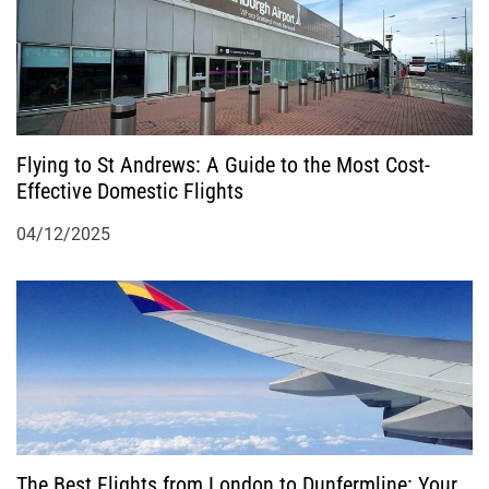
Flying to St Andrews: A Guide to the Most Cost-
Effective Domestic Flights
04/12/2025
The Best Flights from London to Dunfermline: Your