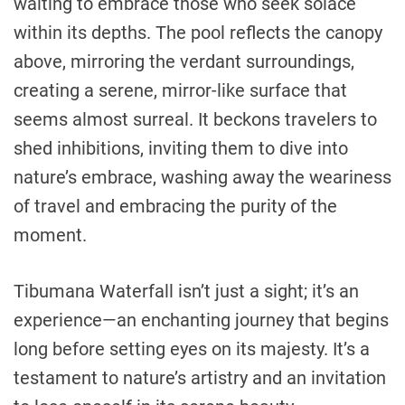
waiting to embrace those who seek solace
within its depths. The pool reflects the canopy
above, mirroring the verdant surroundings,
creating a serene, mirror-like surface that
seems almost surreal. It beckons travelers to
shed inhibitions, inviting them to dive into
nature’s embrace, washing away the weariness
of travel and embracing the purity of the
moment.
Tibumana Waterfall isn’t just a sight; it’s an
experience—an enchanting journey that begins
long before setting eyes on its majesty. It’s a
testament to nature’s artistry and an invitation