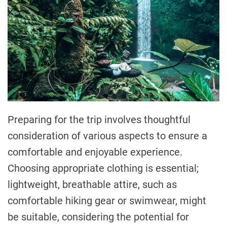
Preparing for the trip involves thoughtful
consideration of various aspects to ensure a
comfortable and enjoyable experience.
Choosing appropriate clothing is essential;
lightweight, breathable attire, such as
comfortable hiking gear or swimwear, might
be suitable, considering the potential for