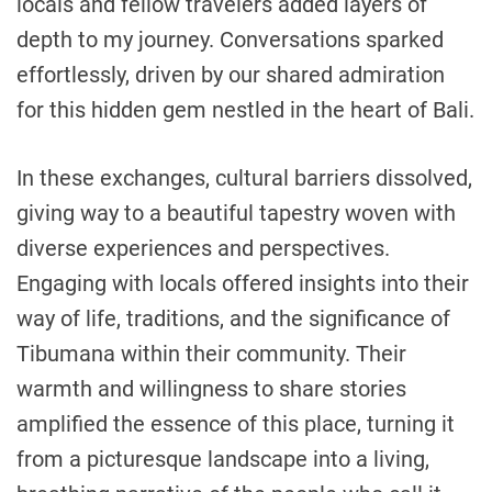
locals and fellow travelers added layers of
depth to my journey. Conversations sparked
effortlessly, driven by our shared admiration
for this hidden gem nestled in the heart of Bali.
In these exchanges, cultural barriers dissolved,
giving way to a beautiful tapestry woven with
diverse experiences and perspectives.
Engaging with locals offered insights into their
way of life, traditions, and the significance of
Tibumana within their community. Their
warmth and willingness to share stories
amplified the essence of this place, turning it
from a picturesque landscape into a living,