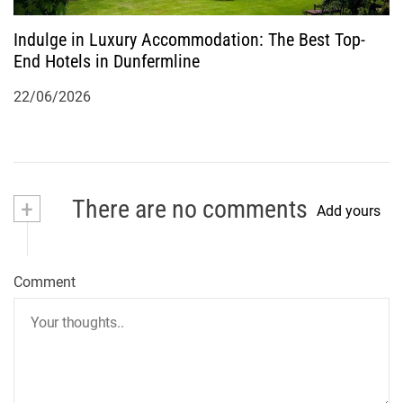
Indulge in Luxury Accommodation: The Best Top-
End Hotels in Dunfermline
22/06/2026
+
There are no comments
Add yours
Comment