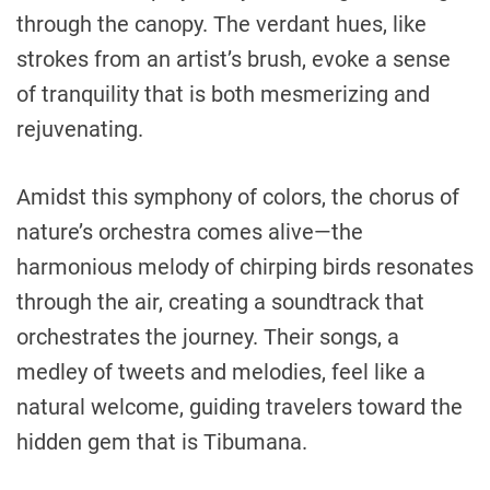
through the canopy. The verdant hues, like
strokes from an artist’s brush, evoke a sense
of tranquility that is both mesmerizing and
rejuvenating.
Amidst this symphony of colors, the chorus of
nature’s orchestra comes alive—the
harmonious melody of chirping birds resonates
through the air, creating a soundtrack that
orchestrates the journey. Their songs, a
medley of tweets and melodies, feel like a
natural welcome, guiding travelers toward the
hidden gem that is Tibumana.