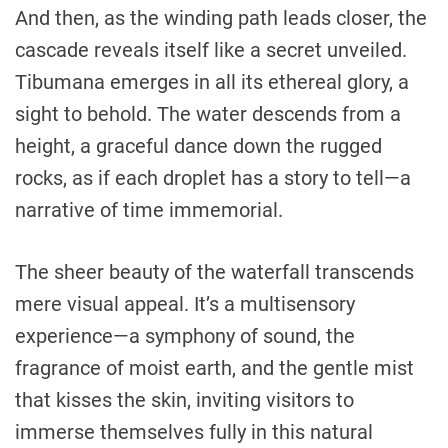
And then, as the winding path leads closer, the
cascade reveals itself like a secret unveiled.
Tibumana emerges in all its ethereal glory, a
sight to behold. The water descends from a
height, a graceful dance down the rugged
rocks, as if each droplet has a story to tell—a
narrative of time immemorial.
The sheer beauty of the waterfall transcends
mere visual appeal. It’s a multisensory
experience—a symphony of sound, the
fragrance of moist earth, and the gentle mist
that kisses the skin, inviting visitors to
immerse themselves fully in this natural