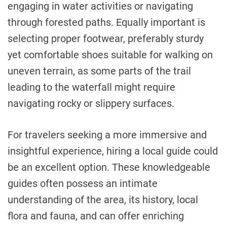
engaging in water activities or navigating
through forested paths. Equally important is
selecting proper footwear, preferably sturdy
yet comfortable shoes suitable for walking on
uneven terrain, as some parts of the trail
leading to the waterfall might require
navigating rocky or slippery surfaces.
For travelers seeking a more immersive and
insightful experience, hiring a local guide could
be an excellent option. These knowledgeable
guides often possess an intimate
understanding of the area, its history, local
flora and fauna, and can offer enriching