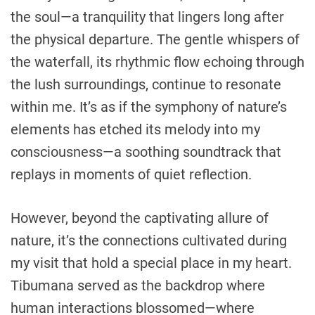
the soul—a tranquility that lingers long after
the physical departure. The gentle whispers of
the waterfall, its rhythmic flow echoing through
the lush surroundings, continue to resonate
within me. It’s as if the symphony of nature’s
elements has etched its melody into my
consciousness—a soothing soundtrack that
replays in moments of quiet reflection.
However, beyond the captivating allure of
nature, it’s the connections cultivated during
my visit that hold a special place in my heart.
Tibumana served as the backdrop where
human interactions blossomed—where