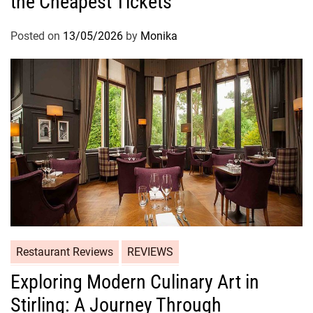
the Cheapest Tickets
Posted on
13/05/2026
by
Monika
Restaurant Reviews
REVIEWS
Exploring Modern Culinary Art in
Stirling: A Journey Through