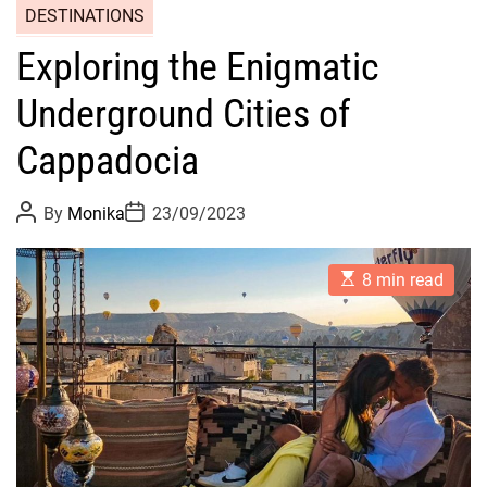
DESTINATIONS
Exploring the Enigmatic
Underground Cities of
Cappadocia
P
P
By
Monika
23/09/2023
o
o
s
s
t
t
E
A
D
8 min read
s
u
a
t
t
t
i
h
e
m
o
a
r
t
e
d
r
e
a
d