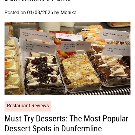
Posted on
01/08/2026
by
Monika
Restaurant Reviews
Must-Try Desserts: The Most Popular
Dessert Spots in Dunfermline