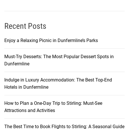
a
p
p
a
Recent Posts
d
o
Enjoy a Relaxing Picnic in Dunfermline’s Parks
c
i
Must-Try Desserts: The Most Popular Dessert Spots in
a
Dunfermline
Indulge in Luxury Accommodation: The Best Top-End
Hotels in Dunfermline
How to Plan a One-Day Trip to Stirling: Must-See
Attractions and Activities
The Best Time to Book Flights to Stirling: A Seasonal Guide