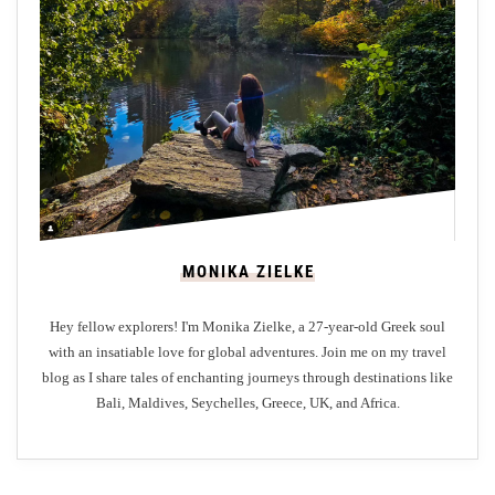
e
r
g
r
o
u
n
d
C
MONIKA ZIELKE
i
t
Hey fellow explorers! I'm Monika Zielke, a 27-year-old Greek soul
i
with an insatiable love for global adventures. Join me on my travel
e
blog as I share tales of enchanting journeys through destinations like
s
Bali, Maldives, Seychelles, Greece, UK, and Africa.
o
f
C