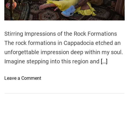
t
i
m
e
Stirring Impressions of the Rock Formations
The rock formations in Cappadocia etched an
unforgettable impression deep within my soul.
Imagine stepping into this region and
[…]
o
Leave a Comment
n
E
x
p
l
o
r