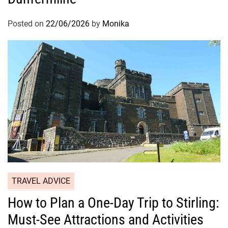
Posted on
22/06/2026
by
Monika
TRAVEL ADVICE
How to Plan a One-Day Trip to Stirling:
Must-See Attractions and Activities