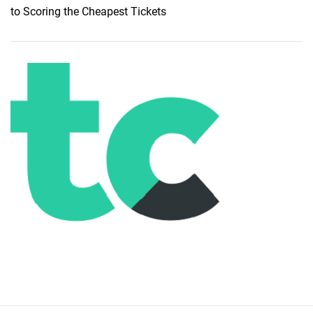
to Scoring the Cheapest Tickets