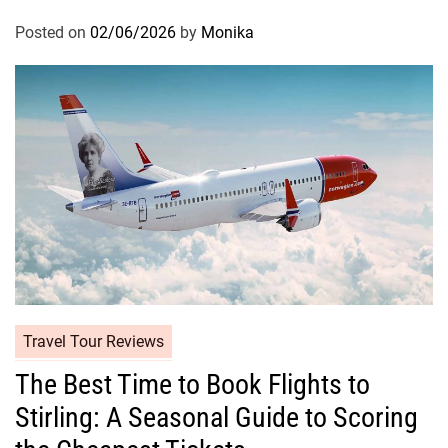
Posted on
02/06/2026
by
Monika
Travel Tour Reviews
The Best Time to Book Flights to
Stirling: A Seasonal Guide to Scoring