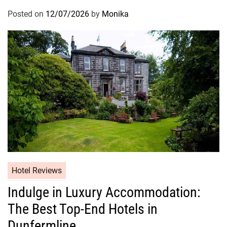
Posted on
12/07/2026
by
Monika
Hotel Reviews
Indulge in Luxury Accommodation:
The Best Top-End Hotels in
Dunfermline