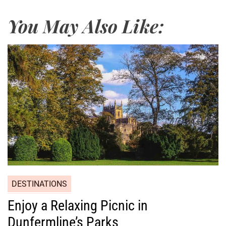
You May Also Like:
DESTINATIONS
Enjoy a Relaxing Picnic in
Dunfermline’s Parks