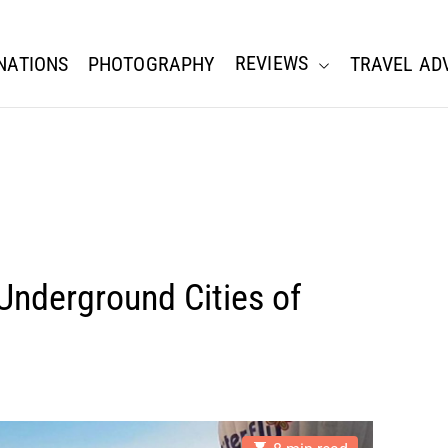
REVIEWS
NATIONS
PHOTOGRAPHY
TRAVEL AD
Underground Cities of
E