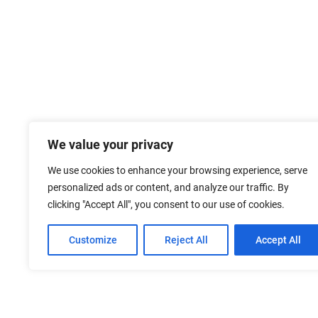
We value your privacy
We use cookies to enhance your browsing experience, serve
personalized ads or content, and analyze our traffic. By
clicking "Accept All", you consent to our use of cookies.
Customize
Reject All
Accept All