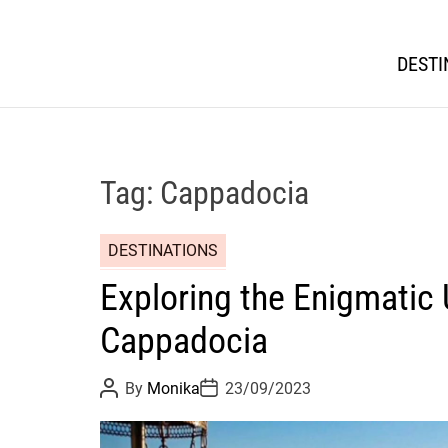
DESTI
Tag:
Cappadocia
DESTINATIONS
Exploring the Enigmatic 
Cappadocia
P
P
By
Monika
23/09/2023
o
o
s
s
t
t