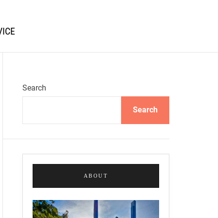
VICE
Search
Search
ABOUT