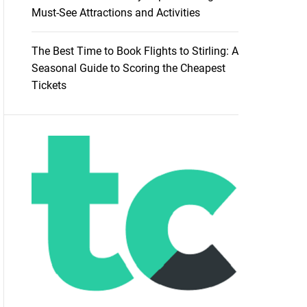
Must-See Attractions and Activities
The Best Time to Book Flights to Stirling: A
Seasonal Guide to Scoring the Cheapest
Tickets