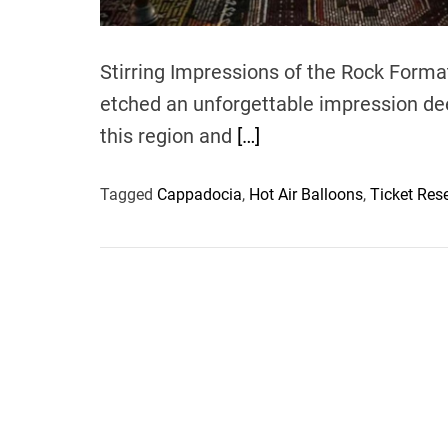
Stirring Impressions of the Rock Form
etched an unforgettable impression dee
this region and
[…]
Tagged
Cappadocia
,
Hot Air Balloons
,
Ticket Res