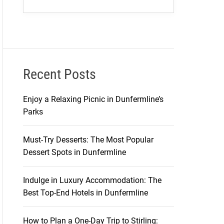
Recent Posts
Enjoy a Relaxing Picnic in Dunfermline’s
Parks
Must-Try Desserts: The Most Popular
Dessert Spots in Dunfermline
Indulge in Luxury Accommodation: The
Best Top-End Hotels in Dunfermline
How to Plan a One-Day Trip to Stirling: