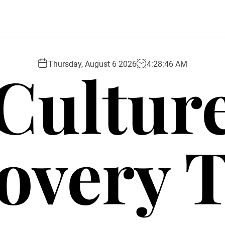
Cultur
Thursday, August 6 2026
4
:
28
:
47
AM
overy 