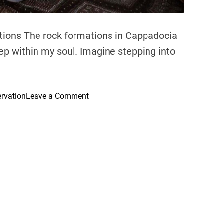
ations The rock formations in Cappadocia
p within my soul. Imagine stepping into
o
ervation
Leave a Comment
n
E
x
p
l
o
r
i
n
g