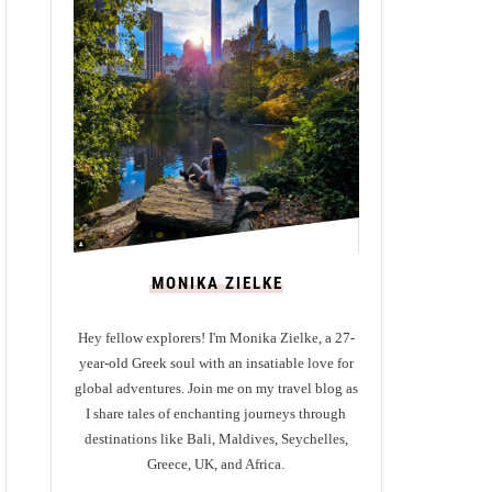
MONIKA ZIELKE
Hey fellow explorers! I'm Monika Zielke, a 27-
year-old Greek soul with an insatiable love for
global adventures. Join me on my travel blog as
I share tales of enchanting journeys through
destinations like Bali, Maldives, Seychelles,
Greece, UK, and Africa.