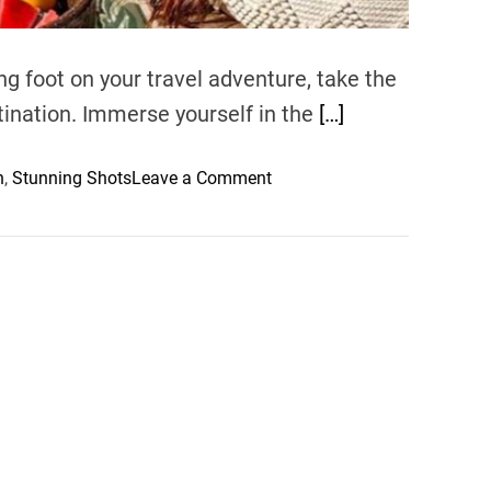
g foot on your travel adventure, take the
stination. Immerse yourself in the
[…]
o
n
,
Stunning Shots
Leave a Comment
n
M
a
s
t
e
r
i
n
g
T