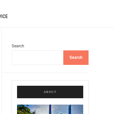
VICE
Search
Search
ABOUT