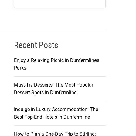
Recent Posts
Enjoy a Relaxing Picnic in Dunfermline’s
Parks
Must-Try Desserts: The Most Popular
Dessert Spots in Dunfermline
Indulge in Luxury Accommodation: The
Best Top-End Hotels in Dunfermline
How to Plan a One-Day Trip to Stirling: