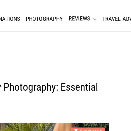
REVIEWS
NATIONS
PHOTOGRAPHY
TRAVEL AD
y Photography: Essential
E