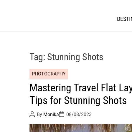
DESTI
Tag:
Stunning Shots
PHOTOGRAPHY
Mastering Travel Flat La
Tips for Stunning Shots
P
P
By
Monika
08/08/2023
o
o
s
s
t
t