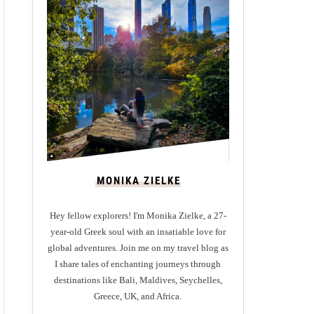
MONIKA ZIELKE
Hey fellow explorers! I'm Monika Zielke, a 27-
year-old Greek soul with an insatiable love for
global adventures. Join me on my travel blog as
I share tales of enchanting journeys through
destinations like Bali, Maldives, Seychelles,
Greece, UK, and Africa.