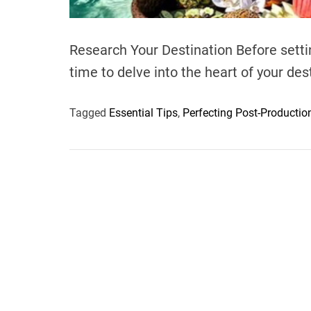
Research Your Destination Before settin
time to delve into the heart of your de
Tagged
Essential Tips
,
Perfecting Post-Productio