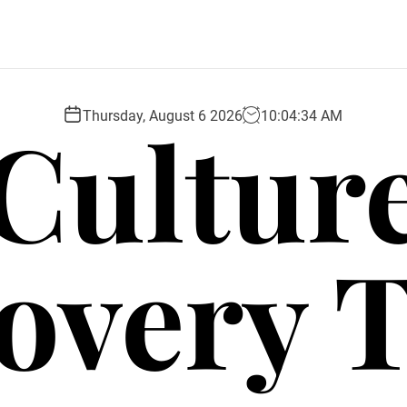
Cultur
Thursday, August 6 2026
10
:
04
:
35
AM
overy 