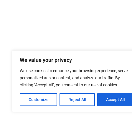
We value your privacy
We use cookies to enhance your browsing experience, serve
personalized ads or content, and analyze our traffic. By
clicking "Accept All", you consent to our use of cookies.
Customize
Reject All
Accept All