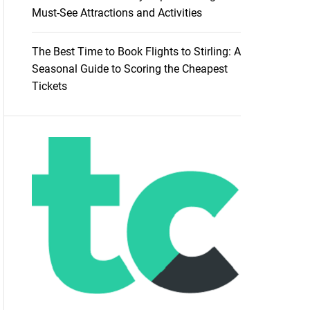
Must-See Attractions and Activities
The Best Time to Book Flights to Stirling: A
Seasonal Guide to Scoring the Cheapest
Tickets