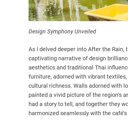
Design Symphony Unveiled
As I delved deeper into After the Rain, t
captivating narrative of design brillia
aesthetics and traditional Thai influe
furniture, adorned with vibrant textile
cultural richness. Walls adorned with 
painted a vivid picture of the region’s a
had a story to tell, and together they wo
harmonized seamlessly with the café’s