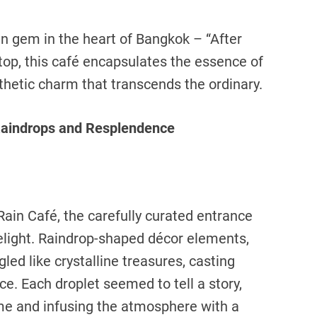
en gem in the heart of Bangkok – “After
top, this café encapsulates the essence of
hetic charm that transcends the ordinary.
 Raindrops and Resplendence
 Rain Café, the carefully curated entrance
elight. Raindrop-shaped décor elements,
led like crystalline treasures, casting
ce. Each droplet seemed to tell a story,
me and infusing the atmosphere with a