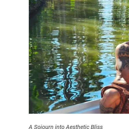
A Sojourn into Aesthetic Bliss