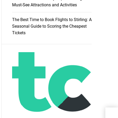
Must-See Attractions and Activities
The Best Time to Book Flights to Stirling: A
Seasonal Guide to Scoring the Cheapest
Tickets
Dese