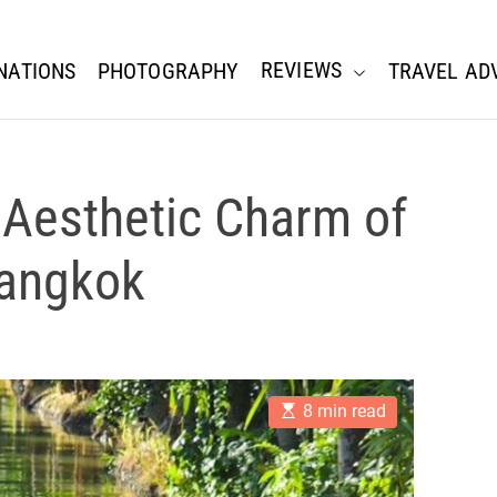
REVIEWS
NATIONS
PHOTOGRAPHY
TRAVEL AD
 Aesthetic Charm of
Bangkok
E
8 min read
s
t
i
m