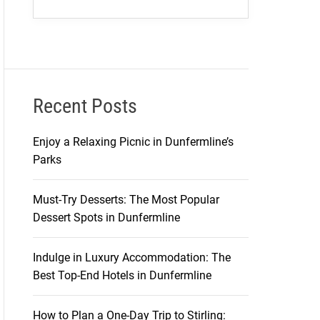
Recent Posts
Enjoy a Relaxing Picnic in Dunfermline’s
Parks
Must-Try Desserts: The Most Popular
Dessert Spots in Dunfermline
Indulge in Luxury Accommodation: The
Best Top-End Hotels in Dunfermline
How to Plan a One-Day Trip to Stirling: