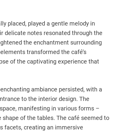
lly placed, played a gentle melody in
r delicate notes resonated through the
eightened the enchantment surrounding
 elements transformed the café’s
mpse of the captivating experience that
he enchanting ambiance persisted, with a
trance to the interior design. The
 space, manifesting in various forms –
he shape of the tables. The café seemed to
us facets, creating an immersive