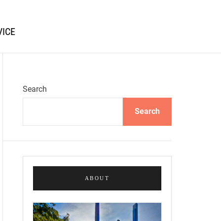
VICE
Search
Search
ABOUT