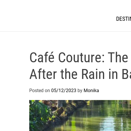
DESTI
Café Couture: The
After the Rain in 
Posted on
05/12/2023
by
Monika