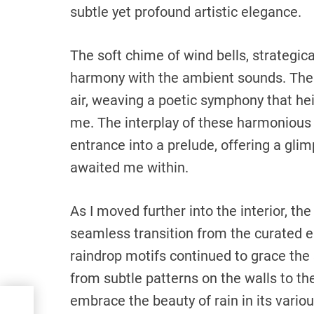
subtle yet profound artistic elegance.
The soft chime of wind bells, strategica
harmony with the ambient sounds. Thei
air, weaving a poetic symphony that h
me. The interplay of these harmonious
entrance into a prelude, offering a gli
awaited me within.
As I moved further into the interior, t
seamless transition from the curated en
raindrop motifs continued to grace the
from subtle patterns on the walls to t
embrace the beauty of rain in its vario
ay: