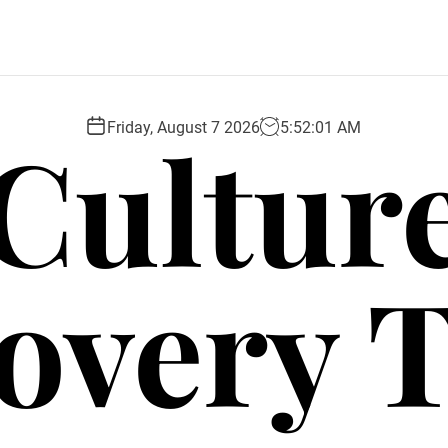
Cultur
Friday, August 7 2026
5
:
52
:
03
AM
overy 