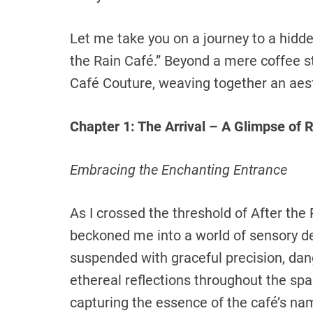
Let me take you on a journey to a hidd
the Rain Café.” Beyond a mere coffee s
Café Couture, weaving together an aest
Chapter 1: The Arrival – A Glimpse of
Embracing the Enchanting Entrance
As I crossed the threshold of After the
beckoned me into a world of sensory d
suspended with graceful precision, dang
ethereal reflections throughout the spa
capturing the essence of the café’s na