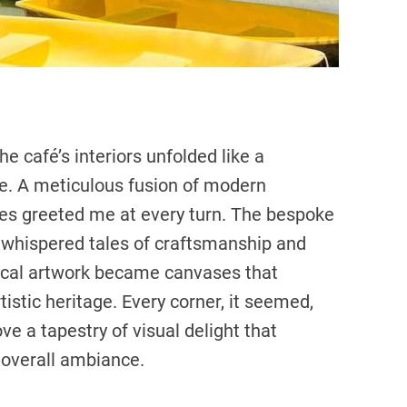
he café’s interiors unfolded like a
nce. A meticulous fusion of modern
nces greeted me at every turn. The bespoke
s, whispered tales of craftsmanship and
local artwork became canvases that
rtistic heritage. Every corner, it seemed,
ve a tapestry of visual delight that
 overall ambiance.