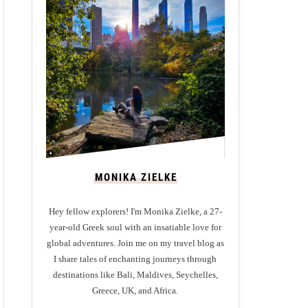
MONIKA ZIELKE
Hey fellow explorers! I'm Monika Zielke, a 27-
year-old Greek soul with an insatiable love for
global adventures. Join me on my travel blog as
I share tales of enchanting journeys through
destinations like Bali, Maldives, Seychelles,
Greece, UK, and Africa.