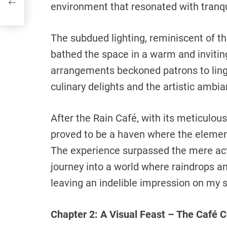
environment that resonated with tranquil
The subdued lighting, reminiscent of th
bathed the space in a warm and invitin
arrangements beckoned patrons to linge
culinary delights and the artistic ambia
After the Rain Café, with its meticulous
proved to be a haven where the element
The experience surpassed the mere act 
journey into a world where raindrops a
leaving an indelible impression on my 
Chapter 2: A Visual Feast – The Café C