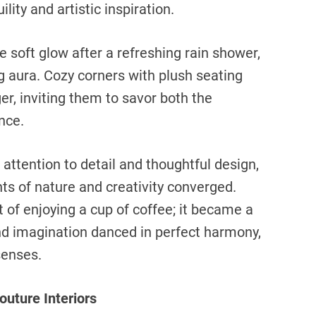
ity and artistic inspiration.
e soft glow after a refreshing rain shower,
g aura. Cozy corners with plush seating
r, inviting them to savor both the
nce.
 attention to detail and thoughtful design,
s of nature and creativity converged.
of enjoying a cup of coffee; it became a
nd imagination danced in perfect harmony,
senses.
outure Interiors