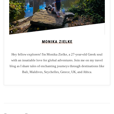
A
n
G
Z
a
a
s
k
t
y
r
n
MONIKA ZIELKE
o
t
n
h
Hey fellow explorers! I'm Monika Zielke, a 27-year-old Greek soul
o
o
with an insatiable love for global adventures. Join me on my travel
m
s
blog as I share tales of enchanting journeys through destinations like
i
I
Bali, Maldives, Seychelles, Greece, UK, and Africa.
c
s
O
l
d
a
y
n
s
d
s
e