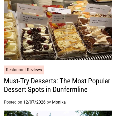
Restaurant Reviews
Must-Try Desserts: The Most Popular
Dessert Spots in Dunfermline
Posted on
12/07/2026
by
Monika