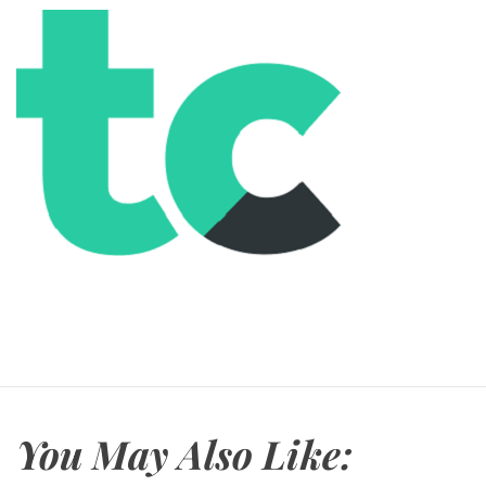
You May Also Like: