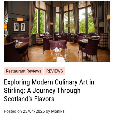
Restaurant Reviews
REVIEWS
Exploring Modern Culinary Art in
Stirling: A Journey Through
Scotland’s Flavors
Posted on
23/04/2026
by
Monika