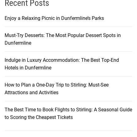
Recent Posts
y
Enjoy a Relaxing Picnic in Dunfermline’s Parks
Must-Try Desserts: The Most Popular Dessert Spots in
Dunfermline
Indulge in Luxury Accommodation: The Best Top-End
Hotels in Dunfermline
How to Plan a One-Day Trip to Stirling: Must-See
Attractions and Activities
The Best Time to Book Flights to Stirling: A Seasonal Guide
to Scoring the Cheapest Tickets