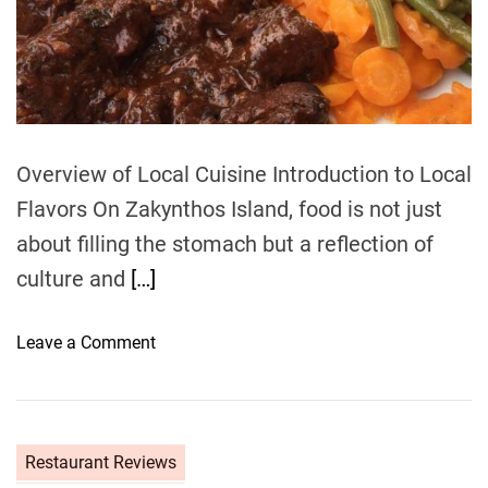
e
a
d
t
i
m
e
Overview of Local Cuisine Introduction to Local
Flavors On Zakynthos Island, food is not just
about filling the stomach but a reflection of
culture and
[…]
o
Leave a Comment
n
F
o
o
Restaurant Reviews
d