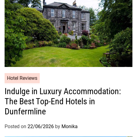
Hotel Reviews
Indulge in Luxury Accommodation:
The Best Top-End Hotels in
Dunfermline
Posted on
22/06/2026
by
Monika