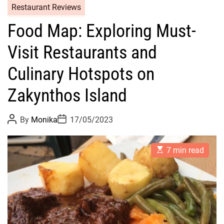
Restaurant Reviews
Food Map: Exploring Must-
Visit Restaurants and
Culinary Hotspots on
Zakynthos Island
P
P
By
Monika
17/05/2023
o
o
s
s
t
t
E
A
D
7 min read
s
u
a
t
t
t
i
h
e
m
o
a
r
t
e
d
r