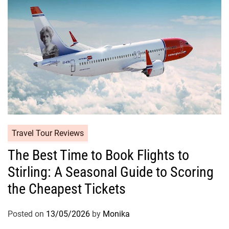
Travel Tour Reviews
The Best Time to Book Flights to
Stirling: A Seasonal Guide to Scoring
the Cheapest Tickets
Posted on
13/05/2026
by
Monika