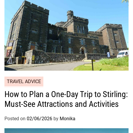
TRAVEL ADVICE
How to Plan a One-Day Trip to Stirling:
Must-See Attractions and Activities
Posted on
02/06/2026
by
Monika