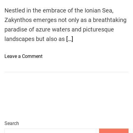
V
Nestled in the embrace of the Ionian Sea,
i
Zakynthos emerges not only as a breathtaking
s
i
paradise of azure waters and picturesque
t
landscapes but also as
[…]
R
e
o
Leave a Comment
s
n
t
Z
a
a
u
k
r
y
a
n
n
t
t
h
s
o
Search
a
s
n