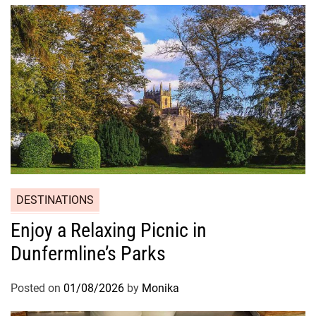
DESTINATIONS
Enjoy a Relaxing Picnic in
Dunfermline’s Parks
Posted on
01/08/2026
by
Monika