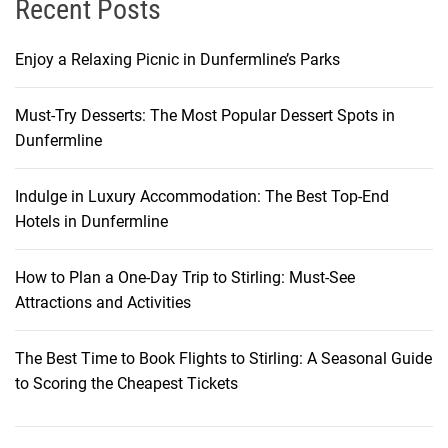
Recent Posts
y
Enjoy a Relaxing Picnic in Dunfermline’s Parks
Must-Try Desserts: The Most Popular Dessert Spots in
Dunfermline
Indulge in Luxury Accommodation: The Best Top-End
Hotels in Dunfermline
How to Plan a One-Day Trip to Stirling: Must-See
Attractions and Activities
The Best Time to Book Flights to Stirling: A Seasonal Guide
to Scoring the Cheapest Tickets