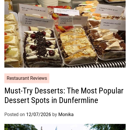
Restaurant Reviews
Must-Try Desserts: The Most Popular
Dessert Spots in Dunfermline
Posted on
12/07/2026
by
Monika