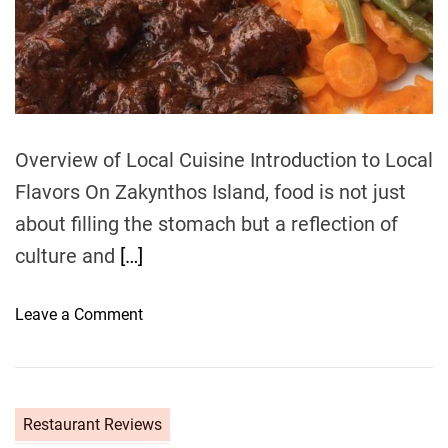
e
a
d
t
i
m
e
Overview of Local Cuisine Introduction to Local
Flavors On Zakynthos Island, food is not just
about filling the stomach but a reflection of
culture and
[…]
o
Leave a Comment
n
F
o
o
Restaurant Reviews
d