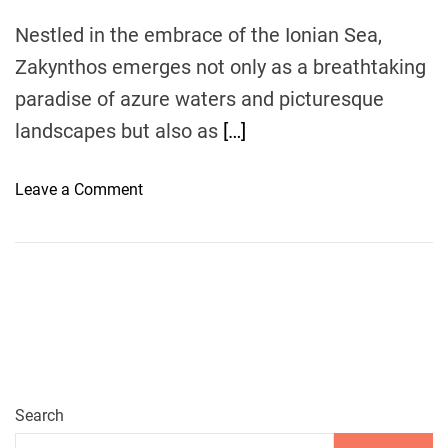
V
Nestled in the embrace of the Ionian Sea,
i
Zakynthos emerges not only as a breathtaking
s
i
paradise of azure waters and picturesque
t
landscapes but also as
[…]
R
e
o
Leave a Comment
s
n
t
Z
a
a
u
k
r
y
a
n
n
t
t
h
s
o
Search
a
s
n