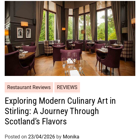
Restaurant Reviews
REVIEWS
Exploring Modern Culinary Art in
Stirling: A Journey Through
Scotland’s Flavors
Posted on
23/04/2026
by
Monika