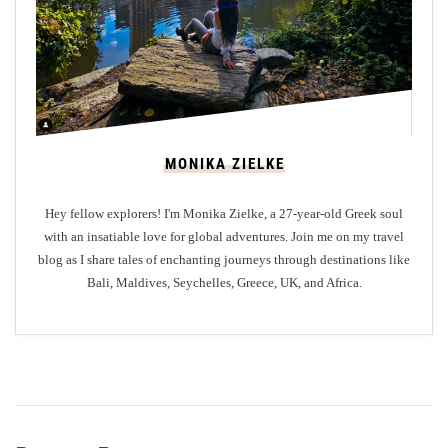
A
n
G
Z
a
a
s
k
t
y
r
n
MONIKA ZIELKE
o
t
n
h
Hey fellow explorers! I'm Monika Zielke, a 27-year-old Greek soul
o
o
with an insatiable love for global adventures. Join me on my travel
m
s
blog as I share tales of enchanting journeys through destinations like
i
I
Bali, Maldives, Seychelles, Greece, UK, and Africa.
c
s
O
l
d
a
y
n
s
d
s
e