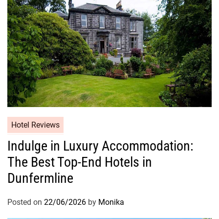
Hotel Reviews
Indulge in Luxury Accommodation:
The Best Top-End Hotels in
Dunfermline
Posted on
22/06/2026
by
Monika