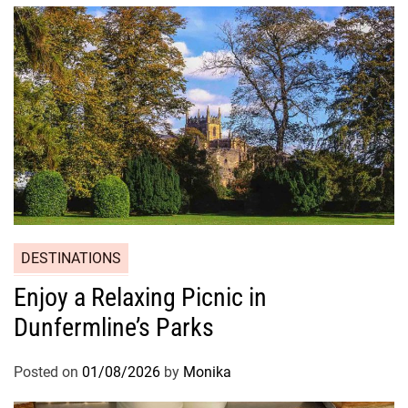
DESTINATIONS
Enjoy a Relaxing Picnic in
Dunfermline’s Parks
Posted on
01/08/2026
by
Monika