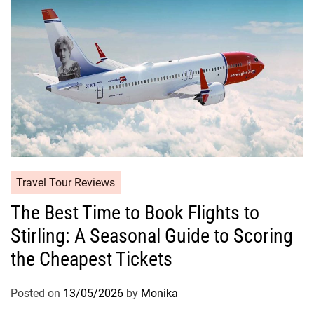
Travel Tour Reviews
The Best Time to Book Flights to
Stirling: A Seasonal Guide to Scoring
the Cheapest Tickets
Posted on
13/05/2026
by
Monika