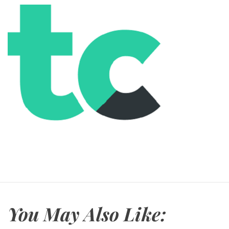
You May Also Like: