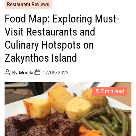
Restaurant Reviews
Food Map: Exploring Must-
Visit Restaurants and
Culinary Hotspots on
Zakynthos Island
P
P
By
Monika
17/05/2023
o
o
s
s
t
t
E
A
D
7 min read
s
u
a
t
t
t
i
h
e
m
o
a
r
t
e
d
r