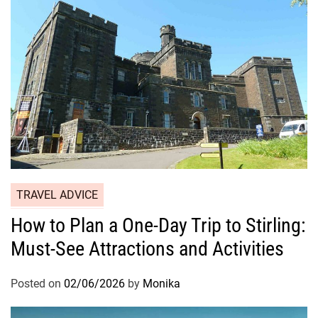
TRAVEL ADVICE
How to Plan a One-Day Trip to Stirling:
Must-See Attractions and Activities
Posted on
02/06/2026
by
Monika