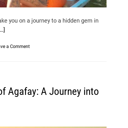
ake you on a journey to a hidden gem in
[…]
o
ave a Comment
n
C
a
f
é
of Agafay: A Journey into
C
o
u
t
u
r