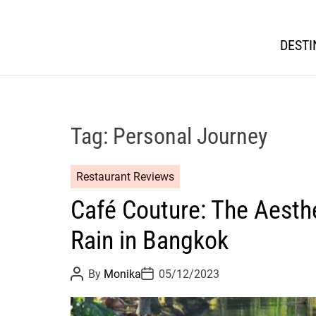
DESTI
Tag:
Personal Journey
Restaurant Reviews
Café Couture: The Aesthe
Rain in Bangkok
P
P
By
Monika
05/12/2023
o
o
s
s
t
t