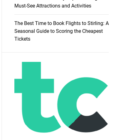
Must-See Attractions and Activities
The Best Time to Book Flights to Stirling: A
Seasonal Guide to Scoring the Cheapest
Tickets