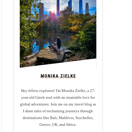
MONIKA ZIELKE
Hey fellow explorers! I'm Monika Zielke, a 27-
year-old Greek soul with an insatiable love for
global adventures. Join me on my travel blog as
I share tales of enchanting journeys through
destinations like Bali, Maldives, Seychelles,
Greece, UK, and Africa.