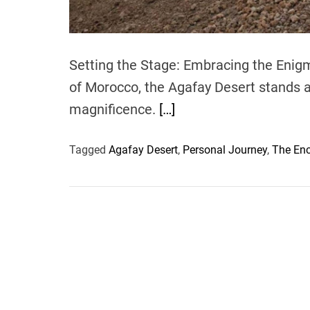
Setting the Stage: Embracing the Enigm
of Morocco, the Agafay Desert stands a
magnificence.
[…]
Tagged
Agafay Desert
,
Personal Journey
,
The En