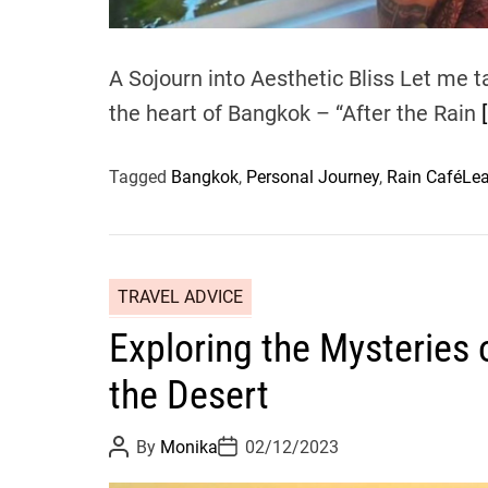
A Sojourn into Aesthetic Bliss Let me t
the heart of Bangkok – “After the Rain
Tagged
Bangkok
,
Personal Journey
,
Rain Café
Le
TRAVEL ADVICE
Exploring the Mysteries 
the Desert
P
P
By
Monika
02/12/2023
o
o
s
s