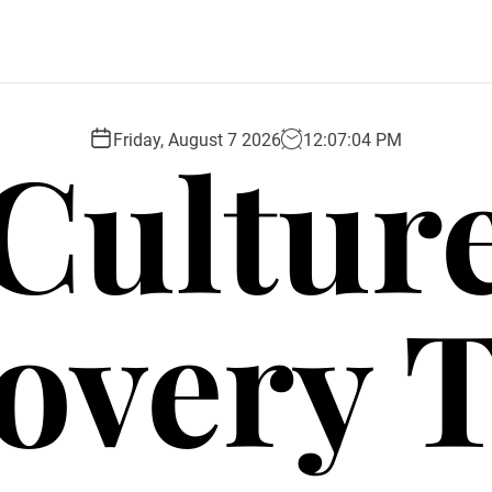
Cultur
Friday, August 7 2026
12
:
07
:
05
PM
overy 