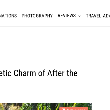
REVIEWS
NATIONS
PHOTOGRAPHY
TRAVEL AD
tic Charm of After the
E