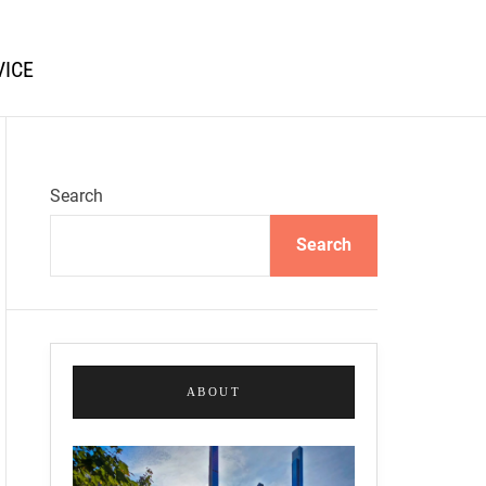
VICE
Search
Search
ABOUT