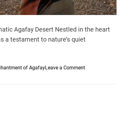
m
o
f
A
atic Agafay Desert Nestled in the heart
f
s a testament to nature’s quiet
t
e
r
t
o
chantment of Agafay
Leave a Comment
h
n
e
E
R
x
a
p
i
l
n
o
i
r
n
i
B
n