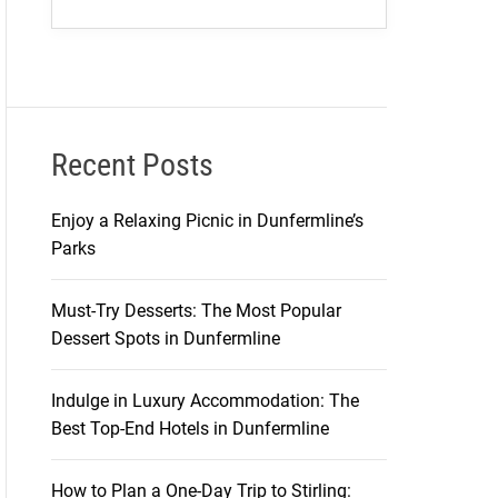
Recent Posts
Enjoy a Relaxing Picnic in Dunfermline’s
Parks
Must-Try Desserts: The Most Popular
Dessert Spots in Dunfermline
Indulge in Luxury Accommodation: The
Best Top-End Hotels in Dunfermline
How to Plan a One-Day Trip to Stirling: