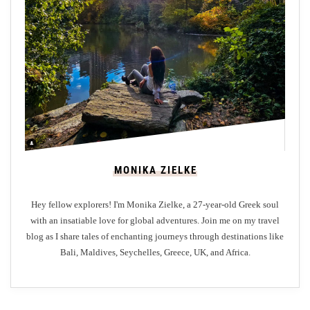
t
i
m
a
t
e
G
u
i
MONIKA ZIELKE
d
e
Hey fellow explorers! I'm Monika Zielke, a 27-year-old Greek soul
t
with an insatiable love for global adventures. Join me on my travel
o
blog as I share tales of enchanting journeys through destinations like
N
Bali, Maldives, Seychelles, Greece, UK, and Africa.
i
k
k