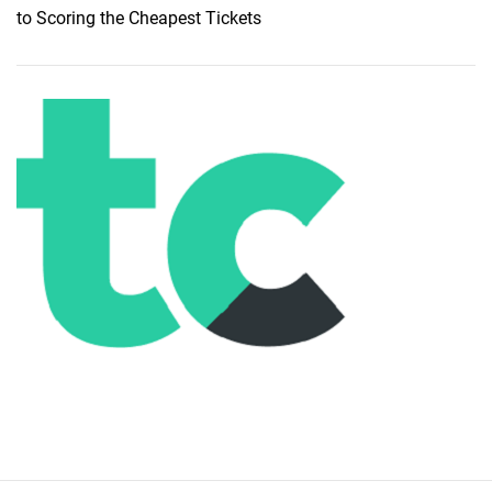
to Scoring the Cheapest Tickets