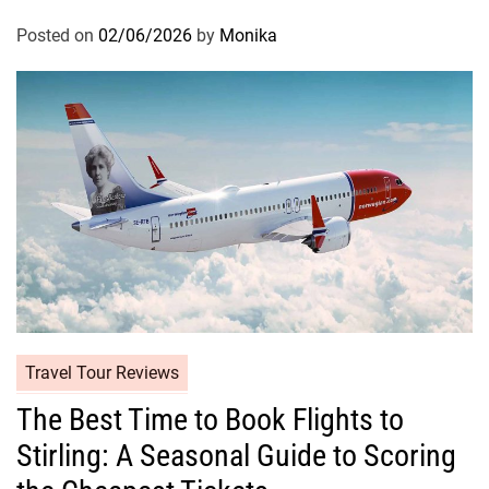
Posted on
02/06/2026
by
Monika
Travel Tour Reviews
The Best Time to Book Flights to
Stirling: A Seasonal Guide to Scoring