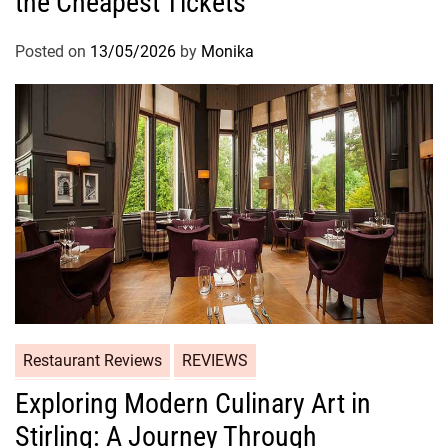
the Cheapest Tickets
Posted on
13/05/2026
by
Monika
Restaurant Reviews
REVIEWS
Exploring Modern Culinary Art in
Stirling: A Journey Through