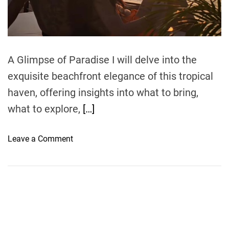
t
i
m
e
A Glimpse of Paradise I will delve into the
exquisite beachfront elegance of this tropical
haven, offering insights into what to bring,
what to explore,
[…]
o
Leave a Comment
n
B
e
a
c
h
f