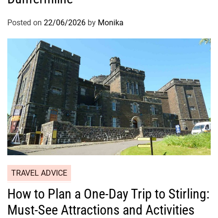
Posted on
22/06/2026
by
Monika
TRAVEL ADVICE
How to Plan a One-Day Trip to Stirling:
Must-See Attractions and Activities