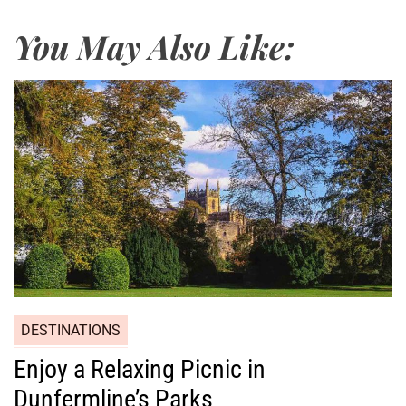
You May Also Like:
DESTINATIONS
Enjoy a Relaxing Picnic in
Dunfermline’s Parks