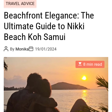
TRAVEL ADVICE
Beachfront Elegance: The
Ultimate Guide to Nikki
Beach Koh Samui
P
P
By
Monika
19/01/2024
o
o
s
s
t
t
E
A
D
8 min read
s
u
a
t
t
t
i
h
e
m
o
a
r
t
e
d
r
e
a
d