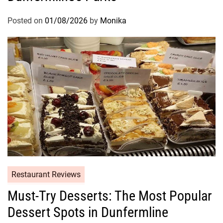
Posted on
01/08/2026
by
Monika
Restaurant Reviews
Must-Try Desserts: The Most Popular
Dessert Spots in Dunfermline