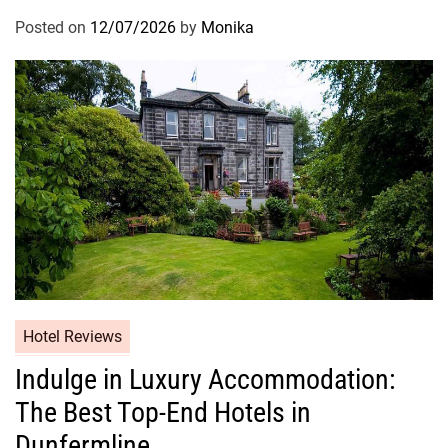
Posted on
12/07/2026
by
Monika
Hotel Reviews
Indulge in Luxury Accommodation:
The Best Top-End Hotels in
Dunfermline