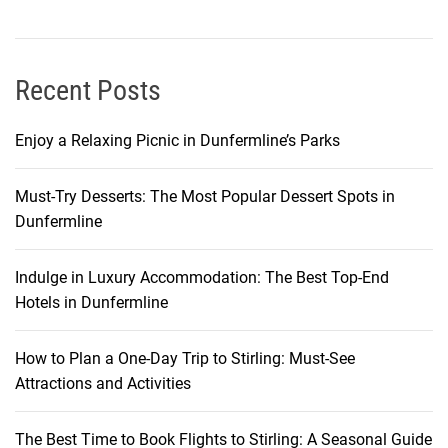
i
B
e
a
Recent Posts
c
h
Enjoy a Relaxing Picnic in Dunfermline’s Parks
K
o
Must-Try Desserts: The Most Popular Dessert Spots in
h
Dunfermline
S
a
m
Indulge in Luxury Accommodation: The Best Top-End
u
Hotels in Dunfermline
i
How to Plan a One-Day Trip to Stirling: Must-See
Attractions and Activities
The Best Time to Book Flights to Stirling: A Seasonal Guide