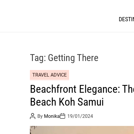
DESTI
Tag:
Getting There
TRAVEL ADVICE
Beachfront Elegance: The
Beach Koh Samui
P
P
By
Monika
19/01/2024
o
o
s
s
t
t