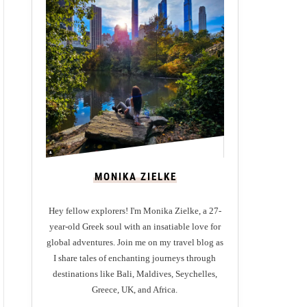
MONIKA ZIELKE
Hey fellow explorers! I'm Monika Zielke, a 27-
year-old Greek soul with an insatiable love for
global adventures. Join me on my travel blog as
I share tales of enchanting journeys through
destinations like Bali, Maldives, Seychelles,
Greece, UK, and Africa.