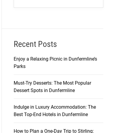
Recent Posts
Enjoy a Relaxing Picnic in Dunfermline’s
Parks
Must-Try Desserts: The Most Popular
Dessert Spots in Dunfermline
Indulge in Luxury Accommodation: The
Best Top-End Hotels in Dunfermline
How to Plan a One-Day Trip to Stirling: