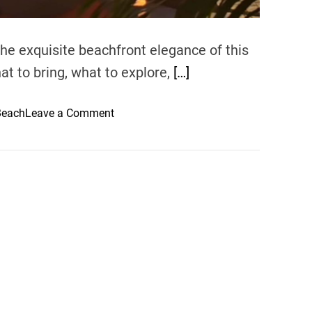
 the exquisite beachfront elegance of this
hat to bring, what to explore,
[…]
o
Beach
Leave a Comment
n
B
e
a
c
h
f
r
o
n
t