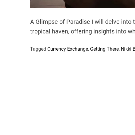
A Glimpse of Paradise I will delve into
tropical haven, offering insights into w
Tagged
Currency Exchange
,
Getting There
,
Nikki 