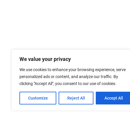
We value your privacy
We use cookies to enhance your browsing experience, serve
personalized ads or content, and analyze our traffic. By
clicking "Accept All", you consent to our use of cookies.
Customize
Reject All
Accept All