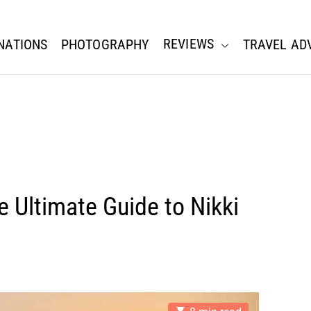
REVIEWS
NATIONS
PHOTOGRAPHY
TRAVEL AD
 Ultimate Guide to Nikki
E