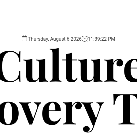
Cultur
Thursday, August 6 2026
11
:
39
:
23
PM
overy 