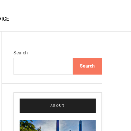
VICE
Search
Search
ABOUT