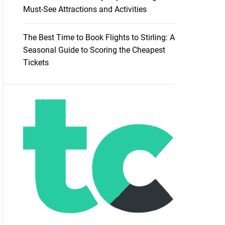
Must-See Attractions and Activities
The Best Time to Book Flights to Stirling: A
Seasonal Guide to Scoring the Cheapest
Tickets