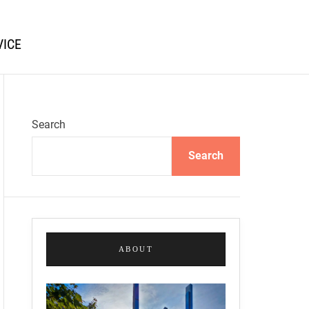
VICE
Search
Search
ABOUT