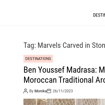
DESTI
Tag:
Marvels Carved in Sto
DESTINATIONS
Ben Youssef Madrasa: Ma
Moroccan Traditional Ar
P
P
By
Monika
26/11/2023
o
o
s
s
t
t