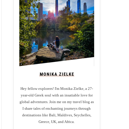
MONIKA ZIELKE
Hey fellow explorers! I'm Monika Zielke, a 27-
year-old Greek soul with an insatiable love for
global adventures. Join me on my travel blog as
I share tales of enchanting journeys through
destinations like Bali, Maldives, Seychelles,
Greece, UK, and Africa.