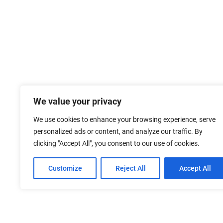
We value your privacy
We use cookies to enhance your browsing experience, serve
personalized ads or content, and analyze our traffic. By
clicking "Accept All", you consent to our use of cookies.
Customize
Reject All
Accept All