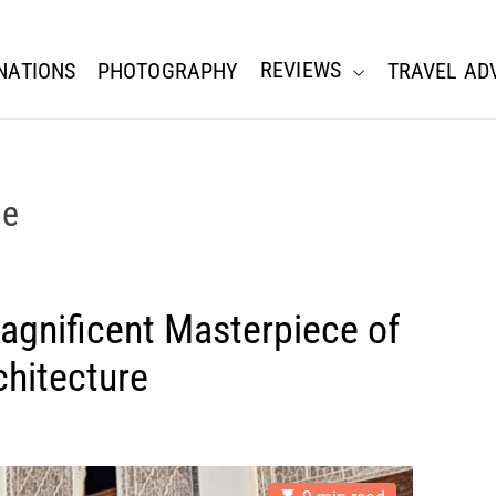
REVIEWS
NATIONS
PHOTOGRAPHY
TRAVEL AD
ne
gnificent Masterpiece of
chitecture
E