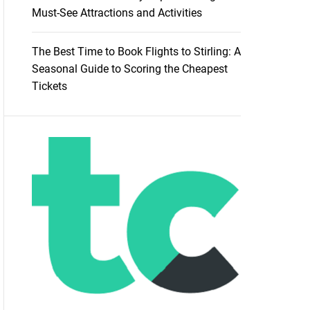
Must-See Attractions and Activities
The Best Time to Book Flights to Stirling: A
Seasonal Guide to Scoring the Cheapest
Tickets