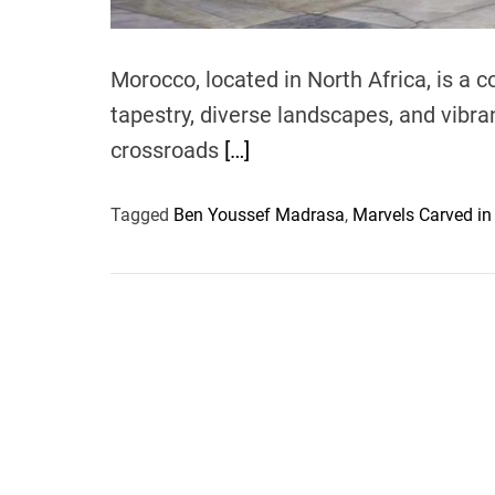
Morocco, located in North Africa, is a c
tapestry, diverse landscapes, and vibran
crossroads
[…]
Tagged
Ben Youssef Madrasa
,
Marvels Carved in