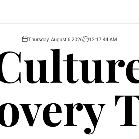
Cultur
Thursday, August 6 2026
12
:
17
:
45
AM
overy 