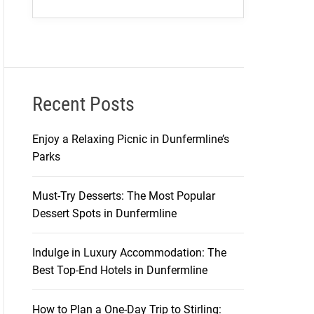
Recent Posts
Enjoy a Relaxing Picnic in Dunfermline’s
Parks
Must-Try Desserts: The Most Popular
Dessert Spots in Dunfermline
Indulge in Luxury Accommodation: The
Best Top-End Hotels in Dunfermline
How to Plan a One-Day Trip to Stirling: