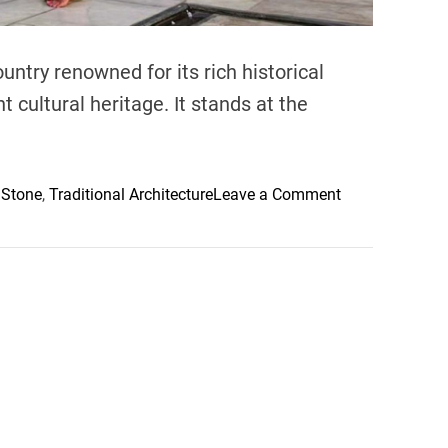
ountry renowned for its rich historical
t cultural heritage. It stands at the
o
 Stone
,
Traditional Architecture
Leave a Comment
n
B
e
n
Y
o
u
s
s
e