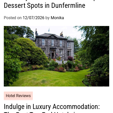
Dessert Spots in Dunfermline
Posted on
12/07/2026
by
Monika
Hotel Reviews
Indulge in Luxury Accommodation: