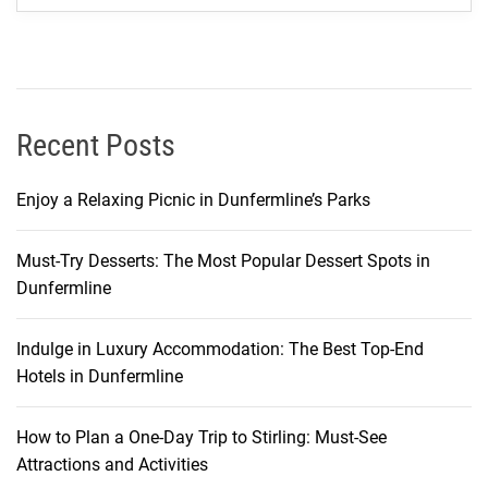
o
f
M
o
r
Recent Posts
o
c
Enjoy a Relaxing Picnic in Dunfermline’s Parks
c
a
Must-Try Desserts: The Most Popular Dessert Spots in
n
Dunfermline
T
r
a
Indulge in Luxury Accommodation: The Best Top-End
d
Hotels in Dunfermline
i
t
How to Plan a One-Day Trip to Stirling: Must-See
i
Attractions and Activities
o