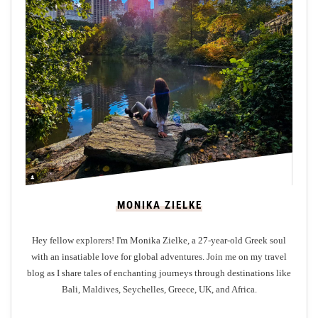
i
f
i
c
e
n
t
M
a
s
t
MONIKA ZIELKE
e
r
Hey fellow explorers! I'm Monika Zielke, a 27-year-old Greek soul
p
with an insatiable love for global adventures. Join me on my travel
i
blog as I share tales of enchanting journeys through destinations like
e
Bali, Maldives, Seychelles, Greece, UK, and Africa.
c
e