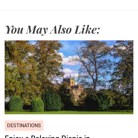
You May Also Like:
DESTINATIONS