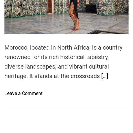
e
a
d
t
i
m
e
Morocco, located in North Africa, is a country
renowned for its rich historical tapestry,
diverse landscapes, and vibrant cultural
heritage. It stands at the crossroads
[…]
o
Leave a Comment
n
B
e
n
Y