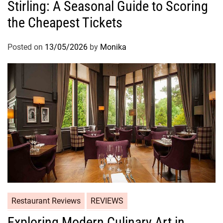
Stirling: A Seasonal Guide to Scoring
the Cheapest Tickets
Posted on
13/05/2026
by
Monika
Restaurant Reviews
REVIEWS
Exploring Modern Culinary Art in