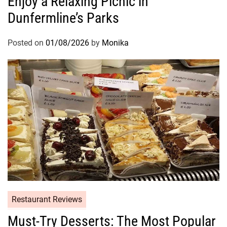
Enjoy a Relaxing Picnic in
Dunfermline’s Parks
Posted on
01/08/2026
by
Monika
Restaurant Reviews
Must-Try Desserts: The Most Popular