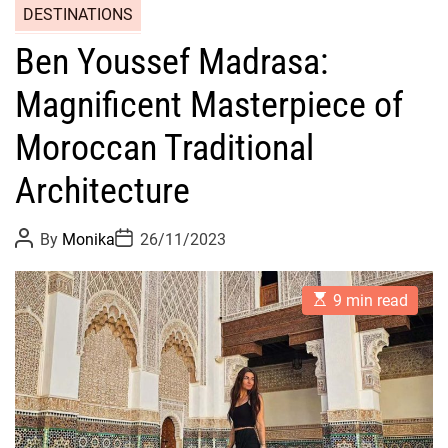
DESTINATIONS
Ben Youssef Madrasa:
Magnificent Masterpiece of
Moroccan Traditional
Architecture
P
P
By
Monika
26/11/2023
o
o
s
s
t
t
E
A
D
9 min read
s
u
a
t
t
t
i
h
e
m
o
a
r
t
e
d
r