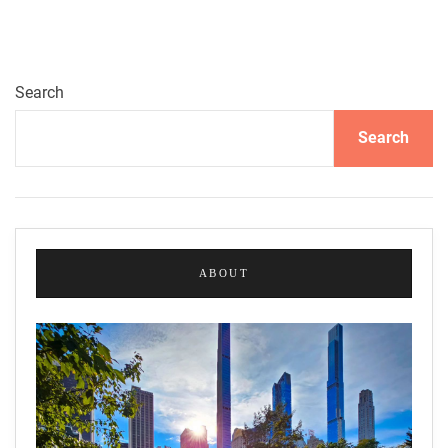
o
u
s
s
Search
e
Search
f
M
a
d
r
a
ABOUT
s
a
:
M
a
g
n