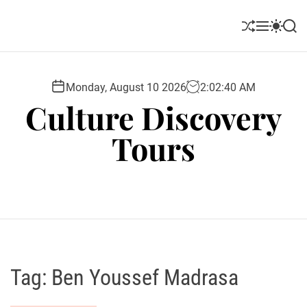
S
k
S
M
S
S
i
h
e
w
e
u
n
i
a
p
ff
u
t
r
t
l
c
c
Monday, August 10 2026
2
:
02
:
41
AM
o
e
h
h
Culture Discovery
c
c
o
o
Tours
l
n
o
t
r
e
m
o
n
d
t
e
Tag:
Ben Youssef Madrasa