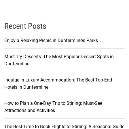
g
o
w
:
Recent Posts
A
L
Enjoy a Relaxing Picnic in Dunfermline’s Parks
o
c
Must-Try Desserts: The Most Popular Dessert Spots in
a
Dunfermline
l
’
s
Indulge in Luxury Accommodation: The Best Top-End
G
Hotels in Dunfermline
u
i
How to Plan a One-Day Trip to Stirling: Must-See
d
Attractions and Activities
e
The Best Time to Book Flights to Stirling: A Seasonal Guide