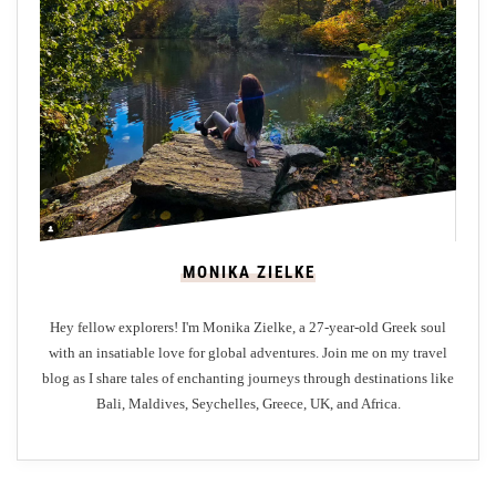
d
W
h
e
n
V
i
s
i
MONIKA ZIELKE
t
i
Hey fellow explorers! I'm Monika Zielke, a 27-year-old Greek soul
n
with an insatiable love for global adventures. Join me on my travel
g
blog as I share tales of enchanting journeys through destinations like
G
Bali, Maldives, Seychelles, Greece, UK, and Africa.
l
a
s