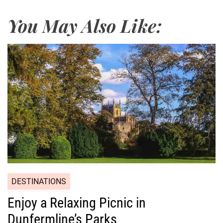
You May Also Like:
DESTINATIONS
Enjoy a Relaxing Picnic in
Dunfermline’s Parks