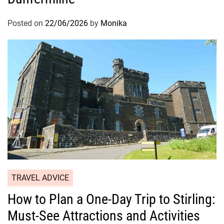
Posted on
22/06/2026
by
Monika
TRAVEL ADVICE
How to Plan a One-Day Trip to Stirling:
Must-See Attractions and Activities