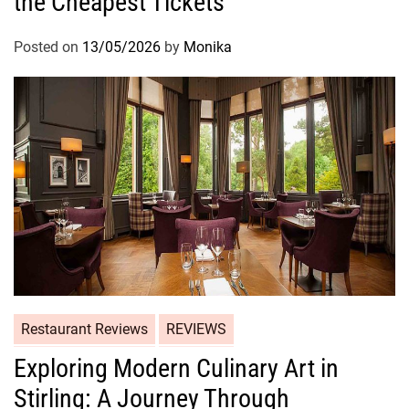
the Cheapest Tickets
Posted on
13/05/2026
by
Monika
Restaurant Reviews
REVIEWS
Exploring Modern Culinary Art in
Stirling: A Journey Through