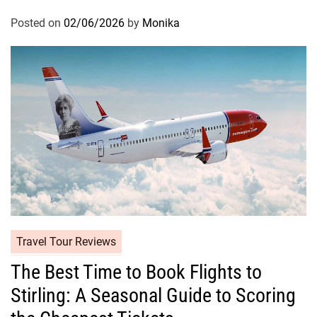
Posted on
02/06/2026
by
Monika
Travel Tour Reviews
The Best Time to Book Flights to
Stirling: A Seasonal Guide to Scoring