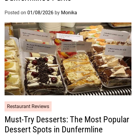
Posted on
01/08/2026
by
Monika
Restaurant Reviews
Must-Try Desserts: The Most Popular
Dessert Spots in Dunfermline