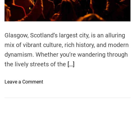
t
i
m
e
Glasgow, Scotland’s largest city, is an alluring
mix of vibrant culture, rich history, and modern
dynamism. Whether you’re wandering through
the lively streets of the
[…]
o
Leave a Comment
n
C
o
m
m
o
n