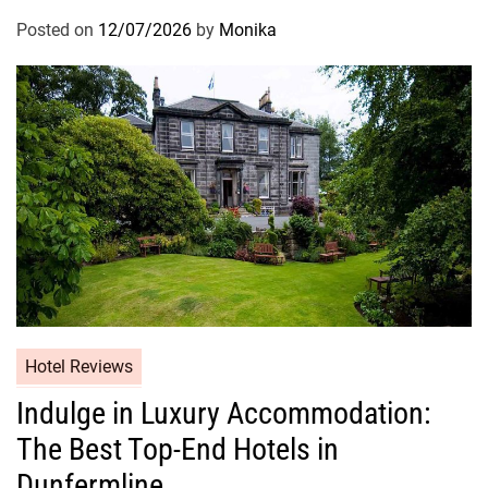
Posted on
12/07/2026
by
Monika
Hotel Reviews
Indulge in Luxury Accommodation:
The Best Top-End Hotels in
Dunfermline