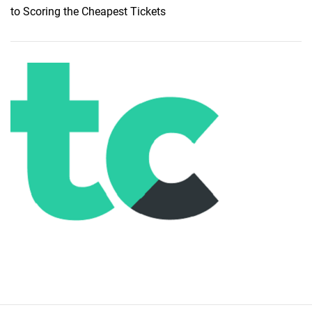
to Scoring the Cheapest Tickets