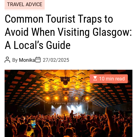
TRAVEL ADVICE
Common Tourist Traps to
Avoid When Visiting Glasgow:
A Local’s Guide
P
P
By
Monika
27/02/2025
o
o
s
s
t
t
E
A
D
10 min read
s
u
a
t
t
t
i
h
e
m
o
a
r
t
e
d
r
e
a
d