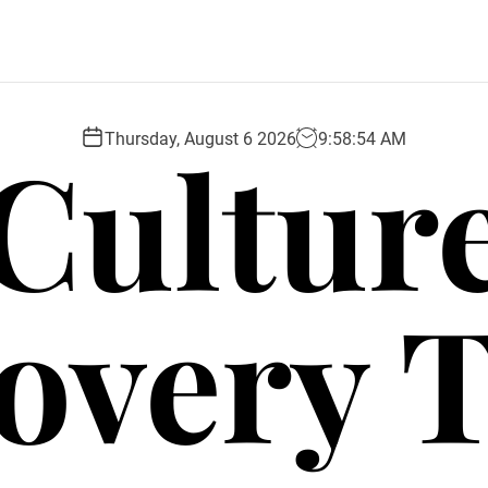
Cultur
Thursday, August 6 2026
9
:
58
:
55
AM
overy 