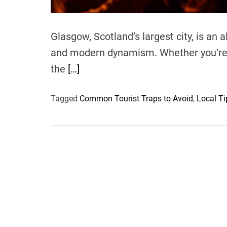
Glasgow, Scotland’s largest city, is an al
and modern dynamism. Whether you’re w
the
[…]
Tagged
Common Tourist Traps to Avoid
,
Local Ti