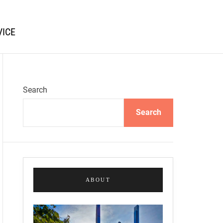
VICE
Search
Search
ABOUT