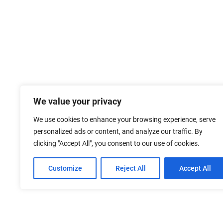
We value your privacy
We use cookies to enhance your browsing experience, serve
personalized ads or content, and analyze our traffic. By
clicking "Accept All", you consent to our use of cookies.
Customize
Reject All
Accept All