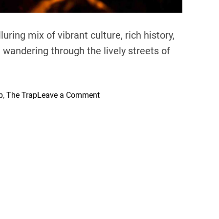
luring mix of vibrant culture, rich history,
andering through the lively streets of
o
p
,
The Trap
Leave a Comment
n
C
o
m
m
o
n
T
o
u