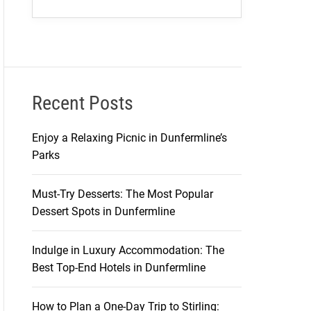
Recent Posts
Enjoy a Relaxing Picnic in Dunfermline’s
Parks
Must-Try Desserts: The Most Popular
Dessert Spots in Dunfermline
Indulge in Luxury Accommodation: The
Best Top-End Hotels in Dunfermline
How to Plan a One-Day Trip to Stirling: