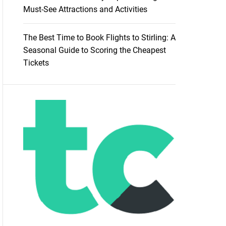
Must-See Attractions and Activities
The Best Time to Book Flights to Stirling: A
Seasonal Guide to Scoring the Cheapest
Tickets