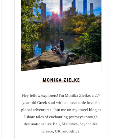
MONIKA ZIELKE
Hey fellow explorers! I'm Monika Zielke, a 27-
year-old Greek soul with an insatiable love for
global adventures. Join me on my travel blog as
I share tales of enchanting journeys through
destinations like Bali, Maldives, Seychelles,
Greece, UK, and Africa.