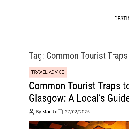
DESTI
Tag:
Common Tourist Traps 
TRAVEL ADVICE
Common Tourist Traps to
Glasgow: A Local’s Guid
P
P
By
Monika
27/02/2025
o
o
s
s
t
t