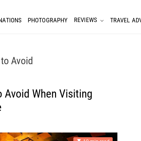
REVIEWS
NATIONS
PHOTOGRAPHY
TRAVEL AD
to Avoid
 Avoid When Visiting
e
E