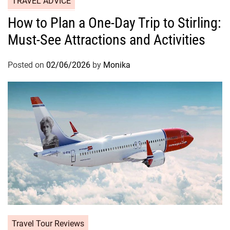
TRAVEL ADVICE
How to Plan a One-Day Trip to Stirling:
Must-See Attractions and Activities
Posted on
02/06/2026
by
Monika
Travel Tour Reviews