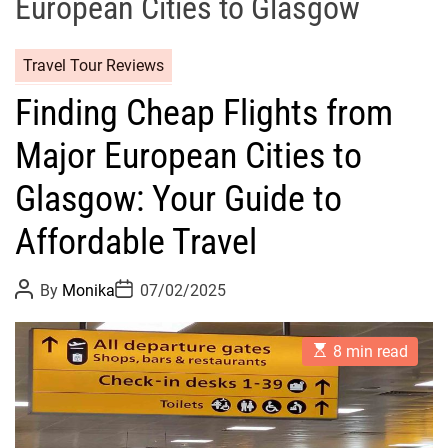
European Cities to Glasgow
Travel Tour Reviews
Finding Cheap Flights from
Major European Cities to
Glasgow: Your Guide to
Affordable Travel
P
P
By
Monika
07/02/2025
o
o
s
s
t
t
E
A
D
8 min read
s
u
a
t
t
t
i
h
e
m
o
a
r
t