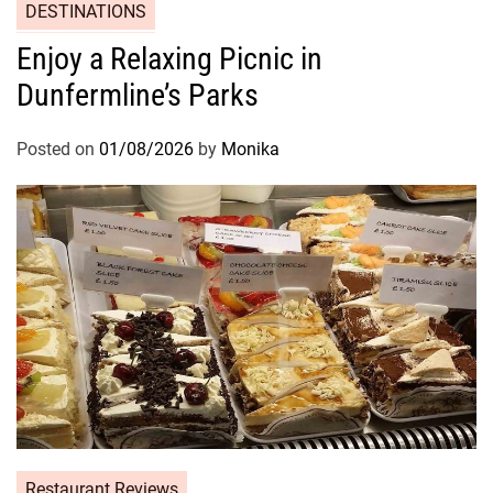
DESTINATIONS
Enjoy a Relaxing Picnic in
Dunfermline’s Parks
Posted on
01/08/2026
by
Monika
Restaurant Reviews