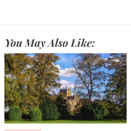
r
a
v
e
l
You May Also Like: