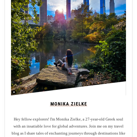
r
o
m
M
a
j
o
r
E
u
r
o
p
MONIKA ZIELKE
e
a
Hey fellow explorers! I'm Monika Zielke, a 27-year-old Greek soul
n
with an insatiable love for global adventures. Join me on my travel
C
blog as I share tales of enchanting journeys through destinations like
i