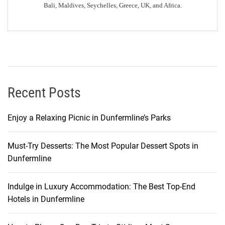
Bali, Maldives, Seychelles, Greece, UK, and Africa.
t
i
e
s
t
o
G
Recent Posts
l
a
Enjoy a Relaxing Picnic in Dunfermline’s Parks
s
g
Must-Try Desserts: The Most Popular Dessert Spots in
o
Dunfermline
w
:
Y
Indulge in Luxury Accommodation: The Best Top-End
o
Hotels in Dunfermline
u
r