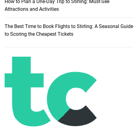
How to Plan a One-Day Trip to Stirling: Must-See
G
Attractions and Activities
u
i
The Best Time to Book Flights to Stirling: A Seasonal Guide
d
to Scoring the Cheapest Tickets
e
t
o
A
f
f
o
r
d
a
b
l
e
T