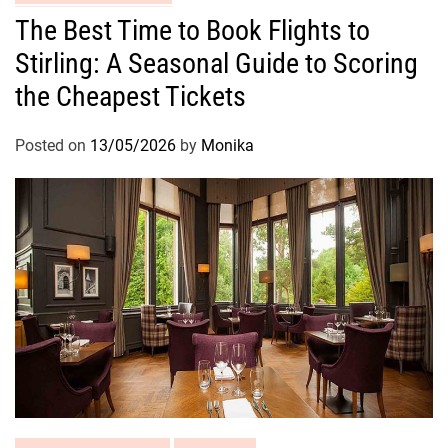
The Best Time to Book Flights to
Stirling: A Seasonal Guide to Scoring
the Cheapest Tickets
Posted on
13/05/2026
by
Monika