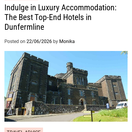
Indulge in Luxury Accommodation:
The Best Top-End Hotels in
Dunfermline
Posted on
22/06/2026
by
Monika