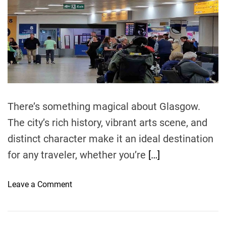
e
d
r
e
a
d
t
i
m
e
There’s something magical about Glasgow.
The city’s rich history, vibrant arts scene, and
distinct character make it an ideal destination
for any traveler, whether you’re
[…]
o
Leave a Comment
n
F
i