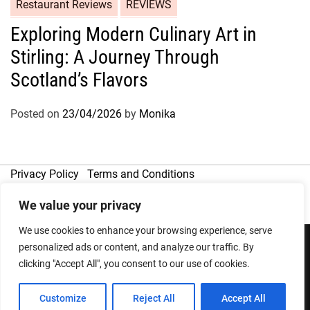
Restaurant Reviews
REVIEWS
Exploring Modern Culinary Art in
Stirling: A Journey Through
Scotland’s Flavors
Posted on
23/04/2026
by
Monika
Privacy Policy
Terms and Conditions
We value your privacy
We use cookies to enhance your browsing experience, serve
personalized ads or content, and analyze our traffic. By
clicking "Accept All", you consent to our use of cookies.
Copyright © 2026
Designed & Developed by
ThemeinWP Team
Customize
Reject All
Accept All