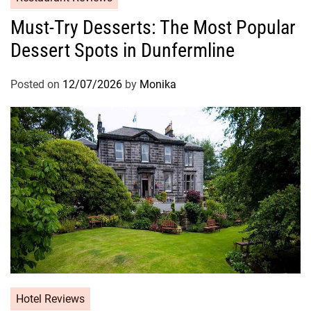
Must-Try Desserts: The Most Popular
Dessert Spots in Dunfermline
Posted on
12/07/2026
by
Monika
Hotel Reviews