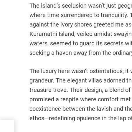
The island’s seclusion wasn’t just geogr
where time surrendered to tranquility.
against the ivory shores greeted me as 
Kuramathi Island, veiled amidst swayi
waters, seemed to guard its secrets with
seeking a haven away from the ordinar
The luxury here wasn’t ostentatious; it
grandeur. The elegant villas adorned t
treasure trove. Their design, a blend o
promised a respite where comfort met 
coexistence between the lavish and the
ethos—redefining opulence in the lap of
ring