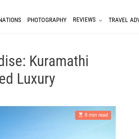
REVIEWS
NATIONS
PHOTOGRAPHY
TRAVEL AD
dise: Kuramathi
led Luxury
E
8 min read
s
t
i
m