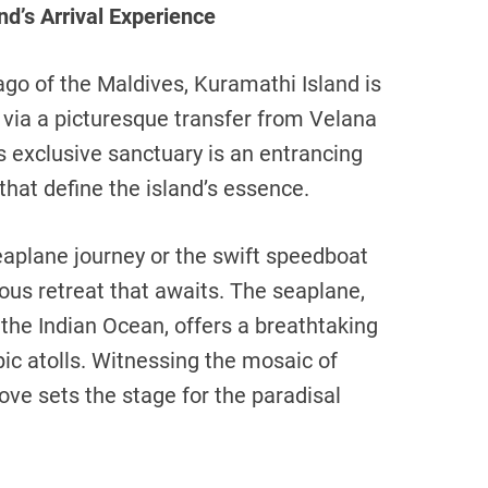
d’s Arrival Experience
ago of the Maldives, Kuramathi Island is
 via a picturesque transfer from Velana
is exclusive sanctuary is an entrancing
that define the island’s essence.
seaplane journey or the swift speedboat
ious retreat that awaits. The seaplane,
the Indian Ocean, offers a breathtaking
pic atolls. Witnessing the mosaic of
ove sets the stage for the paradisal