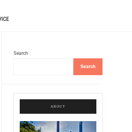
VICE
Search
Search
ABOUT