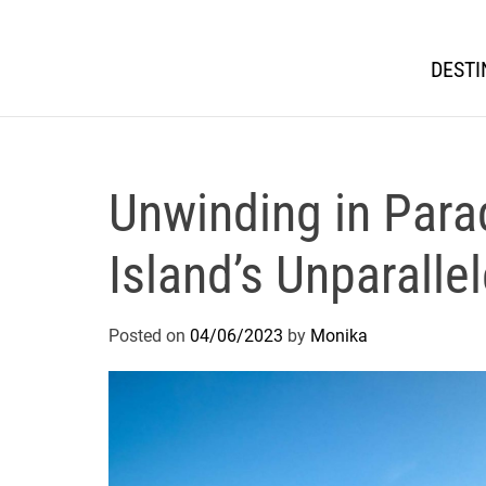
DESTI
Unwinding in Para
Island’s Unparalle
Posted on
04/06/2023
by
Monika