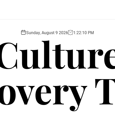
Cultur
Sunday, August 9 2026
1
:
22
:
12
PM
overy 