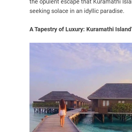
the opulent escape that Kuramathi Isla
seeking solace in an idyllic paradise.
A Tapestry of Luxury: Kuramathi Island’