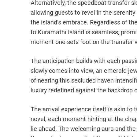
Alternatively, the speedboat transfer s
allowing guests to revel in the serenity
the island’s embrace. Regardless of the
to Kuramathi Island is seamless, promi
moment one sets foot on the transfer v
The anticipation builds with each passi
slowly comes into view, an emerald jew
of nearing this secluded haven intensifi
luxury redefined against the backdrop o
The arrival experience itself is akin to 
novel, each moment hinting at the chapt
lie ahead. The welcoming aura and the 