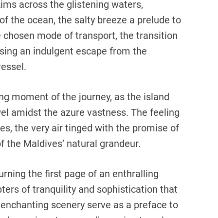
kims across the glistening waters,
 of the ocean, the salty breeze a prelude to
 chosen mode of transport, the transition
sing an indulgent escape from the
essel.
ng moment of the journey, as the island
el amidst the azure vastness. The feeling
es, the very air tinged with the promise of
f the Maldives’ natural grandeur.
turning the first page of an enthralling
ers of tranquility and sophistication that
enchanting scenery serve as a preface to