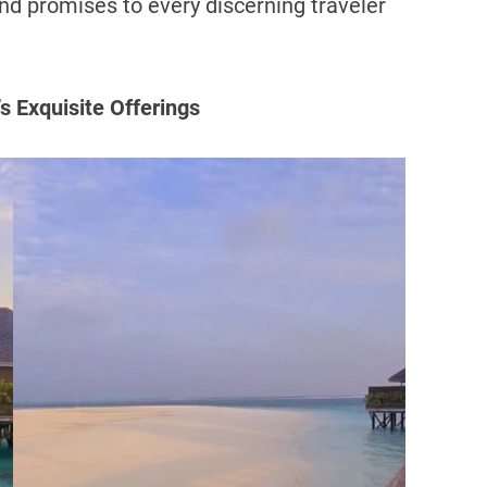
nd promises to every discerning traveler
s Exquisite Offerings