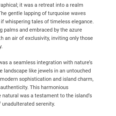
aphical; it was a retreat into a realm
 The gentle lapping of turquoise waves
if whispering tales of timeless elegance.
ng palms and embraced by the azure
 an air of exclusivity, inviting only those
y.
 was a seamless integration with nature’s
he landscape like jewels in an untouched
f modern sophistication and island charm,
authenticity. This harmonious
 natural was a testament to the island’s
 unadulterated serenity.