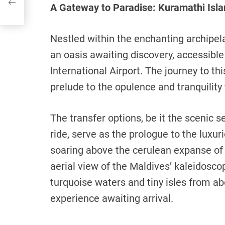
A Gateway to Paradise: Kuramathi Islan
Nestled within the enchanting archipel
an oasis awaiting discovery, accessible
International Airport. The journey to th
prelude to the opulence and tranquility 
The transfer options, be it the scenic 
ride, serve as the prologue to the luxur
soaring above the cerulean expanse of 
aerial view of the Maldives’ kaleidosco
turquoise waters and tiny isles from ab
experience awaiting arrival.