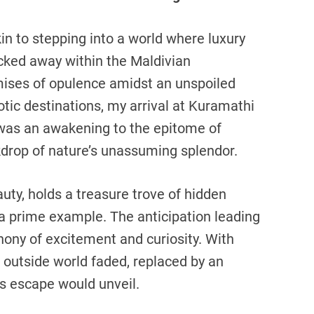
in to stepping into a world where luxury
ked away within the Maldivian
mises of opulence amidst an unspoiled
tic destinations, my arrival at Kuramathi
t was an awakening to the epitome of
kdrop of nature’s unassuming splendor.
auty, holds a treasure trove of hidden
a prime example. The anticipation leading
ony of excitement and curiosity. With
outside world faded, replaced by an
us escape would unveil.