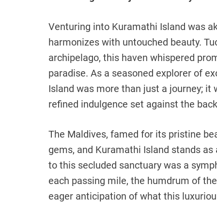
Venturing into Kuramathi Island was ak
harmonizes with untouched beauty. Tuc
archipelago, this haven whispered pro
paradise. As a seasoned explorer of exo
Island was more than just a journey; i
refined indulgence set against the bac
The Maldives, famed for its pristine be
gems, and Kuramathi Island stands as 
to this secluded sanctuary was a symph
each passing mile, the humdrum of the 
eager anticipation of what this luxurio