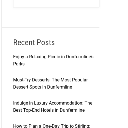
Recent Posts
Enjoy a Relaxing Picnic in Dunfermline’s
Parks
Must-Try Desserts: The Most Popular
Dessert Spots in Dunfermline
Indulge in Luxury Accommodation: The
Best Top-End Hotels in Dunfermline
How to Plan a One-Day Trip to Stirling: