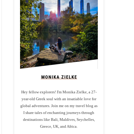
MONIKA ZIELKE
Hey fellow explorers! I'm Monika Zielke, a 27-
year-old Greek soul with an insatiable love for
global adventures. Join me on my travel blog as
I share tales of enchanting journeys through
destinations like Bali, Maldives, Seychelles,
Greece, UK, and Africa.