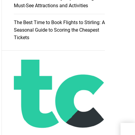
Must-See Attractions and Activities
The Best Time to Book Flights to Stirling: A
Seasonal Guide to Scoring the Cheapest
Tickets
Bea