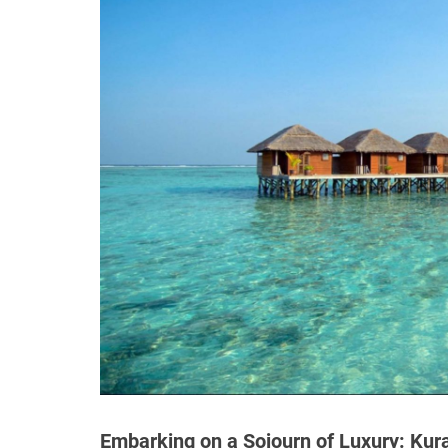
Embarking on a Sojourn of Luxury: Kur