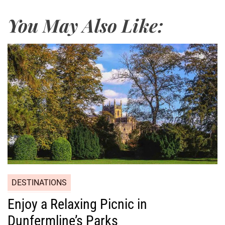
You May Also Like:
DESTINATIONS
Enjoy a Relaxing Picnic in
Dunfermline’s Parks