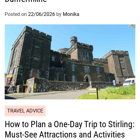
Posted on
22/06/2026
by
Monika
TRAVEL ADVICE
How to Plan a One-Day Trip to Stirling:
Must-See Attractions and Activities