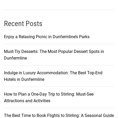
m
o
u
s
Recent Posts
V
o
Enjoy a Relaxing Picnic in Dunfermline’s Parks
l
c
Must-Try Desserts: The Most Popular Dessert Spots in
a
Dunfermline
n
o
Indulge in Luxury Accommodation: The Best Top-End
Hotels in Dunfermline
How to Plan a One-Day Trip to Stirling: Must-See
Attractions and Activities
The Best Time to Book Flights to Stirling: A Seasonal Guide