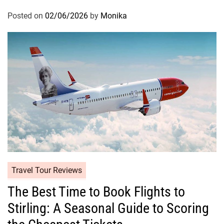
Posted on
02/06/2026
by
Monika
Travel Tour Reviews
The Best Time to Book Flights to
Stirling: A Seasonal Guide to Scoring