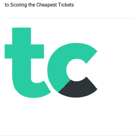
to Scoring the Cheapest Tickets