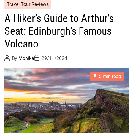
Travel Tour Reviews
A Hiker’s Guide to Arthur’s
Seat: Edinburgh’s Famous
Volcano
P
P
By
Monika
29/11/2024
o
o
s
s
t
t
E
A
D
5 min read
s
u
a
t
t
t
i
h
e
m
o
a
r
t
e
d
r
e
a
d