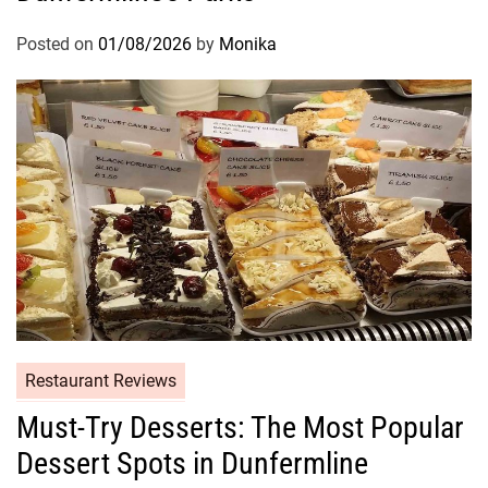
Posted on
01/08/2026
by
Monika
Restaurant Reviews
Must-Try Desserts: The Most Popular
Dessert Spots in Dunfermline