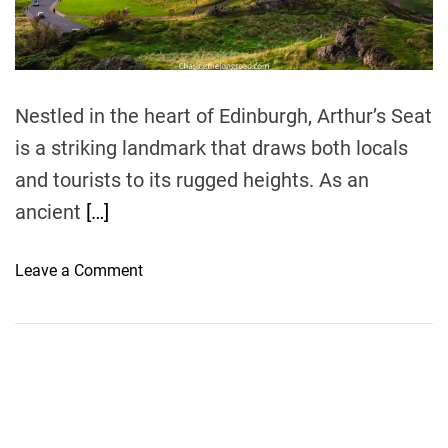
t
i
m
e
Nestled in the heart of Edinburgh, Arthur’s Seat
is a striking landmark that draws both locals
and tourists to its rugged heights. As an
ancient
[…]
o
Leave a Comment
n
A
H
i
k
e
r