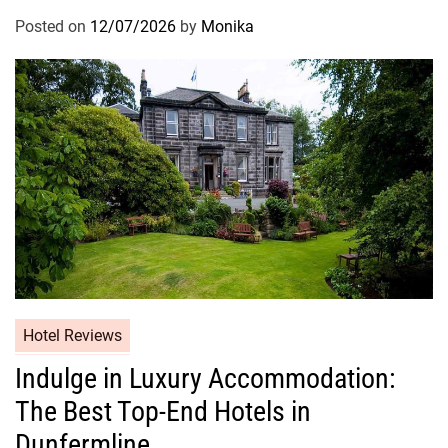
Posted on
12/07/2026
by
Monika
Hotel Reviews
Indulge in Luxury Accommodation:
The Best Top-End Hotels in
Dunfermline