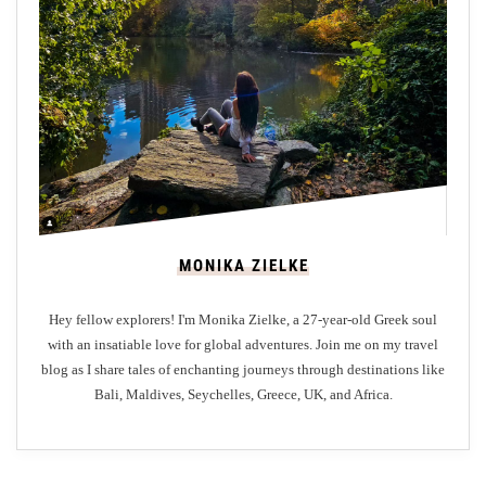
e
a
t
:
E
d
i
n
b
MONIKA ZIELKE
u
r
Hey fellow explorers! I'm Monika Zielke, a 27-year-old Greek soul
g
with an insatiable love for global adventures. Join me on my travel
h
blog as I share tales of enchanting journeys through destinations like
’
Bali, Maldives, Seychelles, Greece, UK, and Africa.
s
F
a