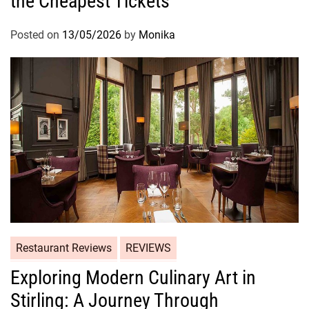
the Cheapest Tickets
Posted on
13/05/2026
by
Monika
Restaurant Reviews
REVIEWS
Exploring Modern Culinary Art in
Stirling: A Journey Through