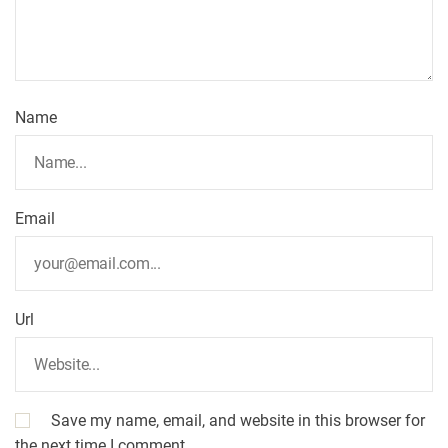
Name
Email
Url
Save my name, email, and website in this browser for
the next time I comment.