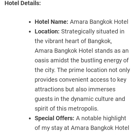
Hotel Details:
Hotel Name:
Amara Bangkok Hotel
Location:
Strategically situated in
the vibrant heart of Bangkok,
Amara Bangkok Hotel stands as an
oasis amidst the bustling energy of
the city. The prime location not only
provides convenient access to key
attractions but also immerses
guests in the dynamic culture and
spirit of this metropolis.
Special Offers:
A notable highlight
of my stay at Amara Bangkok Hotel