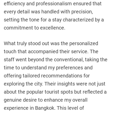
efficiency and professionalism ensured that
every detail was handled with precision,
setting the tone for a stay characterized by a
commitment to excellence.
What truly stood out was the personalized
touch that accompanied their service. The
staff went beyond the conventional, taking the
time to understand my preferences and
offering tailored recommendations for
exploring the city. Their insights were not just
about the popular tourist spots but reflected a
genuine desire to enhance my overall
experience in Bangkok. This level of