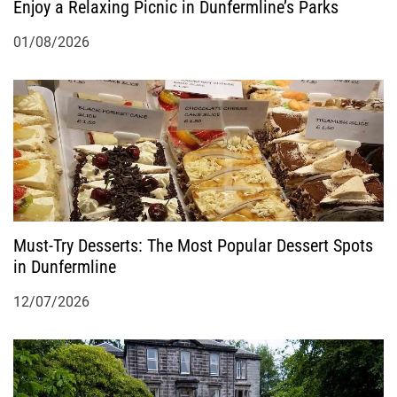
Enjoy a Relaxing Picnic in Dunfermline’s Parks
01/08/2026
Must-Try Desserts: The Most Popular Dessert Spots
in Dunfermline
12/07/2026