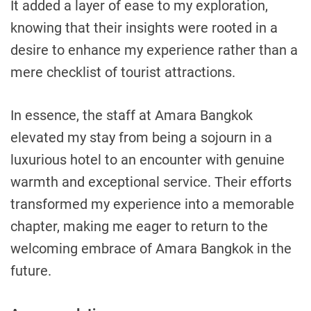
It added a layer of ease to my exploration,
knowing that their insights were rooted in a
desire to enhance my experience rather than a
mere checklist of tourist attractions.
In essence, the staff at Amara Bangkok
elevated my stay from being a sojourn in a
luxurious hotel to an encounter with genuine
warmth and exceptional service. Their efforts
transformed my experience into a memorable
chapter, making me eager to return to the
welcoming embrace of Amara Bangkok in the
future.