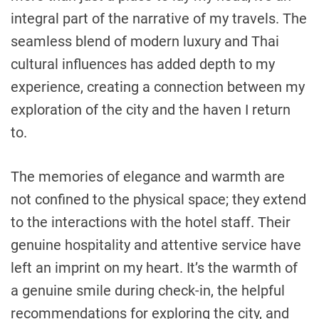
integral part of the narrative of my travels. The
seamless blend of modern luxury and Thai
cultural influences has added depth to my
experience, creating a connection between my
exploration of the city and the haven I return
to.
The memories of elegance and warmth are
not confined to the physical space; they extend
to the interactions with the hotel staff. Their
genuine hospitality and attentive service have
left an imprint on my heart. It’s the warmth of
a genuine smile during check-in, the helpful
recommendations for exploring the city, and