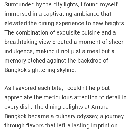
Surrounded by the city lights, I found myself
immersed in a captivating ambiance that
elevated the dining experience to new heights.
The combination of exquisite cuisine and a
breathtaking view created a moment of sheer
indulgence, making it not just a meal but a
memory etched against the backdrop of
Bangkok’s glittering skyline.
As I savored each bite, I couldn’t help but
appreciate the meticulous attention to detail in
every dish. The dining delights at Amara
Bangkok became a culinary odyssey, a journey
through flavors that left a lasting imprint on