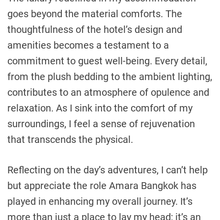
goes beyond the material comforts. The
thoughtfulness of the hotel’s design and
amenities becomes a testament to a
commitment to guest well-being. Every detail,
from the plush bedding to the ambient lighting,
contributes to an atmosphere of opulence and
relaxation. As I sink into the comfort of my
surroundings, I feel a sense of rejuvenation
that transcends the physical.
Reflecting on the day’s adventures, I can’t help
but appreciate the role Amara Bangkok has
played in enhancing my overall journey. It’s
more than just a place to lay my head; it’s an