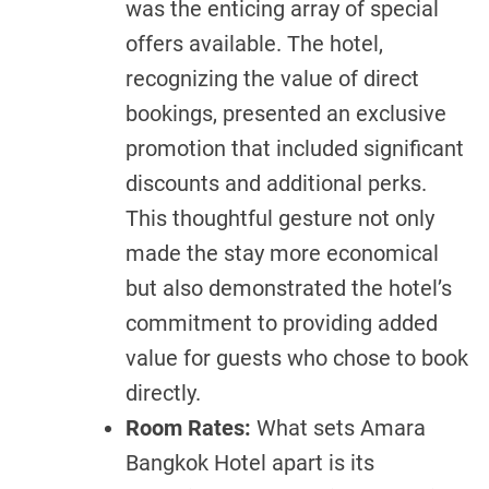
was the enticing array of special
offers available. The hotel,
recognizing the value of direct
bookings, presented an exclusive
promotion that included significant
discounts and additional perks.
This thoughtful gesture not only
made the stay more economical
but also demonstrated the hotel’s
commitment to providing added
value for guests who chose to book
directly.
Room Rates:
What sets Amara
Bangkok Hotel apart is its