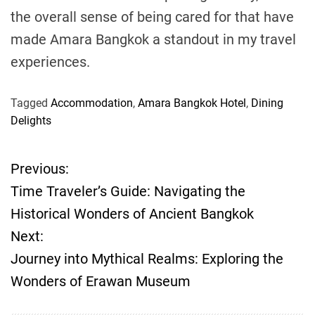
the overall sense of being cared for that have
made Amara Bangkok a standout in my travel
experiences.
Tagged
Accommodation
,
Amara Bangkok Hotel
,
Dining
Delights
Previous:
P
Time Traveler’s Guide: Navigating the
o
Historical Wonders of Ancient Bangkok
Next:
s
Journey into Mythical Realms: Exploring the
t
Wonders of Erawan Museum
n