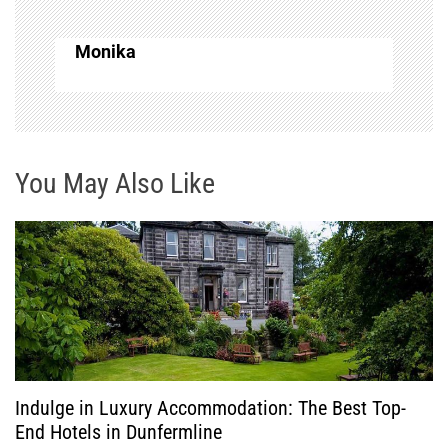
a
Monika
v
i
g
You May Also Like
a
t
i
o
Indulge in Luxury Accommodation: The Best Top-
n
End Hotels in Dunfermline