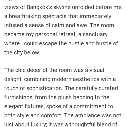
views of Bangkok’s skyline unfolded before me,
a breathtaking spectacle that immediately
infused a sense of calm and awe. The room
became my personal retreat, a sanctuary
where I could escape the hustle and bustle of
the city below.
The chic décor of the room was a visual
delight, combining modern aesthetics with a
touch of sophistication. The carefully curated
furnishings, from the plush bedding to the
elegant fixtures, spoke of a commitment to
both style and comfort. The ambiance was not
just about luxury; it was a thoughtful blend of