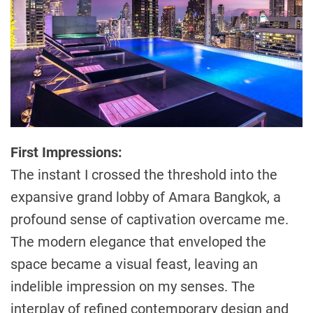
First Impressions:
The instant I crossed the threshold into the
expansive grand lobby of Amara Bangkok, a
profound sense of captivation overcame me.
The modern elegance that enveloped the
space became a visual feast, leaving an
indelible impression on my senses. The
interplay of refined contemporary design and