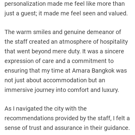
personalization made me feel like more than
just a guest; it made me feel seen and valued.
The warm smiles and genuine demeanor of
the staff created an atmosphere of hospitality
that went beyond mere duty. It was a sincere
expression of care and a commitment to
ensuring that my time at Amara Bangkok was
not just about accommodation but an
immersive journey into comfort and luxury.
As I navigated the city with the
recommendations provided by the staff, I felt a
sense of trust and assurance in their guidance.