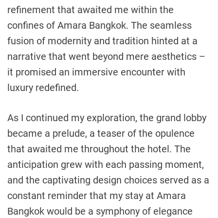
refinement that awaited me within the
confines of Amara Bangkok. The seamless
fusion of modernity and tradition hinted at a
narrative that went beyond mere aesthetics –
it promised an immersive encounter with
luxury redefined.
As I continued my exploration, the grand lobby
became a prelude, a teaser of the opulence
that awaited me throughout the hotel. The
anticipation grew with each passing moment,
and the captivating design choices served as a
constant reminder that my stay at Amara
Bangkok would be a symphony of elegance