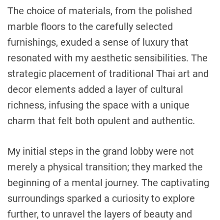
The choice of materials, from the polished
marble floors to the carefully selected
furnishings, exuded a sense of luxury that
resonated with my aesthetic sensibilities. The
strategic placement of traditional Thai art and
decor elements added a layer of cultural
richness, infusing the space with a unique
charm that felt both opulent and authentic.
My initial steps in the grand lobby were not
merely a physical transition; they marked the
beginning of a mental journey. The captivating
surroundings sparked a curiosity to explore
further, to unravel the layers of beauty and