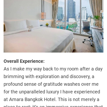
Overall Experience:
As I make my way back to my room after a day
brimming with exploration and discovery, a
profound sense of gratitude washes over me
for the unparalleled luxury I have experienced
at Amara Bangkok Hotel. This is not merely a
place to rest; it’s an immersive experience that