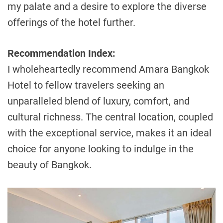
my palate and a desire to explore the diverse
offerings of the hotel further.
Recommendation Index:
I wholeheartedly recommend Amara Bangkok
Hotel to fellow travelers seeking an
unparalleled blend of luxury, comfort, and
cultural richness. The central location, coupled
with the exceptional service, makes it an ideal
choice for anyone looking to indulge in the
beauty of Bangkok.