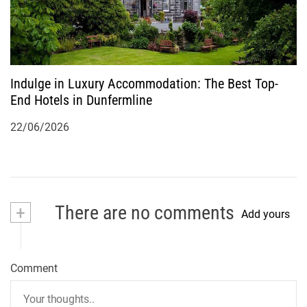
Indulge in Luxury Accommodation: The Best Top-
End Hotels in Dunfermline
22/06/2026
+
There are no comments
Add yours
Comment