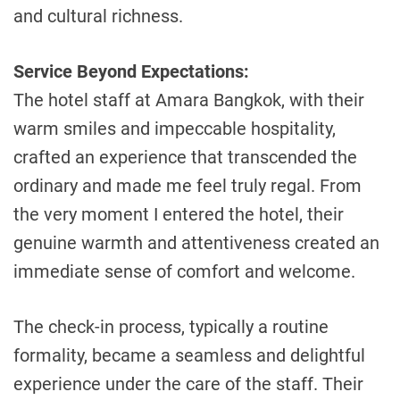
and cultural richness.
Service Beyond Expectations:
The hotel staff at Amara Bangkok, with their
warm smiles and impeccable hospitality,
crafted an experience that transcended the
ordinary and made me feel truly regal. From
the very moment I entered the hotel, their
genuine warmth and attentiveness created an
immediate sense of comfort and welcome.
The check-in process, typically a routine
formality, became a seamless and delightful
experience under the care of the staff. Their