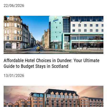
22/06/2026
Affordable Hotel Choices in Dundee: Your Ultimate
Guide to Budget Stays in Scotland
13/01/2026