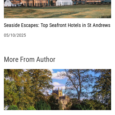
Seaside Escapes: Top Seafront Hotels in St Andrews
05/10/2025
More From Author