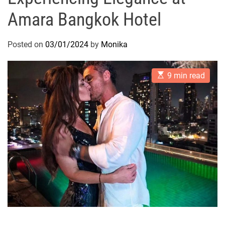
Amara Bangkok Hotel
Posted on
03/01/2024
by
Monika
E
9 min read
s
t
i
m
a
t
e
d
r
e
a
d
t
i
m
e