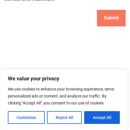
Search
We value your privacy
Search
We use cookies to enhance your browsing experience, serve
personalized ads or content, and analyze our traffic. By
clicking "Accept All", you consent to our use of cookies.
Customize
Reject All
Accept All
ABOUT