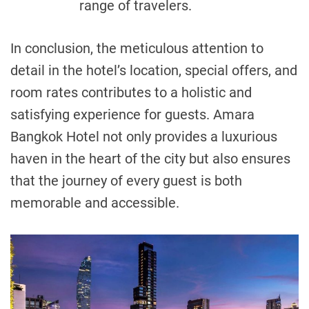
range of travelers.
In conclusion, the meticulous attention to
detail in the hotel’s location, special offers, and
room rates contributes to a holistic and
satisfying experience for guests. Amara
Bangkok Hotel not only provides a luxurious
haven in the heart of the city but also ensures
that the journey of every guest is both
memorable and accessible.