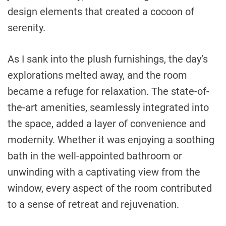
design elements that created a cocoon of
serenity.
As I sank into the plush furnishings, the day’s
explorations melted away, and the room
became a refuge for relaxation. The state-of-
the-art amenities, seamlessly integrated into
the space, added a layer of convenience and
modernity. Whether it was enjoying a soothing
bath in the well-appointed bathroom or
unwinding with a captivating view from the
window, every aspect of the room contributed
to a sense of retreat and rejuvenation.