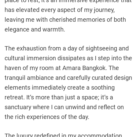
has elevated every aspect of my journey,
leaving me with cherished memories of both
elegance and warmth.
The exhaustion from a day of sightseeing and
cultural immersion dissipates as I step into the
haven of my room at Amara Bangkok. The
tranquil ambiance and carefully curated design
elements immediately create a soothing
retreat. It’s more than just a space; it’s a
sanctuary where I can unwind and reflect on
the rich experiences of the day.
The luxury redefined in my accommodation