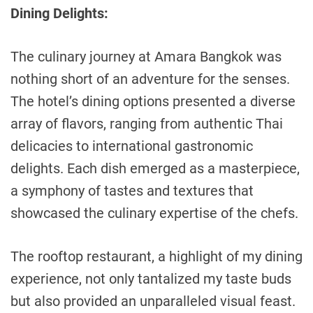
Dining Delights:
The culinary journey at Amara Bangkok was
nothing short of an adventure for the senses.
The hotel’s dining options presented a diverse
array of flavors, ranging from authentic Thai
delicacies to international gastronomic
delights. Each dish emerged as a masterpiece,
a symphony of tastes and textures that
showcased the culinary expertise of the chefs.
The rooftop restaurant, a highlight of my dining
experience, not only tantalized my taste buds
but also provided an unparalleled visual feast.