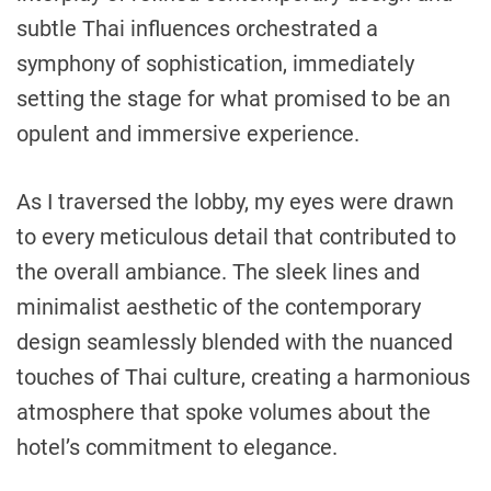
subtle Thai influences orchestrated a
symphony of sophistication, immediately
setting the stage for what promised to be an
opulent and immersive experience.
As I traversed the lobby, my eyes were drawn
to every meticulous detail that contributed to
the overall ambiance. The sleek lines and
minimalist aesthetic of the contemporary
design seamlessly blended with the nuanced
touches of Thai culture, creating a harmonious
atmosphere that spoke volumes about the
hotel’s commitment to elegance.