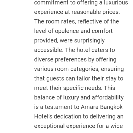
commitment to offering a luxurious
experience at reasonable prices.
The room rates, reflective of the
level of opulence and comfort
provided, were surprisingly
accessible. The hotel caters to
diverse preferences by offering
various room categories, ensuring
that guests can tailor their stay to
meet their specific needs. This
balance of luxury and affordability
is a testament to Amara Bangkok
Hotel’s dedication to delivering an
exceptional experience for a wide