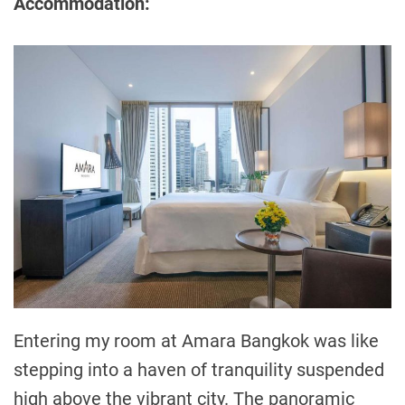
Accommodation:
Entering my room at Amara Bangkok was like
stepping into a haven of tranquility suspended
high above the vibrant city. The panoramic