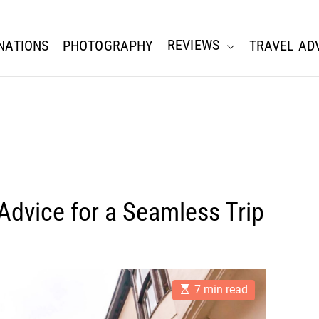
REVIEWS
NATIONS
PHOTOGRAPHY
TRAVEL AD
 Advice for a Seamless Trip
E
7 min read
s
t