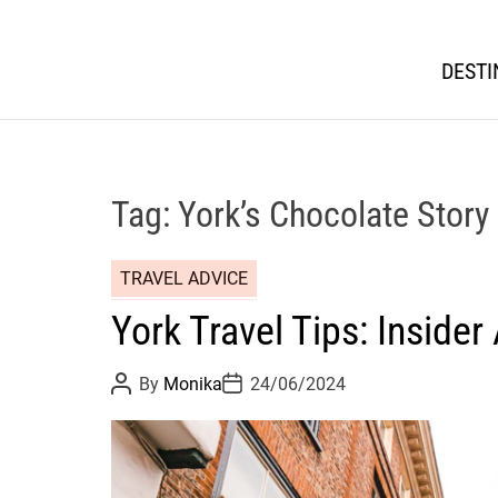
DESTI
Tag:
York’s Chocolate Story
TRAVEL ADVICE
York Travel Tips: Insider
P
P
By
Monika
24/06/2024
o
o
s
s
t
t
A
D
u
a
t
t