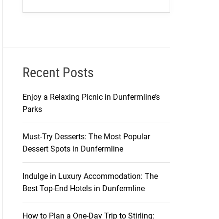
Recent Posts
Enjoy a Relaxing Picnic in Dunfermline’s
Parks
Must-Try Desserts: The Most Popular
Dessert Spots in Dunfermline
Indulge in Luxury Accommodation: The
Best Top-End Hotels in Dunfermline
How to Plan a One-Day Trip to Stirling: