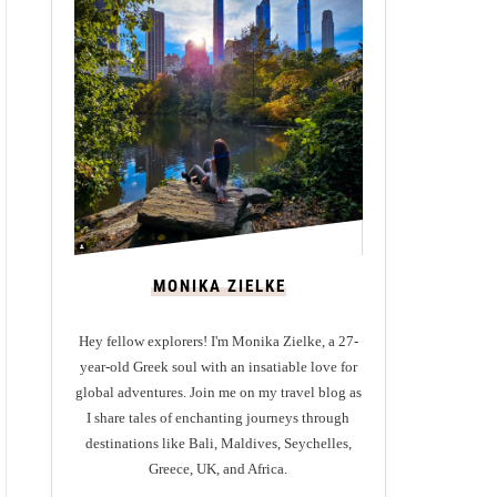
MONIKA ZIELKE
Hey fellow explorers! I'm Monika Zielke, a 27-
year-old Greek soul with an insatiable love for
global adventures. Join me on my travel blog as
I share tales of enchanting journeys through
destinations like Bali, Maldives, Seychelles,
Greece, UK, and Africa.