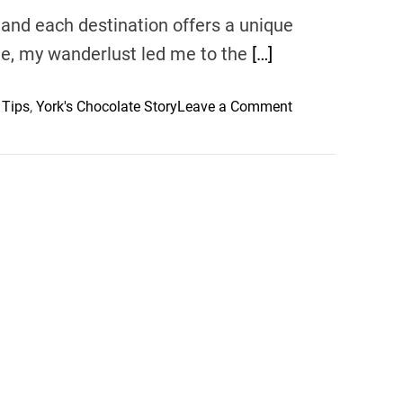
and each destination offers a unique
ime, my wanderlust led me to the
[…]
o
 Tips
,
York's Chocolate Story
Leave a Comment
n
Y
o
r
k
T
r
a
v
e
l
T
i