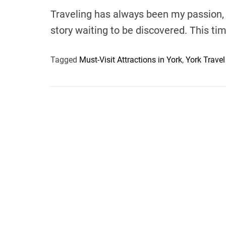
Traveling has always been my passion, 
story waiting to be discovered. This t
Tagged
Must-Visit Attractions in York
,
York Travel