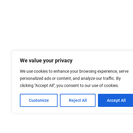
We value your privacy
We use cookies to enhance your browsing experience, serve
personalized ads or content, and analyze our traffic. By
clicking "Accept All", you consent to our use of cookies.
Customize
Reject All
Accept All