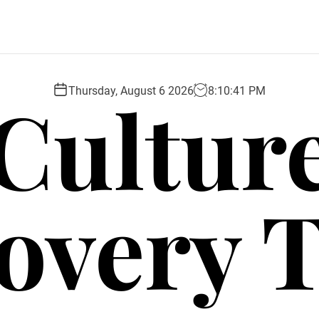
Cultur
Thursday, August 6 2026
8
:
10
:
42
PM
overy 