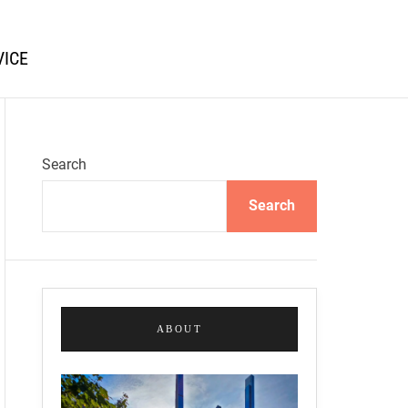
VICE
Search
Search
ABOUT