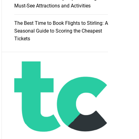
Must-See Attractions and Activities
The Best Time to Book Flights to Stirling: A
Seasonal Guide to Scoring the Cheapest
Tickets