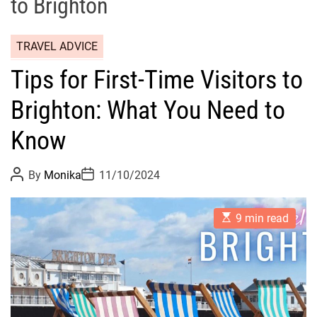
to Brighton
TRAVEL ADVICE
Tips for First-Time Visitors to
Brighton: What You Need to
Know
P
P
By
Monika
11/10/2024
o
o
s
s
t
t
E
A
D
9 min read
s
u
a
t
t
t
i
h
e
m
o
a
r
t
e
d