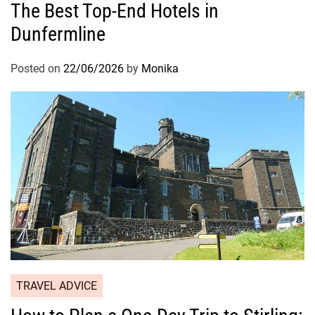
The Best Top-End Hotels in
Dunfermline
Posted on
22/06/2026
by
Monika
TRAVEL ADVICE