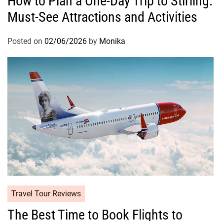
How to Plan a One-Day Trip to Stirling:
Must-See Attractions and Activities
Posted on
02/06/2026
by
Monika
Travel Tour Reviews
The Best Time to Book Flights to