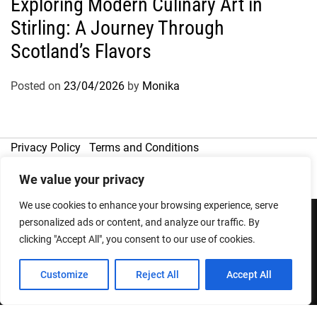
Exploring Modern Culinary Art in
Stirling: A Journey Through
Scotland’s Flavors
Posted on
23/04/2026
by
Monika
Privacy Policy
Terms and Conditions
We value your privacy
We use cookies to enhance your browsing experience, serve
personalized ads or content, and analyze our traffic. By
clicking "Accept All", you consent to our use of cookies.
Copyright © 2026
Designed & Developed by
ThemeinWP Team
Customize
Reject All
Accept All