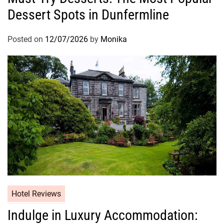
Dessert Spots in Dunfermline
Posted on
12/07/2026
by
Monika
Hotel Reviews
Indulge in Luxury Accommodation: