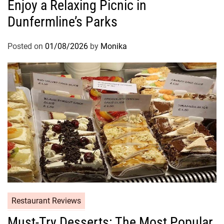
Enjoy a Relaxing Picnic in
Dunfermline’s Parks
Posted on
01/08/2026
by
Monika
Restaurant Reviews
Must-Try Desserts: The Most Popular