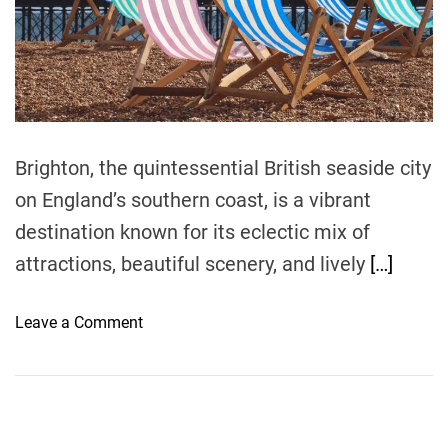
r
e
a
d
t
i
m
e
Brighton, the quintessential British seaside city
on England’s southern coast, is a vibrant
destination known for its eclectic mix of
attractions, beautiful scenery, and lively
[…]
o
Leave a Comment
n
T
i
p
s