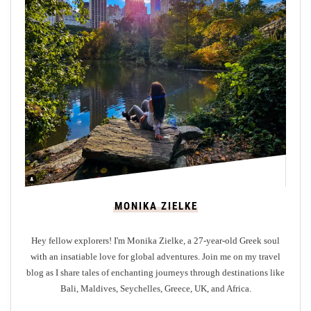
t
o
r
s
t
o
B
r
i
g
h
t
MONIKA ZIELKE
o
n
Hey fellow explorers! I'm Monika Zielke, a 27-year-old Greek soul
:
with an insatiable love for global adventures. Join me on my travel
W
blog as I share tales of enchanting journeys through destinations like
h
Bali, Maldives, Seychelles, Greece, UK, and Africa.
a