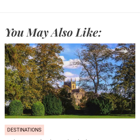
You May Also Like:
DESTINATIONS