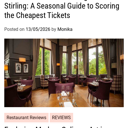
Stirling: A Seasonal Guide to Scoring
the Cheapest Tickets
Posted on
13/05/2026
by
Monika
Restaurant Reviews
REVIEWS