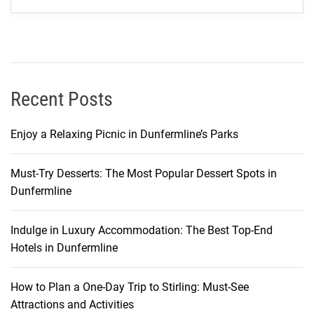
t
Y
o
u
N
e
Recent Posts
e
d
Enjoy a Relaxing Picnic in Dunfermline’s Parks
t
o
Must-Try Desserts: The Most Popular Dessert Spots in
K
Dunfermline
n
o
w
Indulge in Luxury Accommodation: The Best Top-End
Hotels in Dunfermline
How to Plan a One-Day Trip to Stirling: Must-See
Attractions and Activities