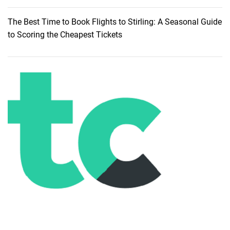
The Best Time to Book Flights to Stirling: A Seasonal Guide
to Scoring the Cheapest Tickets