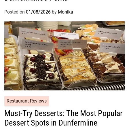
Posted on
01/08/2026
by
Monika
Restaurant Reviews
Must-Try Desserts: The Most Popular
Dessert Spots in Dunfermline