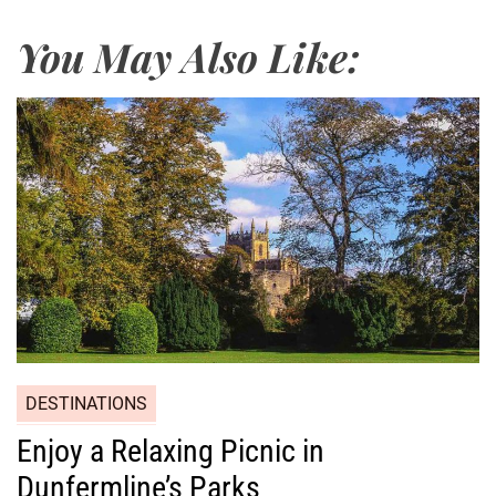
You May Also Like:
DESTINATIONS
Enjoy a Relaxing Picnic in
Dunfermline’s Parks