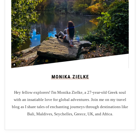
e
e
:
Y
o
u
r
G
a
MONIKA ZIELKE
t
e
Hey fellow explorers! I'm Monika Zielke, a 27-year-old Greek soul
w
with an insatiable love for global adventures. Join me on my travel
a
blog as I share tales of enchanting journeys through destinations like
y
Bali, Maldives, Seychelles, Greece, UK, and Africa.
t
o
E