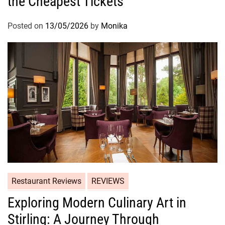
the Cheapest Tickets
Posted on
13/05/2026
by
Monika
Restaurant Reviews
REVIEWS
Exploring Modern Culinary Art in
Stirling: A Journey Through