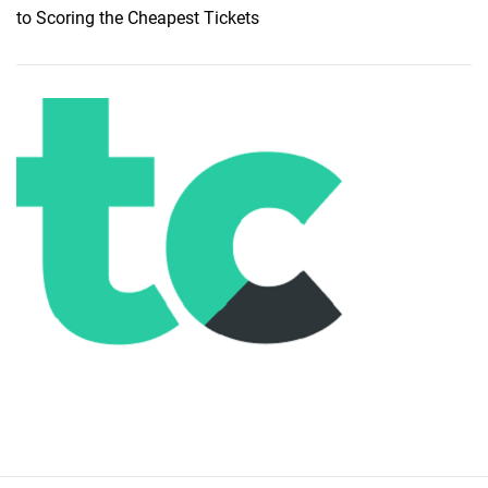
to Scoring the Cheapest Tickets