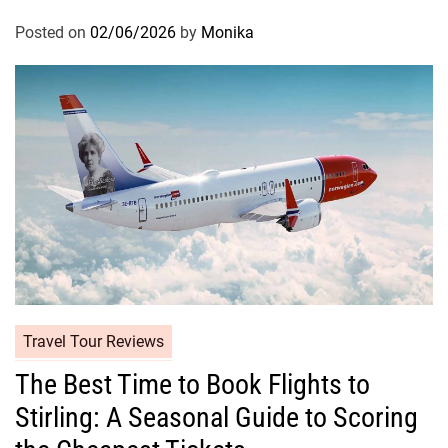
Posted on
02/06/2026
by
Monika
Travel Tour Reviews
The Best Time to Book Flights to
Stirling: A Seasonal Guide to Scoring