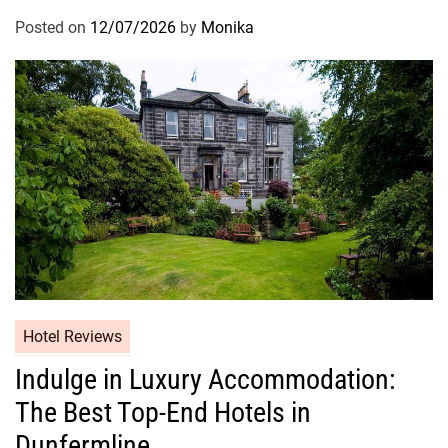
Posted on
12/07/2026
by
Monika
Hotel Reviews
Indulge in Luxury Accommodation:
The Best Top-End Hotels in
Dunfermline