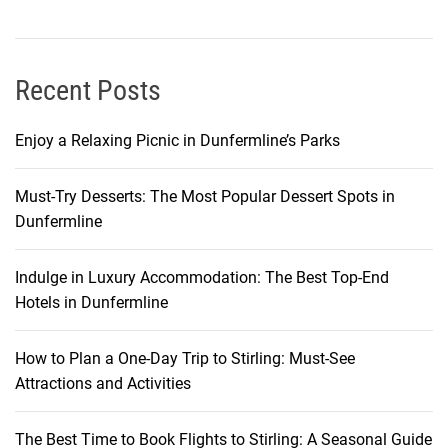
u
r
o
p
Recent Posts
e
Enjoy a Relaxing Picnic in Dunfermline’s Parks
Must-Try Desserts: The Most Popular Dessert Spots in
Dunfermline
Indulge in Luxury Accommodation: The Best Top-End
Hotels in Dunfermline
How to Plan a One-Day Trip to Stirling: Must-See
Attractions and Activities
The Best Time to Book Flights to Stirling: A Seasonal Guide