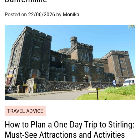
Posted on
22/06/2026
by
Monika
TRAVEL ADVICE
How to Plan a One-Day Trip to Stirling:
Must-See Attractions and Activities