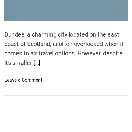
t
i
m
e
Dundee, a charming city located on the east
coast of Scotland, is often overlooked when it
comes to air travel options. However, despite
its smaller
[…]
o
Leave a Comment
n
E
x
p
l
o
r