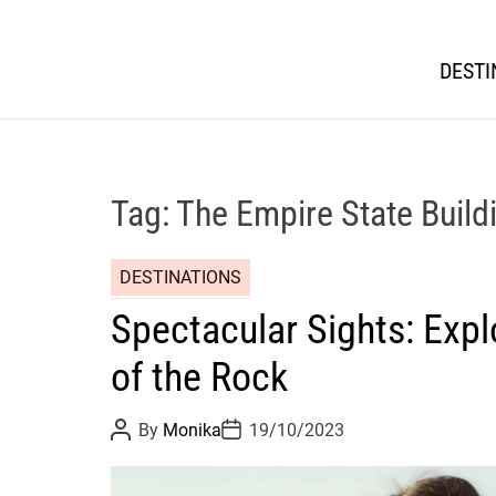
DESTI
Tag:
The Empire State Build
DESTINATIONS
Spectacular Sights: Expl
of the Rock
P
P
By
Monika
19/10/2023
o
o
s
s
t
t