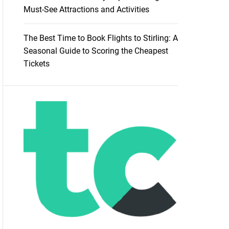
Must-See Attractions and Activities
The Best Time to Book Flights to Stirling: A
Seasonal Guide to Scoring the Cheapest
Tickets