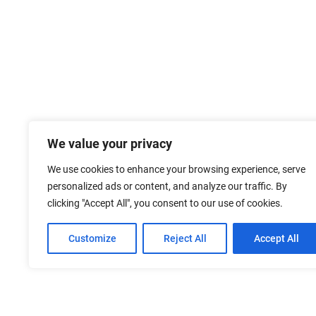
We value your privacy
We use cookies to enhance your browsing experience, serve
personalized ads or content, and analyze our traffic. By
clicking "Accept All", you consent to our use of cookies.
Customize
Reject All
Accept All