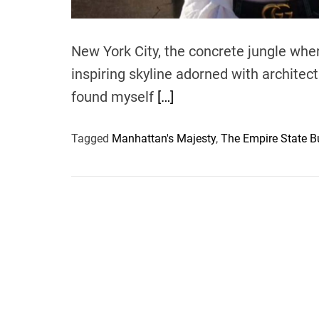
New York City, the concrete jungle wh
inspiring skyline adorned with architec
found myself
[…]
Tagged
Manhattan's Majesty
,
The Empire State B