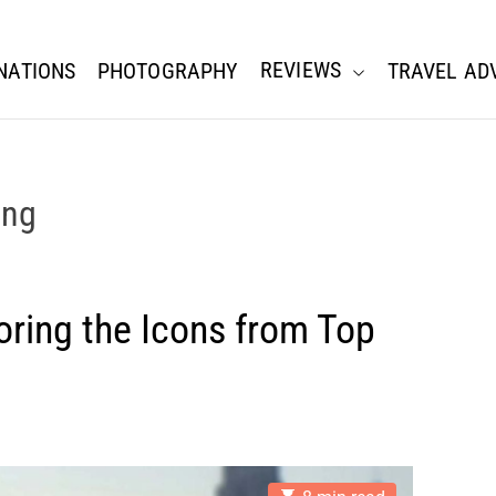
REVIEWS
NATIONS
PHOTOGRAPHY
TRAVEL AD
ing
oring the Icons from Top
E