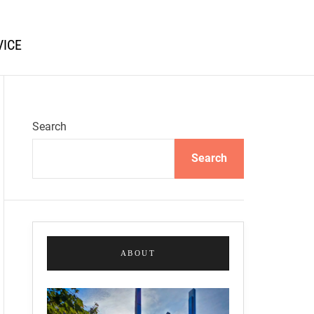
VICE
Search
Search
ABOUT