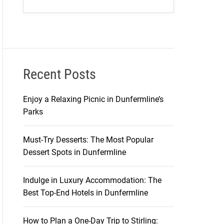
Recent Posts
Enjoy a Relaxing Picnic in Dunfermline’s
Parks
Must-Try Desserts: The Most Popular
Dessert Spots in Dunfermline
Indulge in Luxury Accommodation: The
Best Top-End Hotels in Dunfermline
How to Plan a One-Day Trip to Stirling: