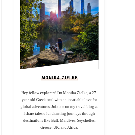
MONIKA ZIELKE
Hey fellow explorers! I'm Monika Zielke, a 27-
year-old Greek soul with an insatiable love for
global adventures. Join me on my travel blog as
I share tales of enchanting journeys through
destinations like Bali, Maldives, Seychelles,
Greece, UK, and Africa.