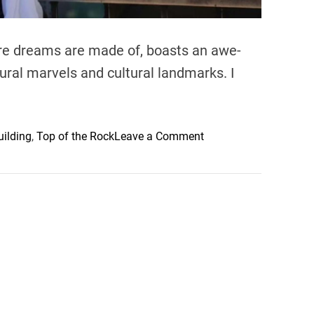
ere dreams are made of, boasts an awe-
tural marvels and cultural landmarks. I
o
uilding
,
Top of the Rock
Leave a Comment
n
S
p
e
c
t
a
c
u
l