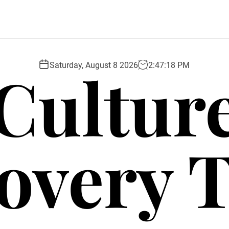
Cultur
Saturday, August 8 2026
2
:
47
:
19
PM
overy 