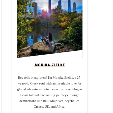
MONIKA ZIELKE
Hey fellow explorers! I'm Monika Zielke, a 27-
year-old Greek soul with an insatiable love for
global adventures. Join me on my travel blog as
I share tales of enchanting journeys through
destinations like Bali, Maldives, Seychelles,
Greece, UK, and Africa.