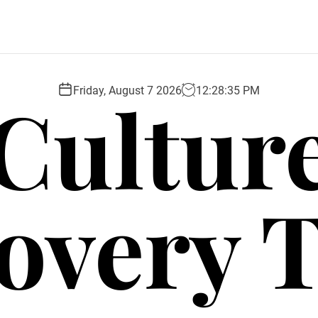
Cultur
Friday, August 7 2026
12
:
28
:
36
PM
overy 