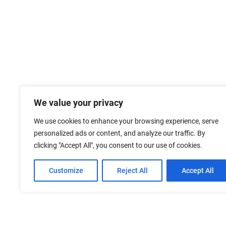
We value your privacy
We use cookies to enhance your browsing experience, serve
personalized ads or content, and analyze our traffic. By
clicking "Accept All", you consent to our use of cookies.
Customize
Reject All
Accept All