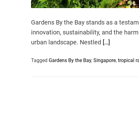
Gardens By the Bay stands as a testame
innovation, sustainability, and the har
urban landscape. Nestled
[…]
Tagged
Gardens By the Bay
,
Singapore
,
tropical r