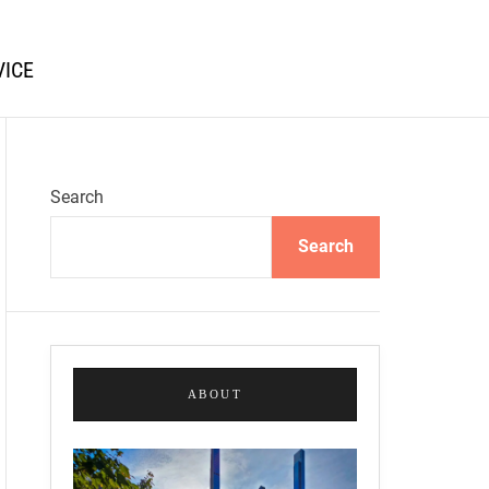
VICE
Search
Search
ABOUT