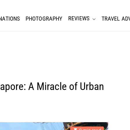
REVIEWS
NATIONS
PHOTOGRAPHY
TRAVEL AD
apore: A Miracle of Urban
E