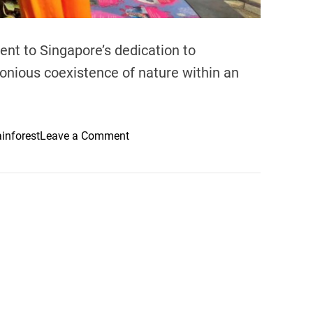
nt to Singapore’s dedication to
monious coexistence of nature within an
o
ainforest
Leave a Comment
n
G
a
r
d
e
n
s
B
y