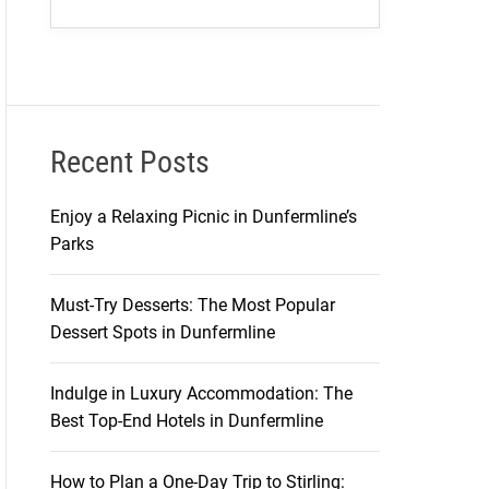
Recent Posts
Enjoy a Relaxing Picnic in Dunfermline’s
Parks
Must-Try Desserts: The Most Popular
Dessert Spots in Dunfermline
Indulge in Luxury Accommodation: The
Best Top-End Hotels in Dunfermline
How to Plan a One-Day Trip to Stirling: