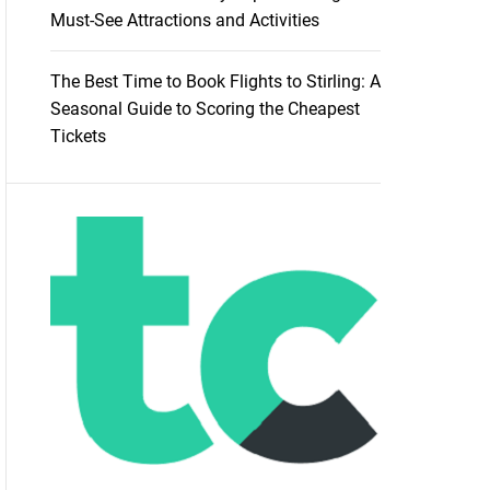
Must-See Attractions and Activities
The Best Time to Book Flights to Stirling: A
Seasonal Guide to Scoring the Cheapest
Tickets