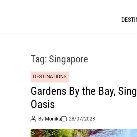
DESTI
Tag:
Singapore
DESTINATIONS
Gardens By the Bay, Sing
Oasis
P
P
By
Monika
28/07/2023
o
o
s
s
t
t