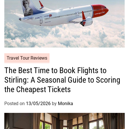
Travel Tour Reviews
The Best Time to Book Flights to
Stirling: A Seasonal Guide to Scoring
the Cheapest Tickets
Posted on
13/05/2026
by
Monika