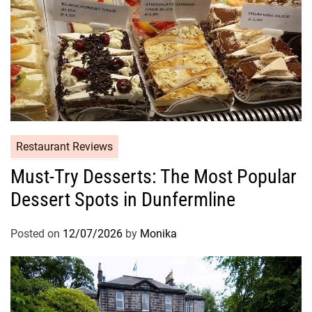
Restaurant Reviews
Must-Try Desserts: The Most Popular
Dessert Spots in Dunfermline
Posted on
12/07/2026
by
Monika