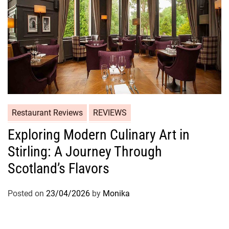
Restaurant Reviews
REVIEWS
Exploring Modern Culinary Art in
Stirling: A Journey Through
Scotland’s Flavors
Posted on
23/04/2026
by
Monika