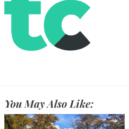
You May Also Like: