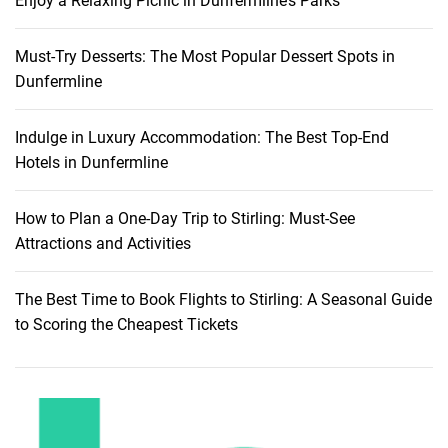
Enjoy a Relaxing Picnic in Dunfermline’s Parks
Must-Try Desserts: The Most Popular Dessert Spots in
Dunfermline
Indulge in Luxury Accommodation: The Best Top-End
Hotels in Dunfermline
How to Plan a One-Day Trip to Stirling: Must-See
Attractions and Activities
The Best Time to Book Flights to Stirling: A Seasonal Guide
to Scoring the Cheapest Tickets