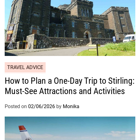
TRAVEL ADVICE
How to Plan a One-Day Trip to Stirling:
Must-See Attractions and Activities
Posted on
02/06/2026
by
Monika