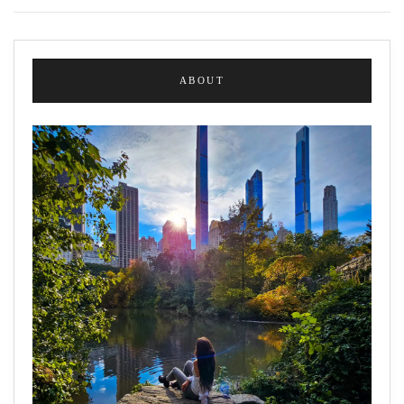
ABOUT