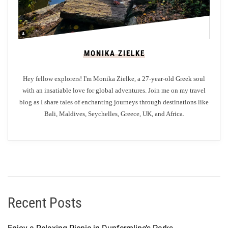
MONIKA ZIELKE
Hey fellow explorers! I'm Monika Zielke, a 27-year-old Greek soul
with an insatiable love for global adventures. Join me on my travel
blog as I share tales of enchanting journeys through destinations like
Bali, Maldives, Seychelles, Greece, UK, and Africa.
Recent Posts