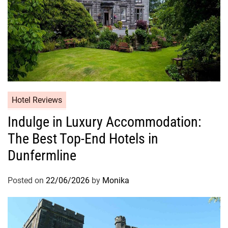
Hotel Reviews
Indulge in Luxury Accommodation:
The Best Top-End Hotels in
Dunfermline
Posted on
22/06/2026
by
Monika