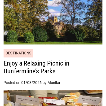
DESTINATIONS
Enjoy a Relaxing Picnic in
Dunfermline’s Parks
Posted on
01/08/2026
by
Monika