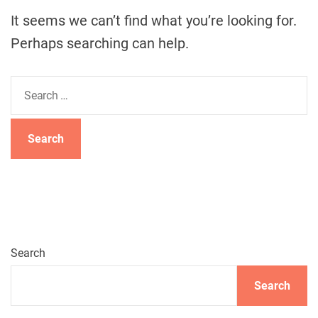
It seems we can’t find what you’re looking for.
Perhaps searching can help.
S
e
a
r
c
h
f
o
r
:
Search
Search